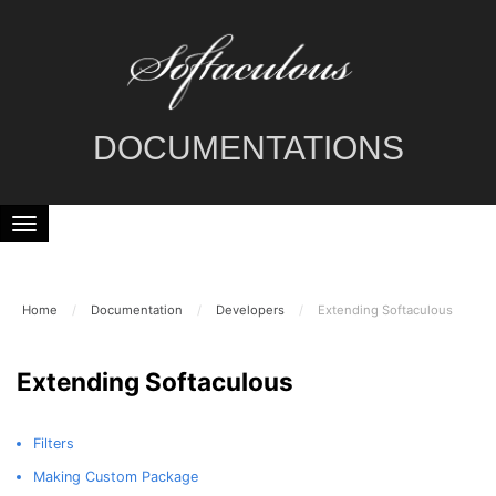
DOCUMENTATIONS
Home
/
Documentation
/
Developers
/
Extending Softaculous
Extending Softaculous
Filters
Making Custom Package