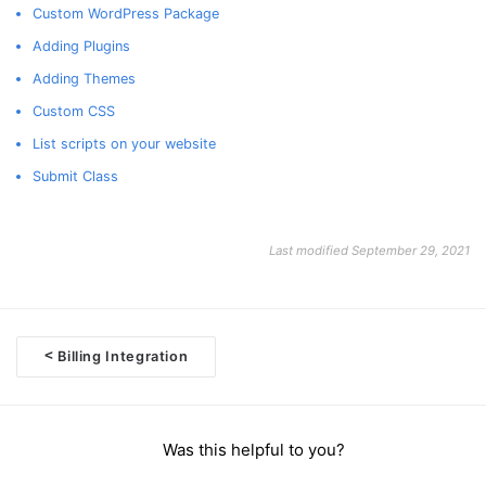
Custom WordPress Package
Adding Plugins
Adding Themes
Custom CSS
List scripts on your website
Submit Class
Last modified September 29, 2021
<
Billing Integration
Doc
navigation
Was this helpful to you?