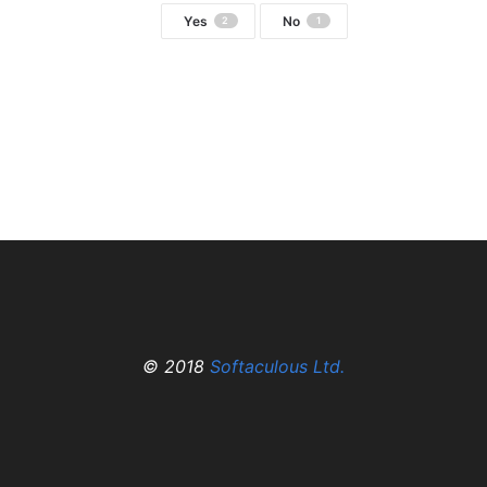
Yes
No
2
1
© 2018
Softaculous Ltd.