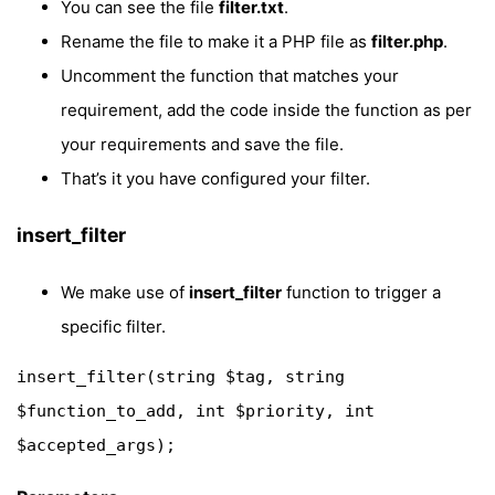
You can see the file
filter.txt
.
Rename the file to make it a PHP file as
filter.php
.
Uncomment the function that matches your
requirement, add the code inside the function as per
your requirements and save the file.
That’s it you have configured your filter.
insert_filter
We make use of
insert_filter
function to trigger a
specific filter.
insert_filter(string $tag, string 
$function_to_add, int $priority, int 