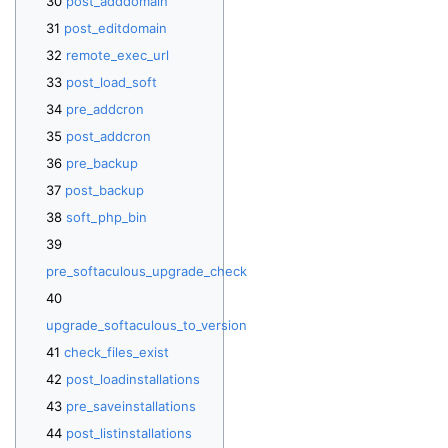
post_adddomain
post_editdomain
remote_exec_url
post_load_soft
pre_addcron
post_addcron
pre_backup
post_backup
soft_php_bin
pre_softaculous_upgrade_check
upgrade_softaculous_to_version
check_files_exist
post_loadinstallations
pre_saveinstallations
post_listinstallations