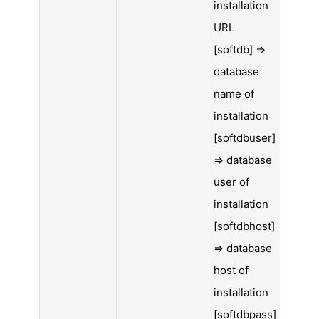
installation
URL
[softdb] =>
database
name of
installation
[softdbuser]
=> database
user of
installation
[softdbhost]
=> database
host of
installation
[softdbpass]