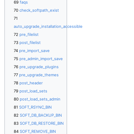
faqs
check_softpath_exist
auto_upgrade_installation_accessible
pre_filelist
post_filelist
pre_import_save
pre_admin_import_save
pre_upgrade_plugins
pre_upgrade_themes
post_header
post_load_sets
post_load_sets_admin
SOFT_RSYNC_BIN
SOFT_DB_BACKUP_BIN
SOFT_DB_RESTORE_BIN
SOFT_REMOVE_BIN