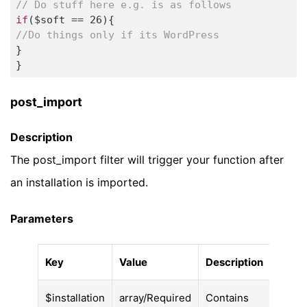
// Do stuff here e.g. is as follows 
if
($soft == 
26
//Do things only if its WordPress  
} 

} 
post_import
Description
The post_import filter will trigger your function after
an installation is imported.
Parameters
Key
Value
Description
$installation
array/Required
Contains