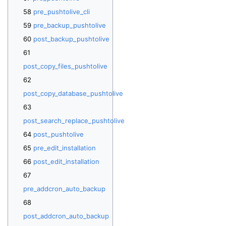
pre_pushtolive_cli
pre_backup_pushtolive
post_backup_pushtolive
post_copy_files_pushtolive
post_copy_database_pushtolive
post_search_replace_pushtolive
post_pushtolive
pre_edit_installation
post_edit_installation
pre_addcron_auto_backup
post_addcron_auto_backup