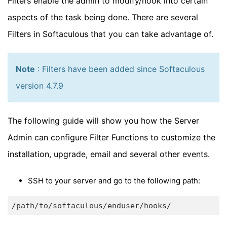
Filters enable the admin to modify/hook into certain
aspects of the task being done. There are several
Filters in Softaculous that you can take advantage of.
Note
: Filters have been added since Softaculous
version 4.7.9
The following guide will show you how the Server
Admin can configure Filter Functions to customize the
installation, upgrade, email and several other events.
SSH to your server and go to the following path: