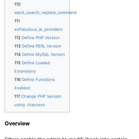
wpcli_search_replace_command
softaculous_ai_providers
Define PHP Version
Define PERL Version
Define MySQL Version
Define Loaded
Extensions
Define Functions
Enabled
Change PHP Version
using .htaccess
Overview