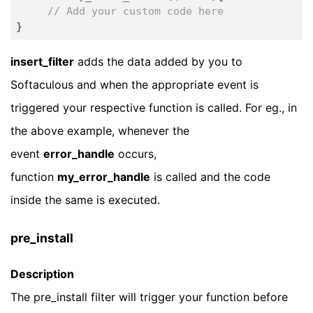
// Add your custom code here
insert_filter
adds the data added by you to
Softaculous and when the appropriate event is
triggered your respective function is called. For eg., in
the above example, whenever the
event
error_handle
occurs,
function
my_error_handle
is called and the code
inside the same is executed.
pre_install
Description
The pre_install filter will trigger your function before