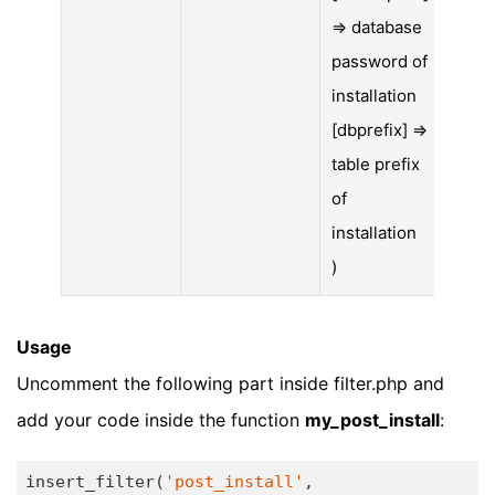
=> database
password of
installation
[dbprefix] =>
table prefix
of
installation
)
Usage
Uncomment the following part inside filter.php and
add your code inside the function
my_post_install
:
insert_filter(
'post_install'
, 