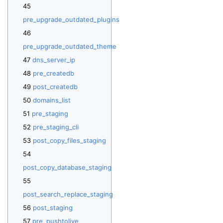
pre_upgrade_outdated_plugins
pre_upgrade_outdated_theme
dns_server_ip
pre_createdb
post_createdb
domains_list
pre_staging
pre_staging_cli
post_copy_files_staging
post_copy_database_staging
post_search_replace_staging
post_staging
pre_pushtolive