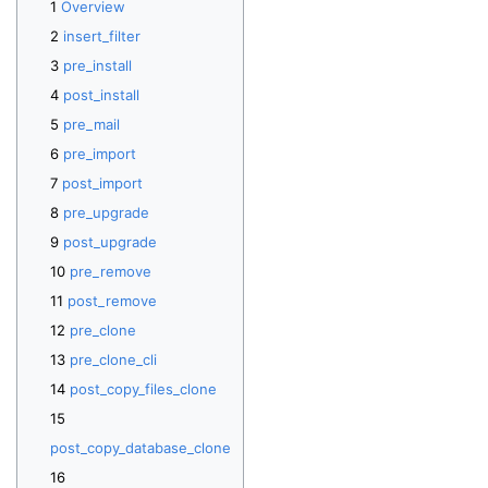
Overview
insert_filter
pre_install
post_install
pre_mail
pre_import
post_import
pre_upgrade
post_upgrade
pre_remove
post_remove
pre_clone
pre_clone_cli
post_copy_files_clone
post_copy_database_clone