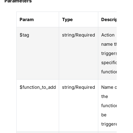
Parameters
Param
Type
Description
$tag
string/Required
Action
name that
triggers the
specific
function.
$function_to_add
string/Required
Name of
the
function to
be
triggered.