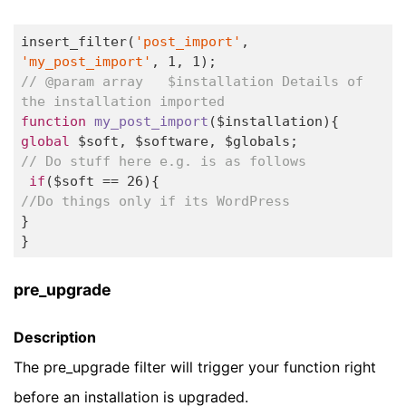
insert_filter(
'post_import'
, 
'my_post_import'
, 
1
, 
1
// @param array   $installation Details of 
the installation imported
function
my_post_import
($installation)
global
// Do stuff here e.g. is as follows
if
($soft == 
26
//Do things only if its WordPress  
}

} 
pre_upgrade
Description
The pre_upgrade filter will trigger your function right
before an installation is upgraded.