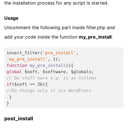
the installation process for any script is started.
Usage
Uncomment the following part inside filter.php and
add your code inside the function
my_pre_install
:
insert_filter(
'pre_install'
, 
'my_pre_install'
, 
1
function
my_pre_install
()
global
// Do stuff here e.g. is as follows
if
($soft == 
26
//Do things only if its WordPress
 }

} 
post_install