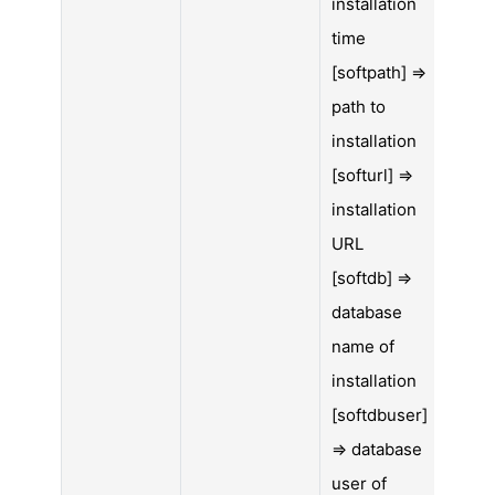
installation
time
[softpath] =>
path to
installation
[softurl] =>
installation
URL
[softdb] =>
database
name of
installation
[softdbuser]
=> database
user of