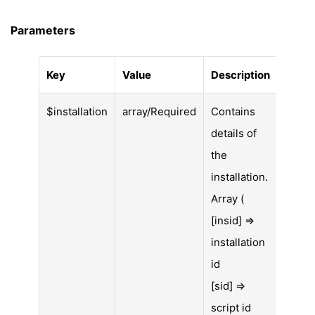
Parameters
Key
Value
Description
$installation
array/Required
Contains
details of
the
installation.
Array (
[insid] =>
installation
id
[sid] =>
script id