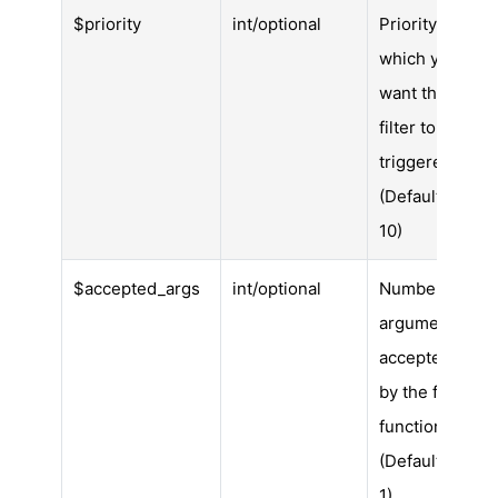
$priority
int/optional
Priority in
which you
want the
filter to be
triggered.
(Default is
10)
$accepted_args
int/optional
Number of
arguments
accepted
by the filter
function.
(Default is
1)