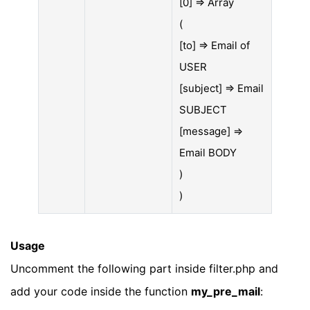
[0] => Array
(
[to] => Email of
USER
[subject] => Email
SUBJECT
[message] =>
Email BODY
)
)
Usage
Uncomment the following part inside filter.php and
add your code inside the function
my_pre_mail
: