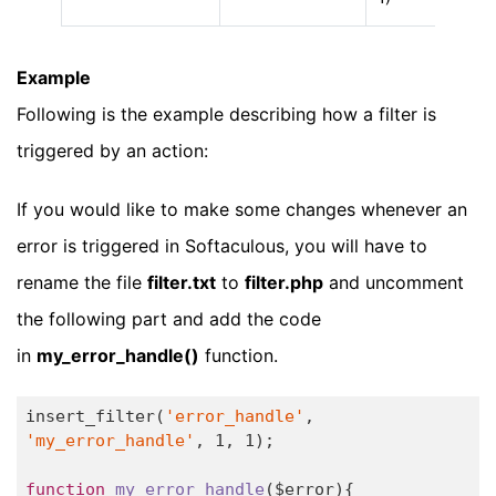
Example
Following is the example describing how a filter is
triggered by an action:
If you would like to make some changes whenever an
error is triggered in Softaculous, you will have to
rename the file
filter.txt
to
filter.php
and uncomment
the following part and add the code
in
my_error_handle()
function.
insert_filter(
'error_handle'
, 
'my_error_handle'
, 
1
, 
1
);

function
my_error_handle
($error)
{
