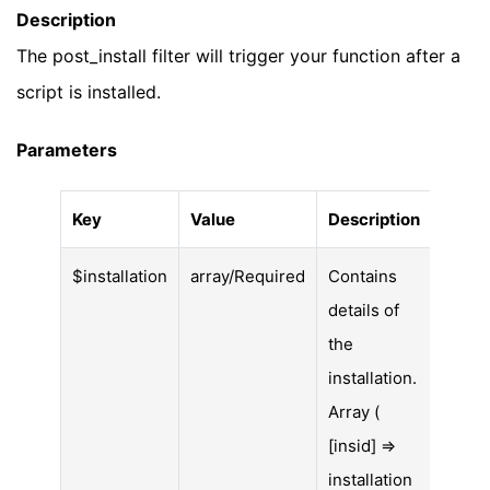
Description
The post_install filter will trigger your function after a
script is installed.
Parameters
Key
Value
Description
$installation
array/Required
Contains
details of
the
installation.
Array (
[insid] =>
installation