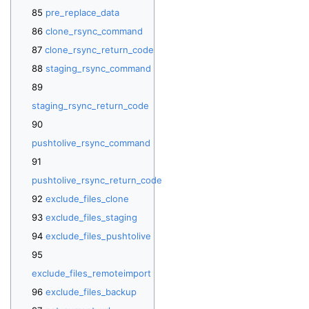
pre_replace_data
clone_rsync_command
clone_rsync_return_code
staging_rsync_command
staging_rsync_return_code
pushtolive_rsync_command
pushtolive_rsync_return_code
exclude_files_clone
exclude_files_staging
exclude_files_pushtolive
exclude_files_remoteimport
exclude_files_backup