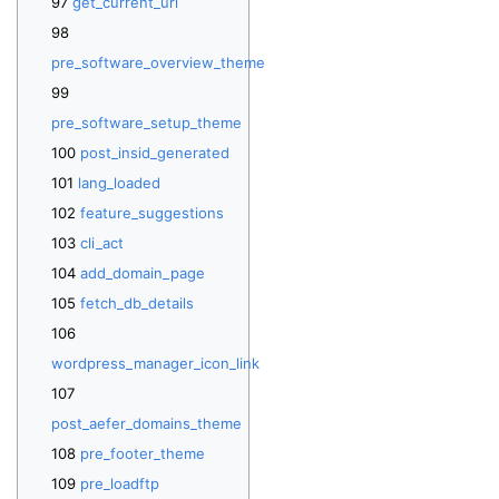
get_current_url
pre_software_overview_theme
pre_software_setup_theme
post_insid_generated
lang_loaded
feature_suggestions
cli_act
add_domain_page
fetch_db_details
wordpress_manager_icon_link
post_aefer_domains_theme
pre_footer_theme
pre_loadftp