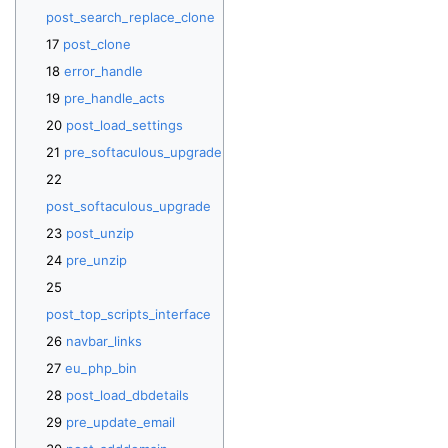
post_search_replace_clone
post_clone
error_handle
pre_handle_acts
post_load_settings
pre_softaculous_upgrade
post_softaculous_upgrade
post_unzip
pre_unzip
post_top_scripts_interface
navbar_links
eu_php_bin
post_load_dbdetails
pre_update_email