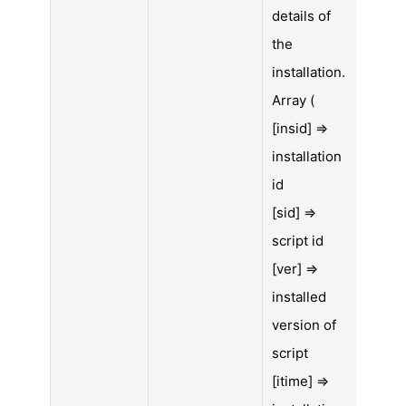
details of
the
installation.
Array (
[insid] =>
installation
id
[sid] =>
script id
[ver] =>
installed
version of
script
[itime] =>