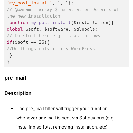
'my_post_install'
, 
1
, 
1
// @param   array $installation Details of 
the new installation 
function
my_post_install
($installation)
global
// Do stuff here e.g. is as follows   
if
($soft == 
26
//Do things only if its WordPress 
 } 

} 
pre_mail
Description
The pre_mail filter will trigger your function
whenever any mail is sent via Softaculous (e.g
installing scripts, removing installation, etc).