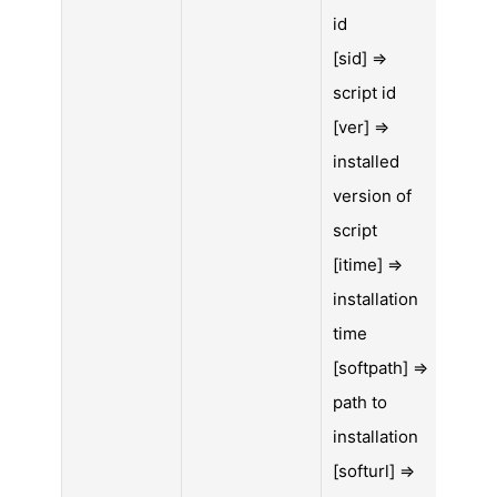
id
[sid] =>
script id
[ver] =>
installed
version of
script
[itime] =>
installation
time
[softpath] =>
path to
installation
[softurl] =>