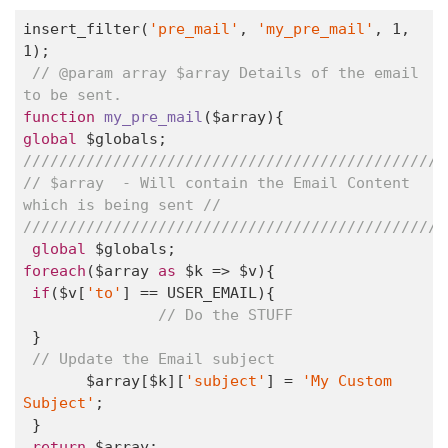
insert_filter(
'pre_mail'
, 
'my_pre_mail'
, 
1
, 
1
);

// @param array $array Details of the email 
to be sent. 
function
my_pre_mail
($array)
global
 $globals; 
// $array  - Will contain the Email Content 
which is being sent // 
///////////////////////////////////////////////
global
foreach
($array 
as
 $k => $v){                             

if
($v[
'to'
] == USER_EMAIL){       

// Do the STUFF                
 }                

// Update the Email subject          
       $array[$k][
'subject'
] = 
'My Custom 
Subject'
;        

 }        

return
 $array; 
