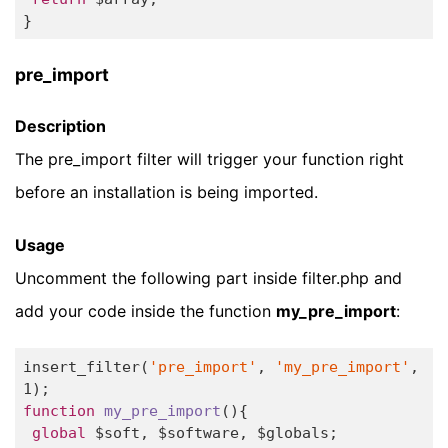
} 
pre_import
Description
The pre_import filter will trigger your function right
before an installation is being imported.
Usage
Uncomment the following part inside filter.php and
add your code inside the function
my_pre_import
:
insert_filter(
'pre_import'
, 
'my_pre_import'
, 
1
function
my_pre_import
()
{

global