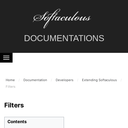
DOCUMENTATIONS
Home
/
Documentation
/
Developers
/
Extending Softaculous
/
Filters
Filters
Contents