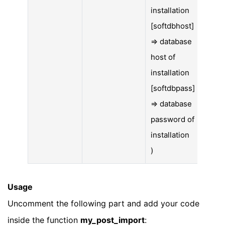
installation
[softdbhost]
=> database
host of
installation
[softdbpass]
=> database
password of
installation
)
Usage
Uncomment the following part and add your code
inside the function
my_post_import
: