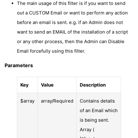
The main usage of this filter is if you want to send
out a CUSTOM Email or want to perform any action
before an email is sent. e.g. if an Admin does not
want to send an EMAIL of the installation of a script
or any other process, then the Admin can Disable
Email forcefully using this filter.
Parameters
Key
Value
Description
$array
array/Required
Contains details
of an Email which
is being sent.
Array (