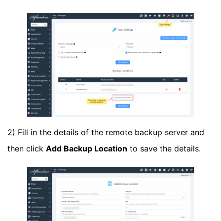
2) Fill in the details of the remote backup server and
then click
Add Backup Location
to save the details.