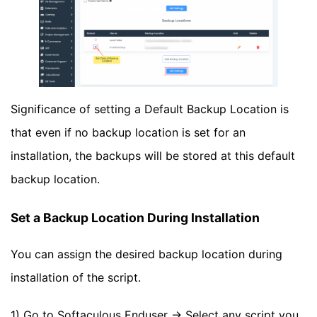
Significance of setting a Default Backup Location is
that even if no backup location is set for an
installation, the backups will be stored at this default
backup location.
Set a Backup Location During Installation
You can assign the desired backup location during
installation of the script.
1) Go to Softaculous Enduser -> Select any script you