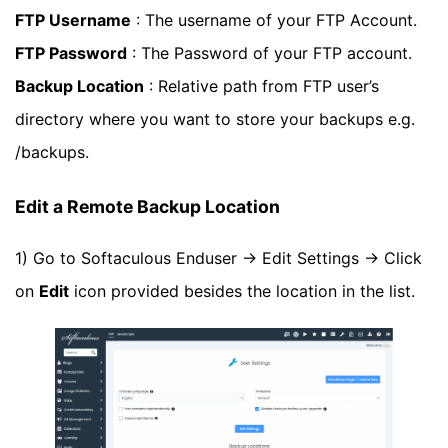
FTP Username
: The username of your FTP Account.
FTP Password
: The Password of your FTP account.
Backup Location
: Relative path from FTP user’s
directory where you want to store your backups e.g.
/backups.
Edit a Remote Backup Location
1) Go to Softaculous Enduser -> Edit Settings -> Click
on
Edit
icon provided besides the location in the list.