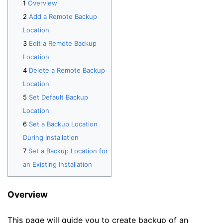
Overview
Add a Remote Backup
Location
Edit a Remote Backup
Location
Delete a Remote Backup
Location
Set Default Backup
Location
Set a Backup Location
During Installation
Set a Backup Location for
an Existing Installation
Overview
This page will guide you to create backup of an