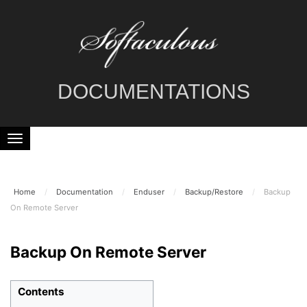
DOCUMENTATIONS
Home
/
Documentation
/
Enduser
/
Backup/Restore
/
Backup
On Remote Server
Backup On Remote Server
Contents