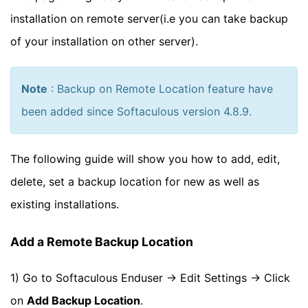
installation on remote server(i.e you can take backup
of your installation on other server).
Note
: Backup on Remote Location feature have
been added since Softaculous version 4.8.9.
The following guide will show you how to add, edit,
delete, set a backup location for new as well as
existing installations.
Add a Remote Backup Location
1) Go to Softaculous Enduser -> Edit Settings -> Click
on
Add Backup Location
.