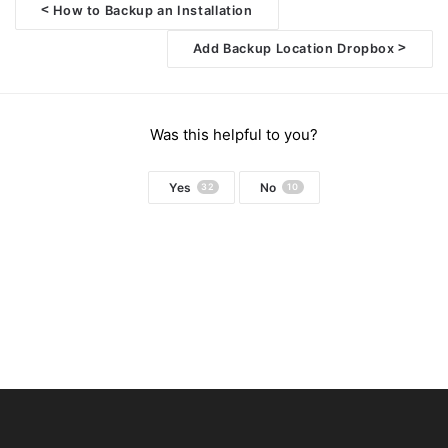
<
How to Backup an Installation
Doc
>
Add Backup Location Dropbox
navigation
Was this helpful to you?
Yes
No
32
10