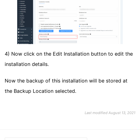
4) Now click on the Edit Installation button to edit the
installation details.
Now the backup of this installation will be stored at
the Backup Location selected.
Last modified August 13, 2021