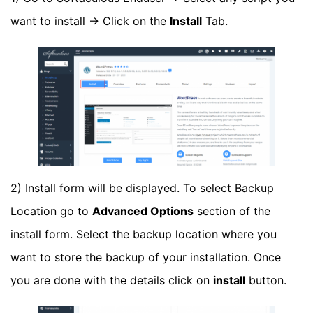
want to install -> Click on the
Install
Tab.
2) Install form will be displayed. To select Backup
Location go to
Advanced Options
section of the
install form. Select the backup location where you
want to store the backup of your installation. Once
you are done with the details click on
install
button.