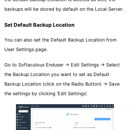
backups will be stored by default on the Local Server.
Set Default Backup Location
You can also set the Default Backup Location from
User Settings page.
Go to Softaculous Enduser -> Edit Settings -> Select
the Backup Location you want to set as Default
Backup Location (click on the Radio Button) -> Save
the settings by clicking ‘Edit Settings’.