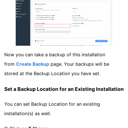
Now you can take a backup of this installation
from
Create Backup
page. Your backups will be
stored at the Backup Location you have set.
Set a Backup Location for an Existing Installation
You can set Backup Location for an existing
installation(s) as well.