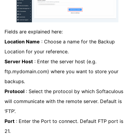
Fields are explained here:
Location Name
: Choose a name for the Backup
Location for your reference.
Server Host
: Enter the server host (e.g.
ftp.mydomain.com) where you want to store your
backups.
Protocol
: Select the protocol by which Softaculous
will communicate with the remote server. Default is
‘FTP’.
Port
: Enter the Port to connect. Default FTP port is
21.