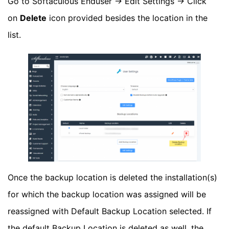
Go to Softaculous Enduser -> Edit Settings -> Click
on
Delete
icon provided besides the location in the
list.
Once the backup location is deleted the installation(s)
for which the backup location was assigned will be
reassigned with Default Backup Location selected. If
the default Backup Location is deleted as well, the