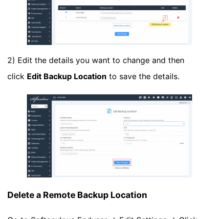
2) Edit the details you want to change and then
click
Edit Backup Location
to save the details.
Delete a Remote Backup Location