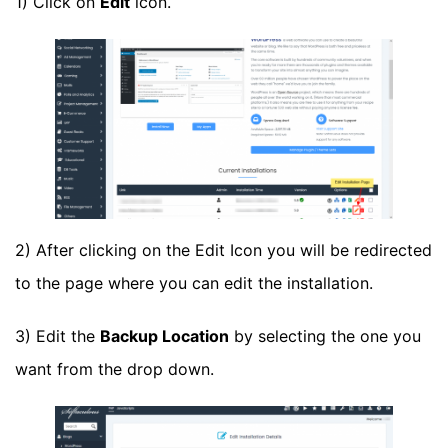
1) Click on
Edit
icon.
2) After clicking on the Edit Icon you will be redirected
to the page where you can edit the installation.
3) Edit the
Backup Location
by selecting the one you
want from the drop down.