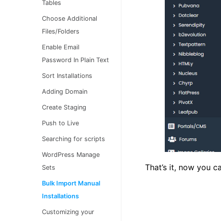
Tables
Choose Additional
Files/Folders
Enable Email
Password In Plain Text
Sort Installations
Adding Domain
Create Staging
Push to Live
Searching for scripts
WordPress Manage
That’s it, now you c
Sets
Bulk Import Manual
Installations
Customizing your