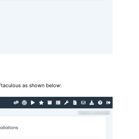
oftaculous as shown below: