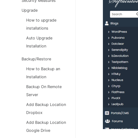
Security Measures
Upgrade
How to upgrade
installations
Auto Upgrade
Installation
Backup/Restore
How to Backup an
Installation
Backup On Remote
Server
Add Backup Location
Dropbox
Add Backup Location
Google Drive