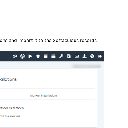
tions and import it to the Softaculous records.