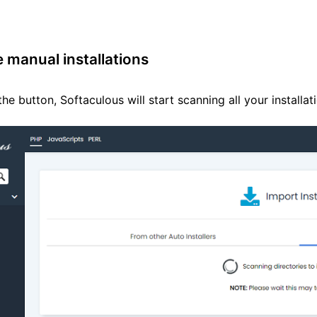
e manual installations
the button, Softaculous will start scanning all your installa