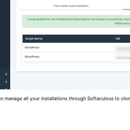
an manage all your installations through Softaculous to cl