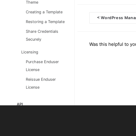
Theme
Creating a Template
<
WordPress Mana
Restoring a Template
Doc
Share Credentials
navigation
Securely
Was this helpful to yo
Licensing
Purchase Enduser
License
Reissue Enduser
License
API
Developers
CLI