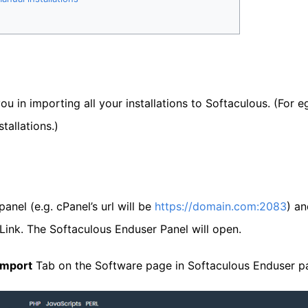
you in importing all your installations to Softaculous. (For 
tallations.)
anel (e.g. cPanel’s url will be
https://domain.com:2083
) an
Link. The Softaculous Enduser Panel will open.
Import
Tab on the Software page in Softaculous Enduser pa