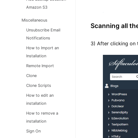
Amazon S3
Miscellaneous
Scanning all th
Unsubscribe Email
Notifications
3) After clicking on 
How to Import an
Installation
Remote Import
Clone
Clone Scripts
How to edit an
installation
How to remove a
installation
Sign On