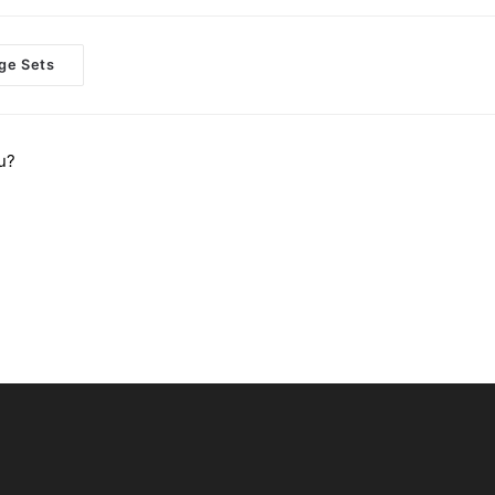
ge Sets
u?