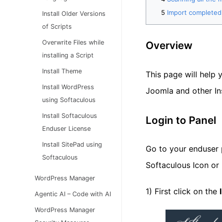
Import completed
Install Older Versions
of Scripts
Overwrite Files while
Overview
installing a Script
Install Theme
This page will help 
Install WordPress
Joomla and other Ins
using Softaculous
Install Softaculous
Login to Panel
Enduser License
Install SitePad using
Go to your enduser p
Softaculous
Softaculous Icon or 
WordPress Manager
1) First click on the
Agentic AI – Code with AI
WordPress Manager