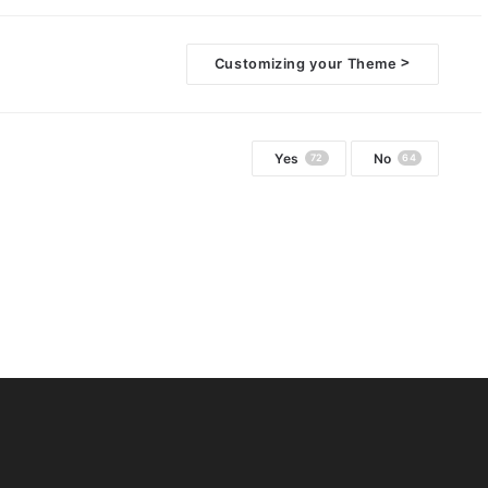
>
Customizing your Theme
Yes
No
72
64