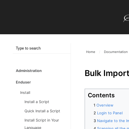
Home
/
Documentation
Bulk Import
Administration
Enduser
Install
Contents
Install a Script
Overview
Quick Install a Script
Login to Panel
Install Script in Your
Navigate to the I
Language
Scanning all the m