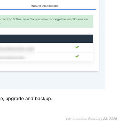
one, upgrade and backup.
Last modified February 23, 2026