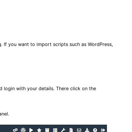
eg. If you want to import scripts such as WordPress,
d login with your details. There click on the
nel.