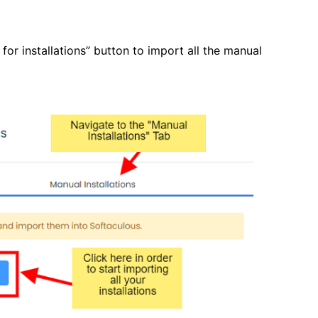
for installations” button to import all the manual