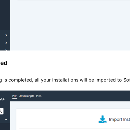
ted
 is completed, all your installations will be imported to S