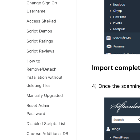
Change Sign On
Username
Access SitePad
Script Demos
Script Ratings
Script Reviews
How to
Import comple
Remove/Detach
Installation without
4) Once the scanning
deleting files
Manually Upgraded
Reset Admin
Password
Disabled Scripts List
Choose Additional DB