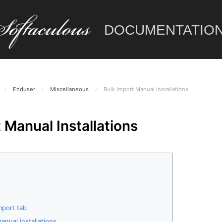
DOCUMENTATIO
/
Enduser
/
Miscellaneous
/
Bulk Import Manual Installations
 Manual Installations
mport tab
anual installations