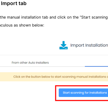
 Import tab
the manual installation tab and click on the “Start scanning 
taculous as shown below: