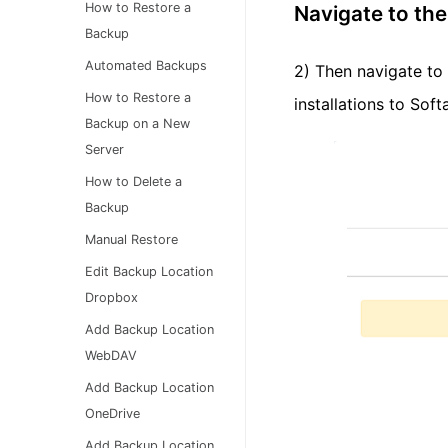
How to Restore a
Navigate to the
Backup
Automated Backups
2) Then navigate to 
How to Restore a
installations to Sof
Backup on a New
Server
How to Delete a
Backup
Manual Restore
Edit Backup Location
Dropbox
Add Backup Location
WebDAV
Add Backup Location
OneDrive
Add Backup Location