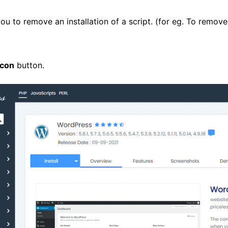
you to remove an installation of a script. (for eg. To remove
Icon
button.