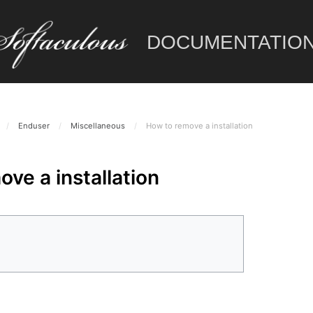
DOCUMENTATIO
/
Enduser
/
Miscellaneous
/
How to remove a installation
ve a installation