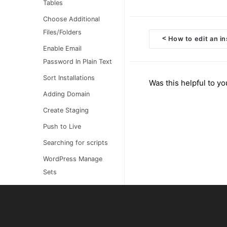
Tables
Choose Additional
Files/Folders
<
How to edit an in
Doc
Enable Email
Password In Plain Text
navigation
Sort Installations
Was this helpful to yo
Adding Domain
Create Staging
Push to Live
Searching for scripts
WordPress Manage
Sets
Bulk Import Manual
Installations
Customizing your