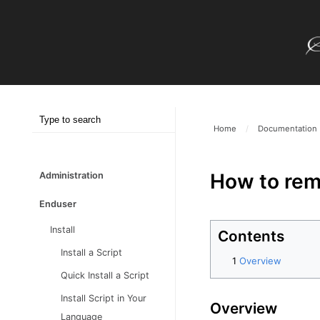
Home
/
Documentation
How to remo
Administration
Enduser
Install
Contents
Install a Script
Overview
Quick Install a Script
Install Script in Your
Overview
Language