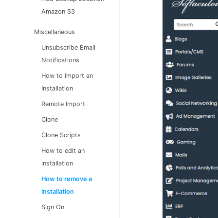
Amazon S3
Miscellaneous
Unsubscribe Email
Notifications
How to Import an
Installation
Remote Import
Clone
Clone Scripts
How to edit an
installation
How to remove a
installation
Sign On