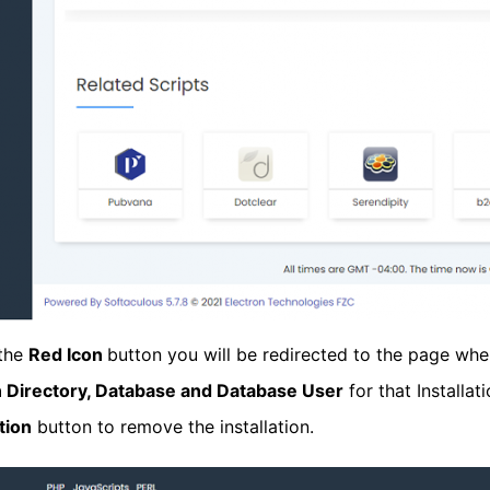
 the
Red Icon
button you will be redirected to the page wher
on Directory, Database and Database User
for that Installa
tion
button to remove the installation.