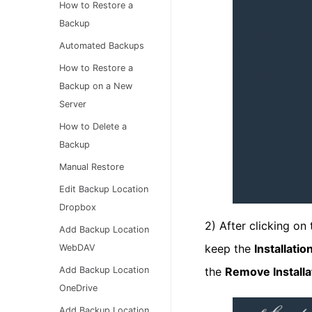
How to Restore a
Backup
Automated Backups
How to Restore a
Backup on a New
Server
How to Delete a
Backup
Manual Restore
Edit Backup Location
Dropbox
2) After clicking on
Add Backup Location
keep the
Installati
WebDAV
the
Remove Installa
Add Backup Location
OneDrive
Add Backup Location