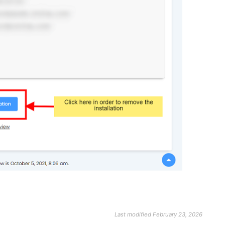
Last modified February 23, 2026