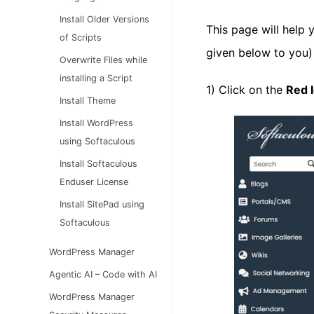
Install Older Versions
This page will help 
of Scripts
given below to you)
Overwrite Files while
installing a Script
1) Click on the
Red 
Install Theme
Install WordPress
using Softaculous
Install Softaculous
Enduser License
Install SitePad using
Softaculous
WordPress Manager
Agentic AI – Code with AI
WordPress Manager