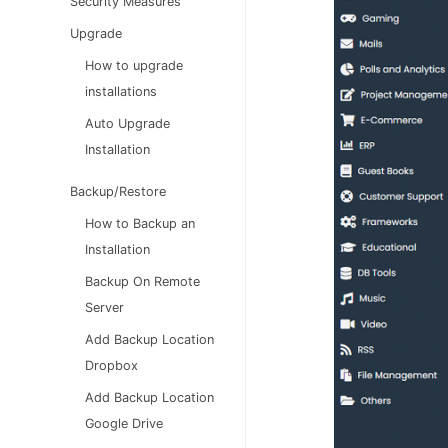
Security Measures
Upgrade
How to upgrade
installations
Auto Upgrade
Installation
Backup/Restore
How to Backup an
Installation
Backup On Remote
Server
Add Backup Location
Dropbox
Add Backup Location
Google Drive