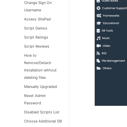
Change Sign On
Username
Access SitePad
Script Demos
Script Ratings
Script Reviews
How to
Remove/Detach
Installation without
deleting files
Manually Upgraded
Reset Admin
Password
Disabled Scripts List
Choose Additional DB