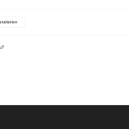
stallation
u?