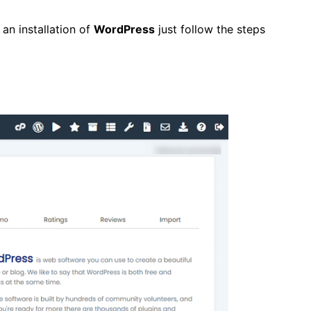
 an installation of
WordPress
just follow the steps