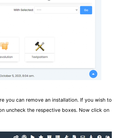
e you can remove an installation. If you wish to
tion uncheck the respective boxes. Now click on