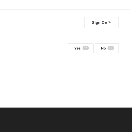
>
Sign On
Yes
No
17
59