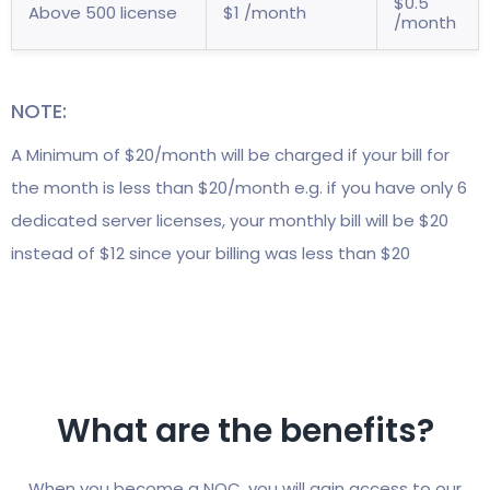
$0.5
Above 500 license
$1 /month
/month
NOTE:
A Minimum of $20/month will be charged if your bill for
the month is less than $20/month e.g. if you have only 6
dedicated server licenses, your monthly bill will be $20
instead of $12 since your billing was less than $20
What are the benefits?
When you become a NOC, you will gain access to our