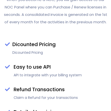
NOC Panel where you can Purchase / Renew licenses in
seconds. A consolidated invoice is generated on the 1st
of every month for the activities in the previous month.
Dicounted Pricing
Dicounted Pricing
Easy to use API
API to integrate with your billing system
Refund Transactions
Claim a Refund for your transactions