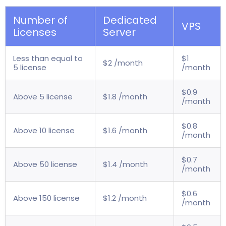
Number of
Dedicated
VPS
Licenses
Server
Less than equal to
$1
$2 /month
5 license
/month
$0.9
Above 5 license
$1.8 /month
/month
$0.8
Above 10 license
$1.6 /month
/month
$0.7
Above 50 license
$1.4 /month
/month
$0.6
Above 150 license
$1.2 /month
/month