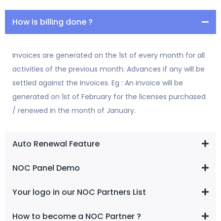
How is billing done ?
Invoices are generated on the 1st of every month for all
activities of the previous month. Advances if any will be
settled against the Invoices. Eg : An invoice will be
generated on 1st of February for the licenses purchased
/ renewed in the month of January.
Auto Renewal Feature
NOC Panel Demo
Your logo in our NOC Partners List
How to become a NOC Partner ?