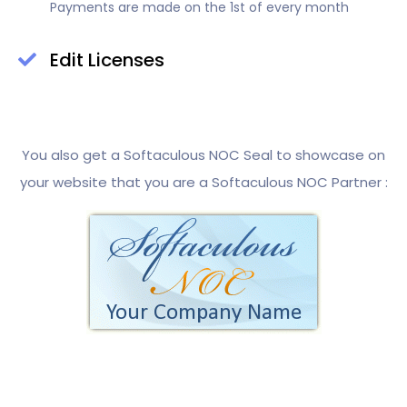
Payments are made on the 1st of every month
Edit Licenses
You also get a Softaculous NOC Seal to showcase on
your website that you are a Softaculous NOC Partner :