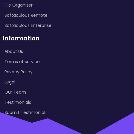
File Organizer
Softaculous Remote
Softaculous Enterprise
Information
About Us
Terms of service
Privacy Policy
Legal
Our Team
Testimonials
Submit Testimonial