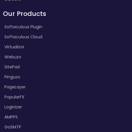
Our Products
Softaculous Plugin
Softaculous Cloud
Virtualizor
Webuzo
SitePad
Pinguzo
PageLayer
PopularFX
Loginizer
AMPPS
GoSMTP