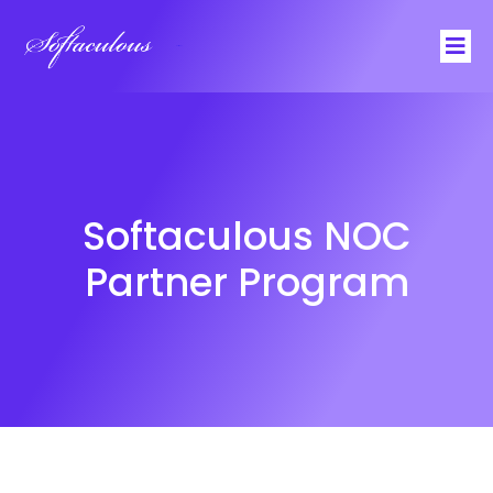
Softaculous
Softaculous NOC
Partner Program