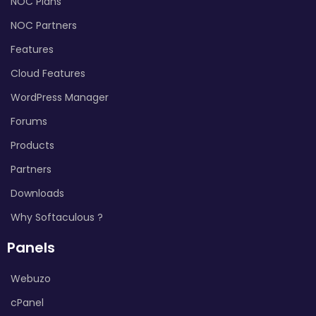
NOC Plans
NOC Partners
Features
Cloud Features
WordPress Manager
Forums
Products
Partners
Downloads
Why Softaculous ?
Panels
Webuzo
cPanel