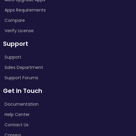
Apps Requirements
Compare
Verify License
Support
Support
Sales Department
Support Forums
Get In Touch
Documentation
Help Center
Contact Us
Careers