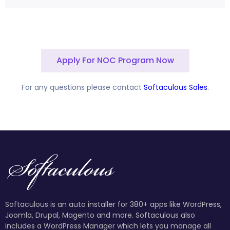
Apply For NOC Program Now
For any questions please contact
Softaculous Sales
.
Softaculous is an auto installer for 380+ apps like WordPress,
Joomla, Drupal, Magento and more. Softaculous also
includes a WordPress Manager which lets you manage all