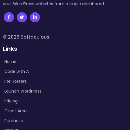
your WordPress websites from a single dashboard.
© 2026 Softaculous
Links
Home
Code with AI
For Hosters
Launch WordPress
Pricing
Client Area
Purchase