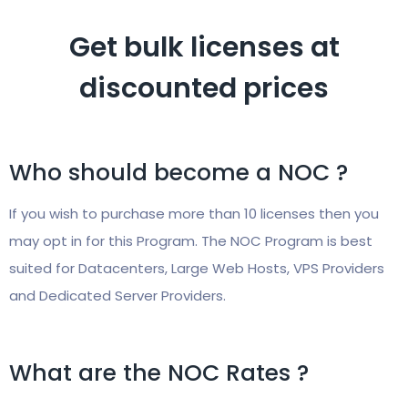
Get bulk licenses at
discounted prices
Who should become a NOC ?
If you wish to purchase more than 10 licenses then you
may opt in for this Program. The NOC Program is best
suited for Datacenters, Large Web Hosts, VPS Providers
and Dedicated Server Providers.
What are the NOC Rates ?