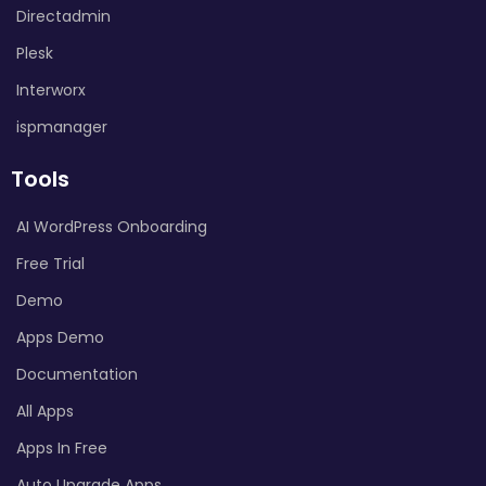
Directadmin
Plesk
Interworx
ispmanager
Tools
AI WordPress Onboarding
Free Trial
Demo
Apps Demo
Documentation
All Apps
Apps In Free
Auto Upgrade Apps