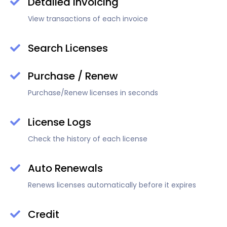
Detailed Invoicing
View transactions of each invoice
Search Licenses
Purchase / Renew
Purchase/Renew licenses in seconds
License Logs
Check the history of each license
Auto Renewals
Renews licenses automatically before it expires
Credit