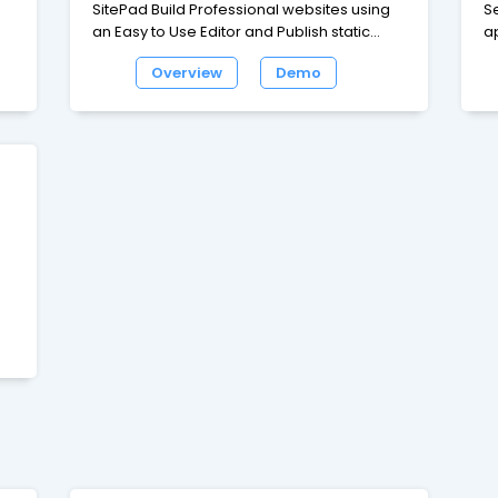
SitePad Build Professional websites using
S
an Easy to Use Editor and Publish static
a
to
web pages 380+ Responsive Themes
wa
Overview
Demo
d
which cover a wide range of categories
e
like Blog, Business, Portfolio, Restaurants,
d
Travel and many more 80+ Widgets like
bl
Image/Video Slider, Image Galleries, Rich
e
Text, Video, Audio, Service Box, Google
wi
Maps, Contact Form, Social Media and
ap
many more to help you build your website.
t,