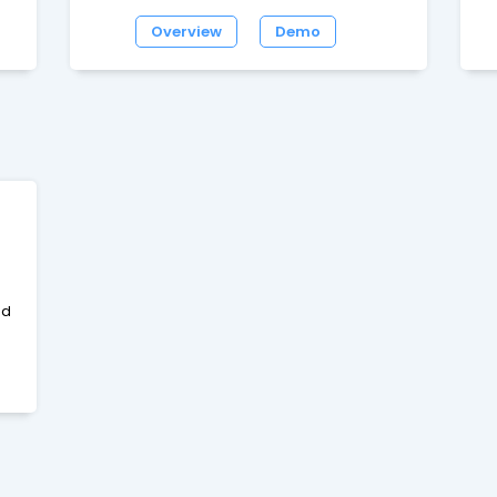
s.
MySQL.It has a lot of unique features and is
go
Overview
Demo
very fast.Features include UTF-8, SEO URLs,
g
ut
IP Ban, W3C Validated, News System,
d
ShoutBox, Threaded Mode, WYSIWYG,
f
Themes, Languages etc
bo
s
c
nd