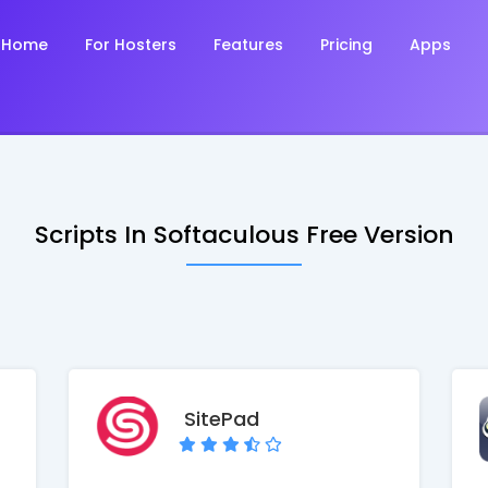
Home
For Hosters
Features
Pricing
Apps
Scripts In Softaculous Free Version
SitePad