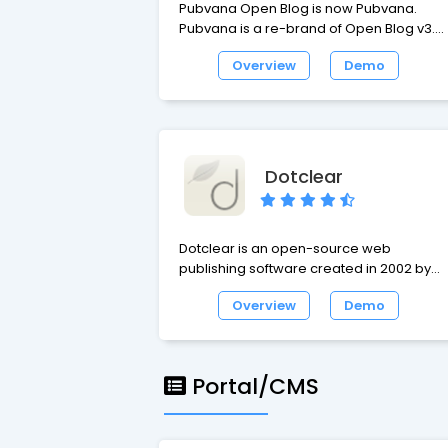
Pubvana Open Blog is now Pubvana.
Pubvana is a re-brand of Open Blog v3.
Built to be the easiest, most intuitive CMS 
Overview
Demo
use for personal blogging & websites an
small business websites.
Dotclear
Dotclear is an open-source web
publishing software created in 2002 by
Olivier Meunier. A one man's project at firs
Overview
Demo
Dotclear soon gathered a team
comprising different personalities with
various backgrounds. The project's
purpose is to provide a user-friendly tool
Portal/CMS
allowing anyone to publish on the web,
regardless of their technical skills.