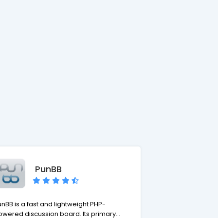
PunBB
nBB is a fast and lightweight PHP-
owered discussion board. Its primary