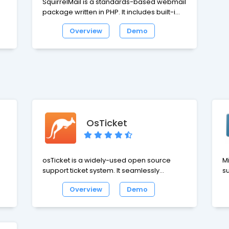
SquirrelMail is a standards-based webmail
package written in PHP. It includes built-in
ith
pure PHP support for the IMAP and SMTP
Overview
Demo
protocols, and all pages render in pure
HTML 4.0 for maximum compatibility across
browsers. SquirrelMail has all the
functionality like email client, including
strong MIME support, address books, and
folder manipulation.
OsTicket
osTicket is a widely-used open source
M
support ticket system. It seamlessly
su
integrates inquiries created via email and
M
Overview
Demo
web-based forms into a simple easy to
as
use multi-user web interface. Easily
website.
manage, organize and archive all your
We
support requests and responses in one
cl