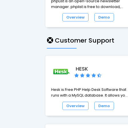
phpList is an open-source newsletter
manager. phplist is free to download,
install and use, and is easy to integrate w
Overview
Demo
any website. phplist is downloaded more
than 10000 times per month.
Customer Support
HESK
Hesk is Free PHP Help Desk Software that
runs with a MySQL database. It allows you
to setup a web based ticket support
Overview
Demo
system (helpdesk) for your website. Once
the Help Desk Software is installed your
customers will be able to submit support
tickets and staff will have an easy-to-use