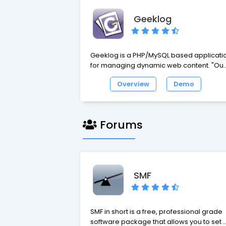
Geeklog
Geeklog is a PHP/MySQL based applicati
for managing dynamic web content. "Out
of the box", it is a blog engine, or a CMS
Overview
Demo
with support for comments, trackbacks,
multiple syndication formats, spam
protection, and all the other vital features
of such a system.
Forums
SMF
SMF in short is a free, professional grade
software package that allows you to set 