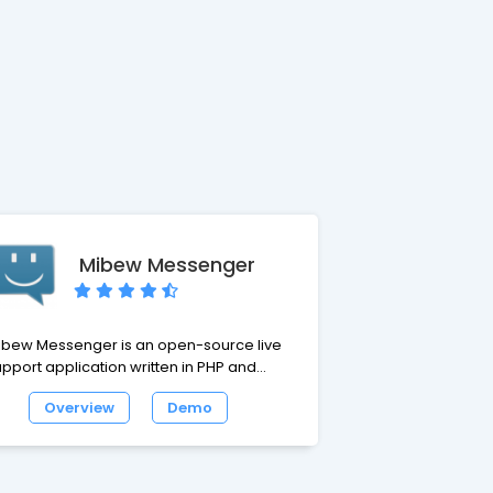
Mibew Messenger
ibew Messenger is an open-source live
pport application written in PHP and
ySQL. It enables one-on-one chat
Overview
Demo
sistance in real-time directly from your
 You should place the button of
b Messenger at your site. Your visitors
ick the button and chat with your