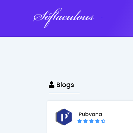
Softaculous
Blogs
Pubvana