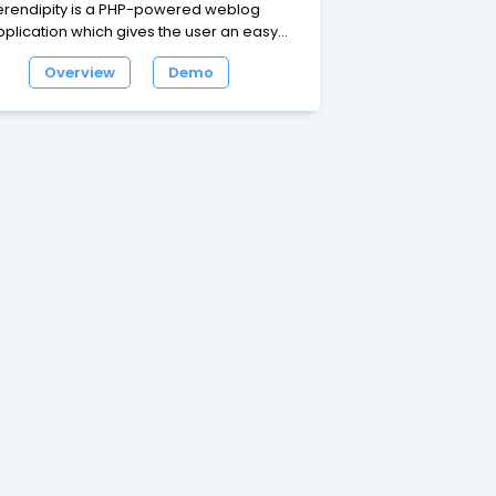
erendipity is a PHP-powered weblog
pplication which gives the user an easy
y to maintain an online diary, weblog or
Overview
Demo
ven a complete homepage. While the
efault package is designed for the casual
ogger, Serendipity offers a flexible,
xpandable and easy-to-use framework
th the power for professional
plications.