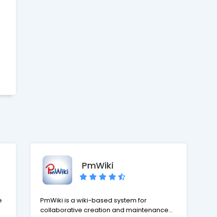
place while providing your clients with
o
accountability and responsiveness they
deserve.
ed
a
d
er
PmWiki
nd
e
PmWiki is a wiki-based system for
,
collaborative creation and maintenance of
,