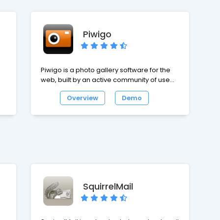
Piwigo
Piwigo is a photo gallery software for the
web, built by an active community of users
and developers. Extensions make Piwigo
Overview
Demo
easily customizable. Icing on the cake,
Piwigo is free and opensource.
SquirrelMail