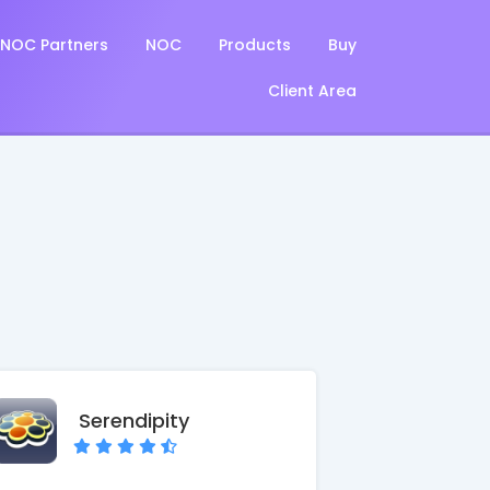
NOC Partners
NOC
Products
Buy
Client Area
Serendipity