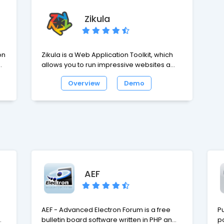
Zikula
on
Zikula is a Web Application Toolkit, which
allows you to run impressive websites and
build powerful online applications. Zikula
Overview
Demo
has received praise for many things, but
we belive the highlights are ease of use,
quick and easy development, security and
performance and lastly flexibility.
AEF
AEF - Advanced Electron Forum is a free
Pu
up
bulletin board software written in PHP and
p