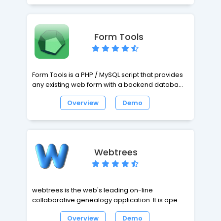
Form Tools
Form Tools is a PHP / MySQL script that provides
any existing web form with a backend database
and a user-friendly interface to manage the
Overview
Demo
form submission data.
Webtrees
webtrees is the web's leading on-line
collaborative genealogy application. It is open
source software, and costs $ zero - yes, that
Overview
Demo
means totally FREE! All you need to use it is a