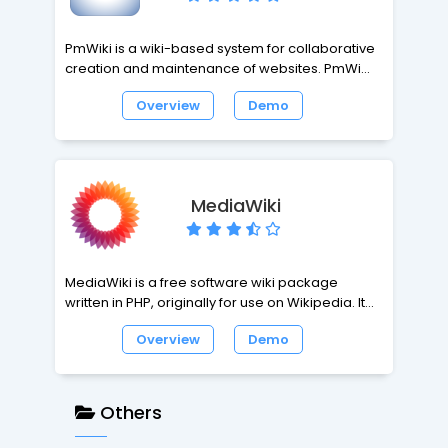
PmWiki is a wiki-based system for collaborative
creation and maintenance of websites. PmWiki
pages look and act like normal web pages,
Overview
Demo
except they have an "Edit" link that makes it easy
to modify existing pages and add new pages
into the website, using basic editing rules. You do
not need to know or use any HTML or CSS. Page
editing can be left open to the public or
MediaWiki
restricted to small groups of authors.
MediaWiki is a free software wiki package
written in PHP, originally for use on Wikipedia. It is
now used by several other projects of the non-
Overview
Demo
profit Wikimedia Foundation and by many other
wikis. MediaWiki is designed to be run on a large
server farm for a website that gets millions of hits
per day. MediaWiki is an extremely powerful,
Others
scalable software and a feature-rich wiki
implementation that uses PHP to process and