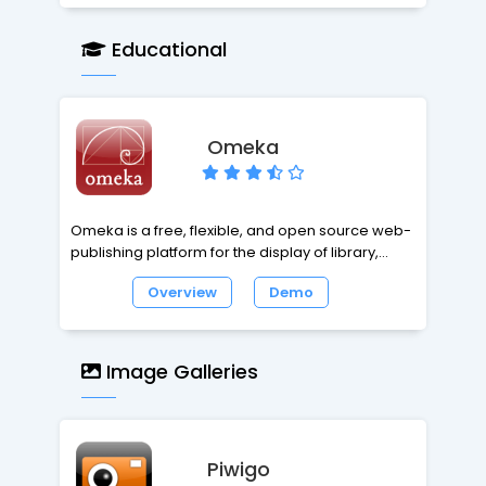
Educational
Omeka
Omeka is a free, flexible, and open source web-
publishing platform for the display of library,
museum, archives, and scholarly collections and
Overview
Demo
exhibitions. Omeka makes launching an online
exhibition as easy as launching a blog. Omeka is
designed with non-IT specialists in mind,
allowing users to focus on content and
Image Galleries
interpretation rather than programming. It brings
Web 2.0 technologies and approaches to
academic and cultural websites to foster user
interaction and participation.
Piwigo