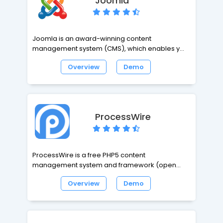
Joomla
worlds.
Joomla is an award-winning content
management system (CMS), which enables you
to build Web sites and powerful online
Overview
Demo
applications. Many aspects, including its ease-
of-use and extensibility, have made Joomla the
most popular Web site software available. Best
of all, Joomla is an open source solution that is
freely available to everyone.
ProcessWire
ProcessWire is a free PHP5 content
management system and framework (open
source CMS/CMF) built to save you time and
Overview
Demo
work the way you do. ProcessWire gives simpler
and stronger control over your pages, fields,
templates and markup at any scale. And it
provides a powerful template system that works