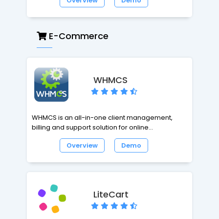
Overview
Demo
Application. It can be overwhelming, even to an
experienced user or administrator. Tiki has all
the classic CMS and portal features of other
applications, but also includes features not
E-Commerce
available anywhere else. Tiki is highly
configurable and modular; all features are
optional and can be administered through Tiki's
browser-based interface.
WHMCS
WHMCS is an all-in-one client management,
billing and support solution for online
businesses. WHMCS handles everything from
Overview
Demo
signup to termination, with automated billing,
provisioning and management. With WHMCS,
you're in control with a very powerful business
automation tool. You will need a License to install
and run WHMCS.
LiteCart