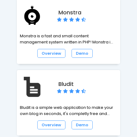
administered directly in the website. There is no
need to perform monotonous lay-out tasks.
Monstra
Insertion of text, pictures, galleries and video is
very simple.
Monstra is a fast and small content
management system written in PHP! Monstra is
the best CMS to manage a small-business
Overview
Demo
website. Monstra provides amazing api's for
plugins, themes and core developers!
Bludit
Bludit is a simple web application to make your
own blog in seconds, it's completly free and
open source. Bludit uses flat-files (text files in
Overview
Demo
JSON format) to store the posts and pages, you
don't need to install or configure a database.