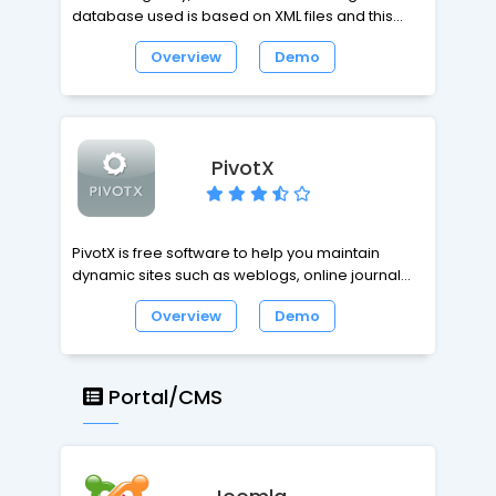
database used is based on XML files and this
way it is not necessary to use MySQL or similar
Overview
Demo
DBMS.
PivotX
PivotX is free software to help you maintain
dynamic sites such as weblogs, online journals
and other frequently updated websites in
Overview
Demo
general. It's written in PHP and uses MySQL or flat
files as a database. PivotX is also a great tool to
maintain more complex websites as well. Its
powerful core and flexible template system
Portal/CMS
make it easy for developers to adjust and
extend. Whether you want an easy-to-use,
robust blogging tool or are looking to push
things to the max - PivotX offers the best of both