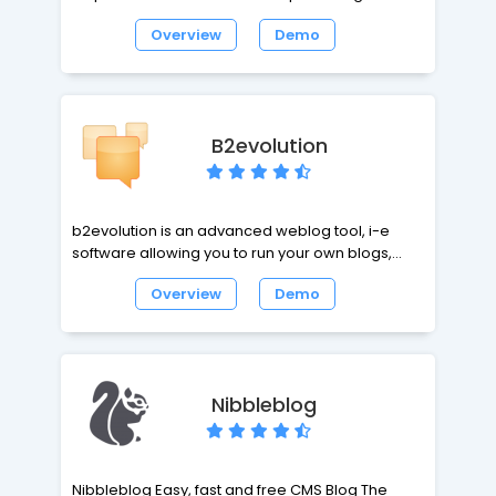
and to simplify the production of well-structured,
Overview
Demo
standards-compliant web pages. Textpattern is
a flexible, elegant and easy-to-use content
management system. It is both free and open
source.
B2evolution
b2evolution is an advanced weblog tool, i-e
software allowing you to run your own blogs,
newsfeeds or even photo stream. b2evolution is
Overview
Demo
a medium scale CMS centered around the Blog
concept, fully featured with multiple blogs,
content/presentation separation, full user
management, full internationalization (i18n),
workflow management... and extending towards
Nibbleblog
features normally provided by Wikis, Trackers or
hierarchy driven CMSes.
Nibbleblog Easy, fast and free CMS Blog The