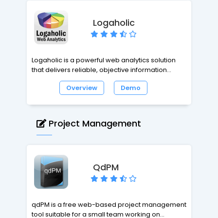
Logaholic
Logaholic is a powerful web analytics solution
that delivers reliable, objective information
about the performance of your web site content,
Overview
Demo
traffic, keywords and marketing. Get useful
insights that will help you improve your site
today. Logaholic's low impact Javascript
tracking tags ensure that collecting data won't
Project Management
slow down your website. If tracking should fail, it
does so without delays in load time, invisible to
the user.
QdPM
qdPM is a free web-based project management
tool suitable for a small team working on