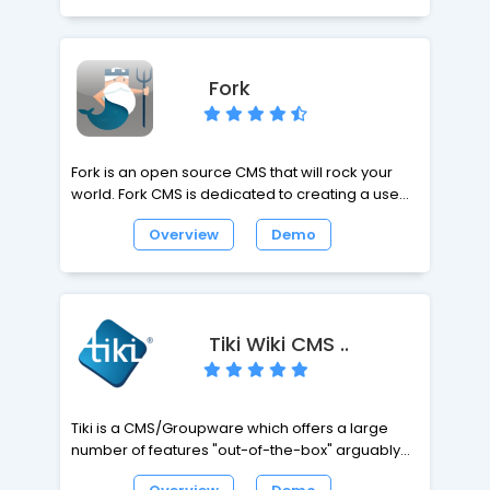
and high-standard websites in no time. From
portfolios, to blogs, to full-blown company sites,
Kirby has all you need. Being file-based comes
with extra perks, such as version controllable
Fork
content, super-easy deployments and blazing-
fast performance.
Fork is an open source CMS that will rock your
world. Fork CMS is dedicated to creating a user
friendly environment to build, monitor and
Overview
Demo
update your website. Fork takes great pride in
being the Content Management System of
choice for beginners and professionals.
Tiki Wiki CMS ..
Tiki is a CMS/Groupware which offers a large
number of features "out-of-the-box" arguably
more than any other Open Source Web