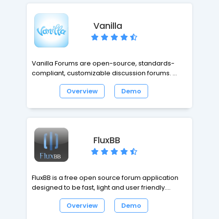
Vanilla
Vanilla Forums are open-source, standards-
compliant, customizable discussion forums.
Overview
Demo
It is specially made to help small communities
grow larger through SEO mojo, totally
customizable social tools, and great user
experience. Vanilla is also built with integration at
the forefront, so it can seamlessly integrate with
FluxBB
your existing website, blog, or custom-built
application.
FluxBB is a free open source forum application
designed to be fast, light and user friendly.
FluxBB's code, written in PHP, has a proven track
Overview
Demo
record of stability and security. FluxBB is being
actively developed.