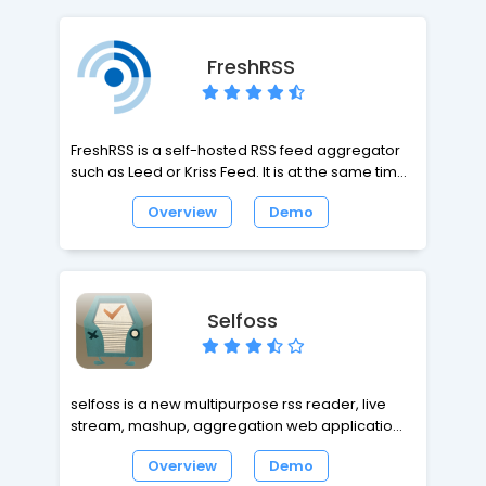
interface colors are easy to customize.
FreshRSS
FreshRSS is a self-hosted RSS feed aggregator
such as Leed or Kriss Feed. It is at the same time
lightweight, easy to work with, powerful and
Overview
Demo
customizable. It is a multi-user application with
an anonymous reading mode. It supports
PubSubHubbub for instant notifications from
compatible Web sites.
Selfoss
selfoss is a new multipurpose rss reader, live
stream, mashup, aggregation web application.
selfoss supports all modern browsers, including
Overview
Demo
Mozilla Firefox, Safari, Google Chrome, Opera