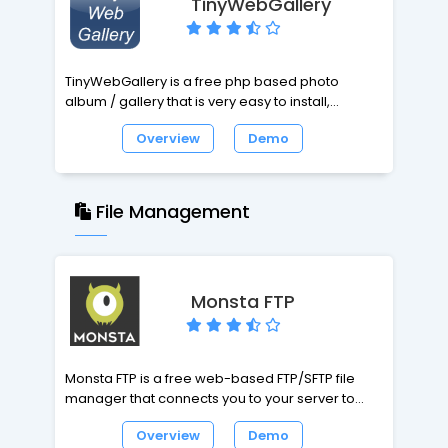
TinyWebGallery
TinyWebGallery is a free php based photo
album / gallery that is very easy to install,
extremely user friendly, does not need a
Overview
Demo
database (uses xml files) but still has all the
features you should expect and much more!
TinyWebGallery can be configured very fast for a
File Management
professional gallery like a model agency but
also for the pictures from the last ski holiday! Just
check out the demos and the list of all functions.
Monsta FTP
Monsta FTP is a free web-based FTP/SFTP file
manager that connects you to your server to
upload, download, and edit files directly from
Overview
Demo
any browser. Features include a responsive