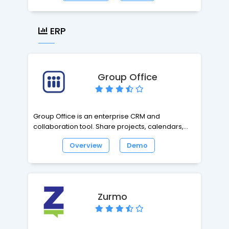
interface, login manager, code-friendly editor,
zip uploads (to extract on server), drag and
drop folders and files from your desktop,
ERP
download multiple files as a zip, view file
properties, and chmod.
Group Office
Group Office is an enterprise CRM and
collaboration tool. Share projects, calendars,
files and e-mail online with co-workers and
Overview
Demo
clients. Easy to use and fully customizable.
Zurmo