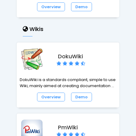
to your site and support requests can be
Overview
Demo
created via email or web-based forms. It will
give you a friendly interface for your site's tickets
management. You can create a wide
knowledge base for your customers and with
Wikis
the opportunity to create Canned Responses for
the most popular requests, your will improve
your support sytem productivity. In resume,
powerful, easy to use, reliable, open source and
DokuWiki
FREE.
DokuWiki is a standards compliant, simple to use
Wiki, mainly aimed at creating documentation of
any kind. It is targeted at developer teams,
Overview
Demo
workgroups and small companies. It has a
simple but powerful syntax which makes sure the
datafiles remain readable outside the Wiki and
eases the creation of structured texts. All data is
stored in plain text files, no database is required.
PmWiki