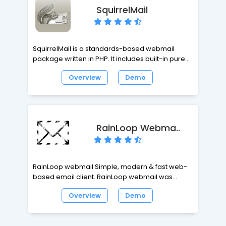
SquirrelMail
SquirrelMail is a standards-based webmail
package written in PHP. It includes built-in pure
PHP support for the IMAP and SMTP protocols,
Overview
Demo
and all pages render in pure HTML 4.0 for
maximum compatibility across browsers.
SquirrelMail has all the functionality like email
client, including strong MIME support, address
books, and folder manipulation.
RainLoop Webma..
RainLoop webmail Simple, modern & fast web-
based email client. RainLoop webmail was
designed with efficient memory use in mind, so it
Overview
Demo
can work fine even on low-end web servers.
Regardless of mailbox size and number of mails
in it, memory use per active user is always kept