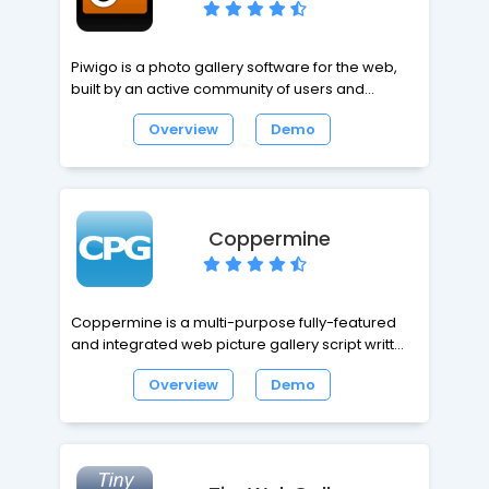
Piwigo is a photo gallery software for the web,
built by an active community of users and
developers. Extensions make Piwigo easily
Overview
Demo
customizable. Icing on the cake, Piwigo is free
and opensource.
Coppermine
Coppermine is a multi-purpose fully-featured
and integrated web picture gallery script written
in PHP using GD or ImageMagick as image library
Overview
Demo
with a MySQL backend. CPG is so fully featured
it's not enough to fully list them.