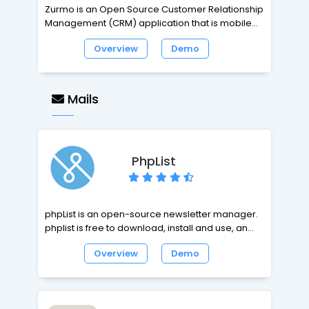
Zurmo is an Open Source Customer Relationship
Management (CRM) application that is mobile,
social, and gamified. We use a test-driven
Overview
Demo
methodology for building every part of the
application. This means you can create and
maintain a custom-built CRM system with the
assurance that future updates are not going to
Mails
break your installation.
PhpList
phpList is an open-source newsletter manager.
phplist is free to download, install and use, and is
easy to integrate with any website. phplist is
Overview
Demo
downloaded more than 10000 times per month.