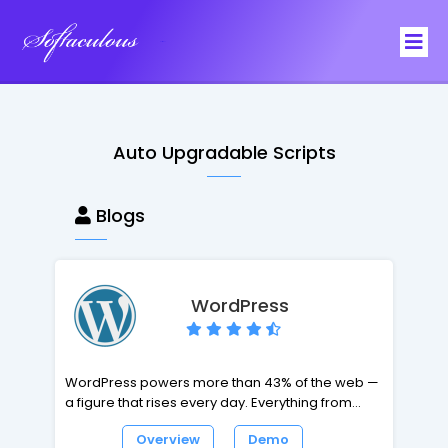
Softaculous
Auto Upgradable Scripts
Blogs
WordPress
WordPress powers more than 43% of the web —
a figure that rises every day. Everything from
simple websites, to blogs, to complex portals
Overview
Demo
and enterprise websites, and even applications,