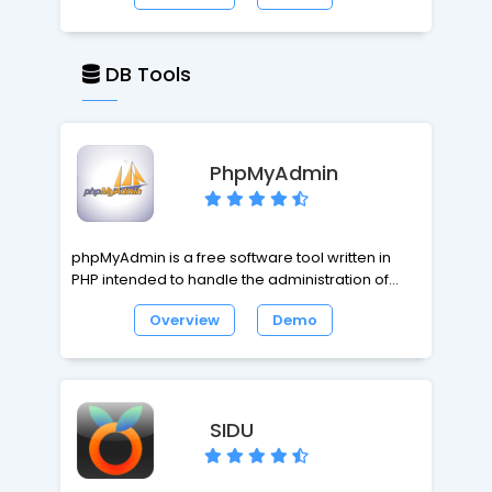
website with PHP and MySQL installed. It works
from standard GEDCOM files, and is therefore
compatible with every major desktop
DB Tools
application; and it aims to be efficient and
effective by using the right combination of third-
party tools, design techniques and open
standards.
PhpMyAdmin
phpMyAdmin is a free software tool written in
PHP intended to handle the administration of
MySQL over the World Wide Web. phpMyAdmin
Overview
Demo
supports a wide range of operations with MySQL.
The most frequently used operations are
supported by the user interface (managing
databases, tables, fields, relations, indexes,
users, permissions, etc), while you still have the
SIDU
ability to directly execute any SQL statement.