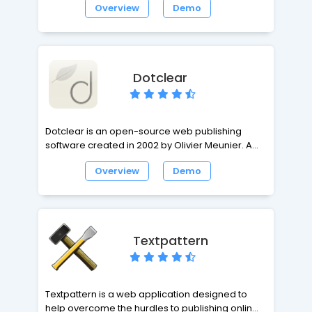
Overview
Demo
complete homepage. While the default
package is designed for the casual blogger,
Serendipity offers a flexible, expandable and
easy-to-use framework with the power for
professional applications.
Dotclear
Dotclear is an open-source web publishing
software created in 2002 by Olivier Meunier. A
one man's project at first, Dotclear soon
Overview
Demo
gathered a team comprising different
personalities with various backgrounds. The
project's purpose is to provide a user-friendly
tool allowing anyone to publish on the web,
regardless of their technical skills.
Textpattern
Textpattern is a web application designed to
help overcome the hurdles to publishing online,