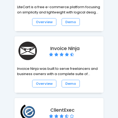
LiteCart is a free e-commerce platform focusing
on simplicity and lightweight with logical design
and a simple to use interface. LiteCart is known
Overview
Demo
for it's it's small footprint and minimalistic design.
The extreme performance is making it one of the
world's highest performing e-commerce
frameworks. Founded by swedish developer T.
Almroth.
Invoice Ninja
Invoice Ninja was built to serve freelancers and
business owners with a complete suite of
invoicing & payment tools to advance your
Overview
Demo
business.
ClientExec