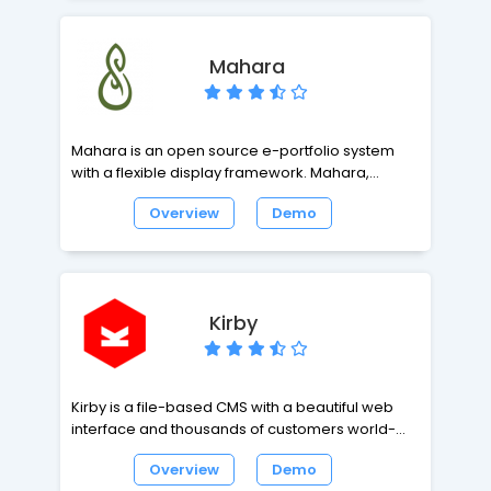
Mahara
Mahara is an open source e-portfolio system
with a flexible display framework. Mahara,
meaning 'think' or 'thought' in Te Reo Māori, is
Overview
Demo
user centred environment with a permissions
framework that enables different views of an e-
portfolio to be easily managed. Mahara also
features a weblog, resume builder and social
networking system, connecting users and
Kirby
creating online learner communities.
Kirby is a file-based CMS with a beautiful web
interface and thousands of customers world-
wide. Its flexible data structure and powerful
Overview
Demo
template engine makes it easy to develop fast