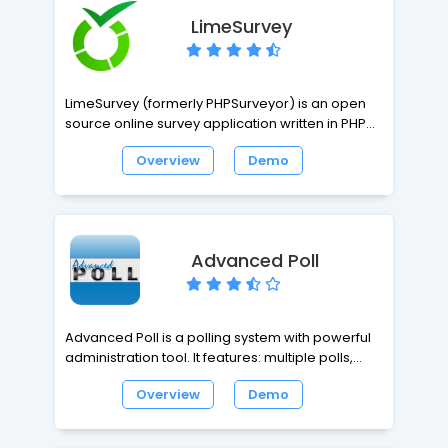
LimeSurvey
LimeSurvey (formerly PHPSurveyor) is an open
source online survey application written in PHP
based on a MySQL, PostgreSQL or MSSQL
Overview
Demo
database. It enables users without coding
knowledge to develop, publish and collect
responses to surveys. Surveys can include
branching, custom preferred layout and design
(using a web template system), and can provide
Advanced Poll
basic statistical analysis of survey results.
Advanced Poll is a polling system with powerful
administration tool. It features: multiple polls,
templates, unlimited options, multi-language
Overview
Demo
support, IP-Logging, IP-Locking, cookie support,
comment feature, vote expire feature, random
poll support and more.