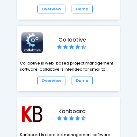
multiple projects. It is fully configurable. You can
Overview
Demo
easy manage Projects, Tasks and People.
Customers interact using a Ticket System that is
integrated into Task management.
Collabtive
Collabtive is web-based project management
software. Collabtive is intended for small to
medium-sized businesses and freelancers.
Overview
Demo
Collabtive is cloud based groupware easy and
efficient for your projects.
Kanboard
Kanboard is a project management software