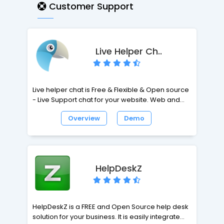
at a minimum, even when very large mails are
Customer Support
processed.
Live Helper Ch..
Live helper chat is Free & Flexible & Open source
- Live Support chat for your website. Web and
desktop clients. XMPP notifications, GTalk,
Overview
Demo
Jabber, OpenFire, Chrome extension, Node.js
support, MySQL, PostgreSQL.
HelpDeskZ
HelpDeskZ is a FREE and Open Source help desk
solution for your business. It is easily integrated