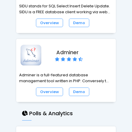
SIDU stands for SQL Select Insert Delete Update.
SIDU is a FREE database client working via web
browser. SIDU is a simple, intuitive and easy
Overview
Demo
database admin tool. SIDU works via web
browsers such as Firefox, IE, Opera, Safari,
Chrome, etc. SIDU looks like database font-end
software GUI rather than web pages. SIDU is not
only a joy tool, it helps you to have an easy life
Adminer
with databases, and enjoy the relaxation at work.
Adminer is a full-featured database
management tool written in PHP. Conversely to
phpMyAdmin, Adminer consist of a single file
Overview
Demo
ready to deploy to the target server. Adminer is
available for MySQL, PostgreSQL, SQLite, MS SQL
and Oracle.
Polls & Analytics