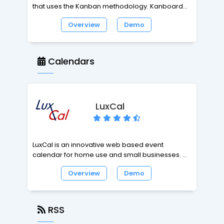
that uses the Kanban methodology. Kanboard is
not for everybody, it's made for people who
Overview
Demo
want to manage their projects efficiently and
simply.
Calendars
LuxCal
LuxCal is an innovative web based event
calendar for home use and small businesses. It
is easy to setup and allows easy and fast
Overview
Demo
management of your calendar events at home,
in the office, on business trips or when on
holiday. LuxCal is feature rich, has been
designed for user-friendliness and will help you
RSS
to make error-free data inputs. The user