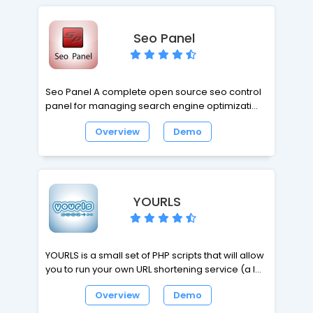
display data stored in a database, such as
MySQL.
Seo Panel
Seo Panel A complete open source seo control
panel for managing search engine optimization
of your websites. Seo Panel is a seo tool kit
Overview
Demo
includes latest hot seo tools to increase and
track the performace of your websites. Any one
can easily develop and install required plugins
for their seo panel.
YOURLS
YOURLS is a small set of PHP scripts that will allow
you to run your own URL shortening service (a la
TinyURL). You can make it private or public, you
Overview
Demo
can pick custom keyword URLs, it comes with its
own API. You will love it.