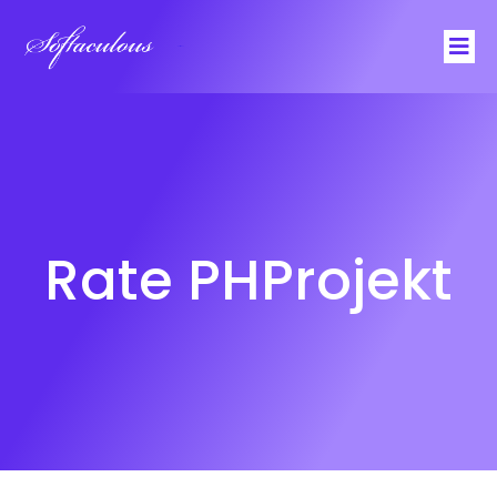
Softaculous
Rate PHProjekt