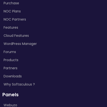
Purchase
NOC Plans
NOC Partners
Features
Cloud Features
WordPress Manager
Forums
Products
Partners
Downloads
Why Softaculous ?
Panels
Webuzo