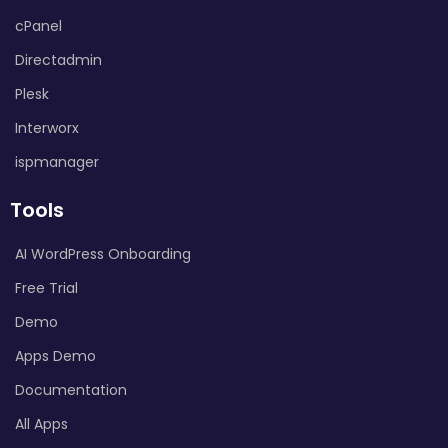
cPanel
Directadmin
Plesk
Interworx
ispmanager
Tools
AI WordPress Onboarding
Free Trial
Demo
Apps Demo
Documentation
All Apps