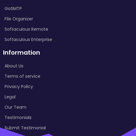
GoSMTP
File Organizer
Softaculous Remote
Softaculous Enterprise
Information
About Us
Terms of service
Privacy Policy
Legal
Our Team
Testimonials
Submit Testimonial