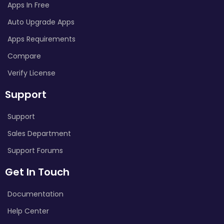
Apps In Free
Auto Upgrade Apps
Apps Requirements
Compare
Verify License
Support
Support
Sales Department
Support Forums
Get In Touch
Documentation
Help Center