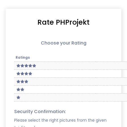
Rate PHProjekt
Choose your Rating
Ratings
Security Confirmation:
Please select the right pictures from the given