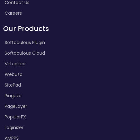
Contact Us
Careers
Our Products
Softaculous Plugin
Softaculous Cloud
Virtualizor
Webuzo
SitePad
Pinguzo
PageLayer
PopularFX
Loginizer
AMPPS