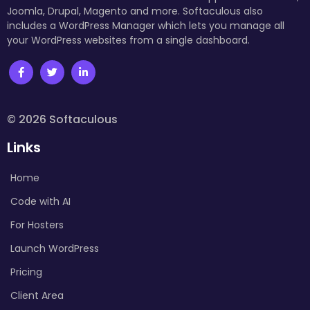
Joomla, Drupal, Magento and more. Softaculous also
includes a WordPress Manager which lets you manage all
your WordPress websites from a single dashboard.
© 2026 Softaculous
Links
Home
Code with AI
For Hosters
Launch WordPress
Pricing
Client Area