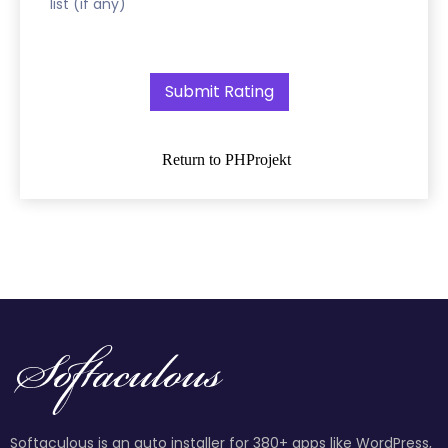
list (if any)
Return to PHProjekt
Softaculous is an auto installer for 380+ apps like WordPress,