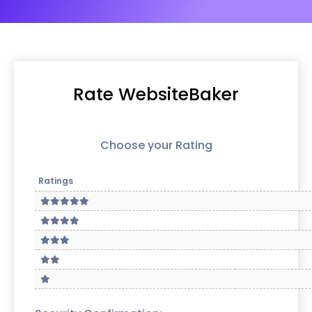
Rate WebsiteBaker
Choose your Rating
Ratings