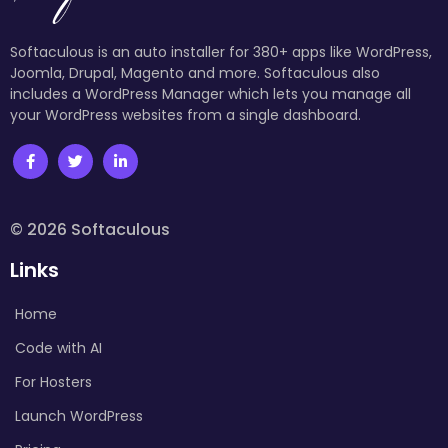
Softaculous is an auto installer for 380+ apps like WordPress,
Joomla, Drupal, Magento and more. Softaculous also
includes a WordPress Manager which lets you manage all
your WordPress websites from a single dashboard.
© 2026 Softaculous
Links
Home
Code with AI
For Hosters
Launch WordPress