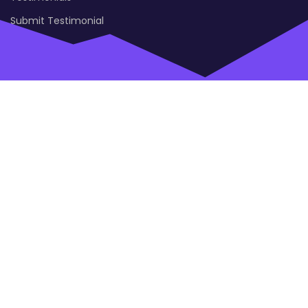
Submit Testimonial
Open
Modal
Box