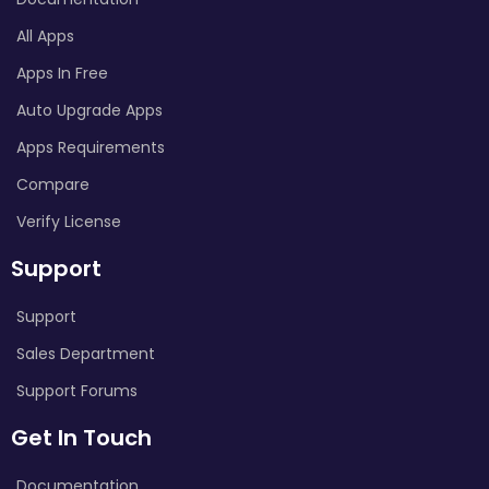
All Apps
Apps In Free
Auto Upgrade Apps
Apps Requirements
Compare
Verify License
Support
Support
Sales Department
Support Forums
Get In Touch
Documentation