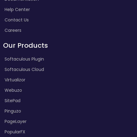
Help Center
Contact Us
Careers
Our Products
Softaculous Plugin
Softaculous Cloud
Virtualizor
Webuzo
SitePad
Pinguzo
PageLayer
PopularFX