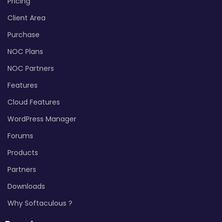
Pricing
Client Area
Purchase
NOC Plans
NOC Partners
Features
Cloud Features
WordPress Manager
Forums
Products
Partners
Downloads
Why Softaculous ?