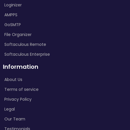
Loginizer
AMPPS
GoSMTP
File Organizer
Softaculous Remote
Softaculous Enterprise
Information
About Us
Terms of service
Privacy Policy
Legal
Our Team
Testimonials