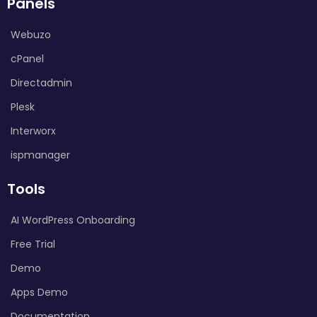
Panels
Webuzo
cPanel
Directadmin
Plesk
Interworx
ispmanager
Tools
AI WordPress Onboarding
Free Trial
Demo
Apps Demo
Documentation