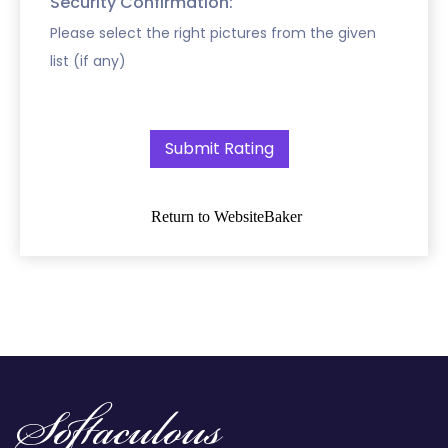
Security Confirmation:
Please select the right pictures from the given
list (if any)
Return to WebsiteBaker