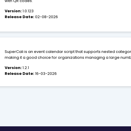
with QR codes.
Version:
1.0.123
Release Date:
02-08-2026
SuperCali is an event calendar script that supports nested catego
making it a good choice for organizations managing a large number
make data entry as easy and error-free as possible as well as pro
Version:
1.2.1
displaying event information.
Release Date:
16-03-2026