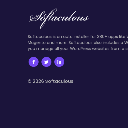
Softaculous is an auto installer for 380+ apps like
Magento and more. Softaculous also includes a W
you manage all your WordPress websites from a s
© 2026 Softaculous