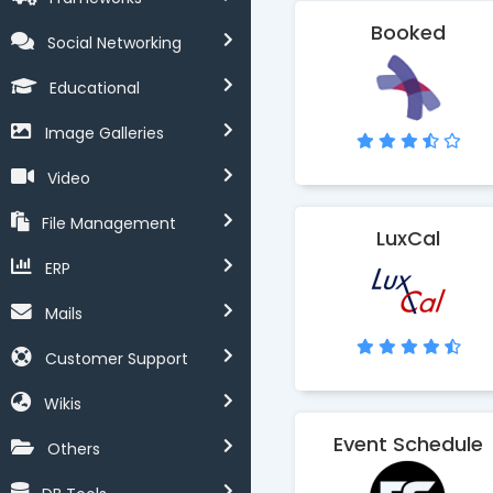
Booked
Social Networking
Educational
Image Galleries
Video
File Management
LuxCal
ERP
Mails
Customer Support
Wikis
Event Schedule
Others