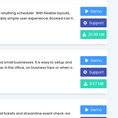
Demo
nything scheduler. With flexible layouts,
ably simple user experience, Booked can fit
Support
anes - it's Booked.
20.88 MB
Demo
s. It is easy to setup and
in the office, on business trips or when on
Support
iness and will help you to make error-free
8.57 MB
Demo
ll tickets and streamline event check-ins