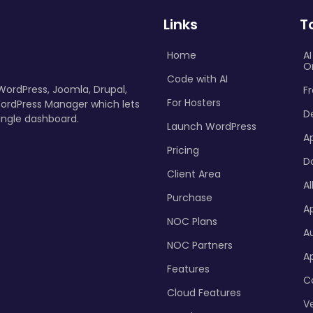
Links
T
Home
A
O
Code with AI
 WordPress, Joomla, Drupal,
Fr
For Hosters
ordPress Manager which lets
D
ingle dashboard.
Launch WordPress
A
Pricing
D
Client Area
Al
Purchase
Ap
NOC Plans
A
NOC Partners
A
Features
C
Cloud Features
Ve