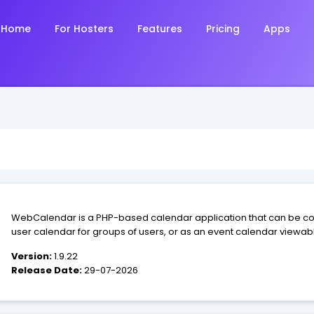
Home
For Hosters
Features
Pricing
Apps
WebCalendar is a PHP-based calendar application that can be con
user calendar for groups of users, or as an event calendar viewable
Version:
1.9.22
Release Date:
29-07-2026