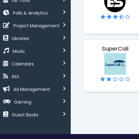
DB Tools
Polls & Analytics
Project Management
Libraries
SuperCali
Music
Calendars
RSS
Ad Management
Gaming
Guest Books