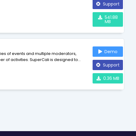
Support
541.88
MB
Demo
ries of events and multiple moderators,
 of activities. SuperCali is designed to
Support
vide a flexible, modular framework for
0.36 MB