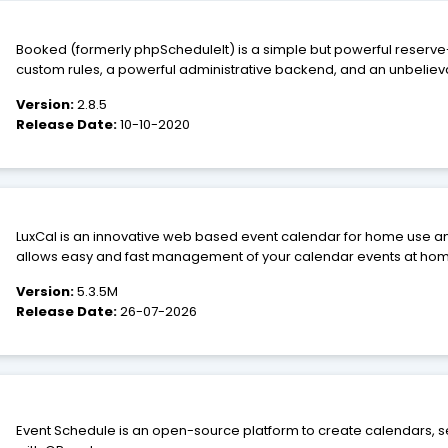
Booked (formerly phpScheduleIt) is a simple but powerful reserve-a
custom rules, a powerful administrative backend, and an unbeliev
almost any need. From conference rooms to lab equipment to airpl
Version:
2.8.5
Release Date:
10-10-2020
LuxCal is an innovative web based event calendar for home use and small businesse
allows easy and fast management of your calendar events at home, 
holiday. LuxCal is feature rich, has been designed for user-friendl
Version:
5.3.5M
data inputs. The user interface colors are easy to customize.
Release Date:
26-07-2026
Event Schedule is an open-source platform to create calendars, se