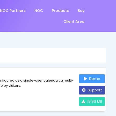
NOC Partners
NOC
Products
Buy
Client Area
Demo
figured as a single-user calendar, a multi-
 by visitors.
Support
19.96 MB