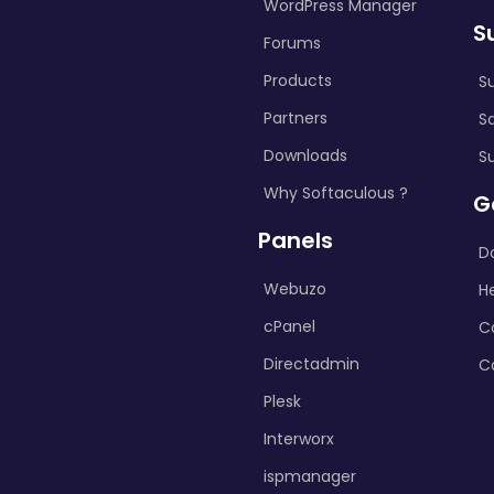
WordPress Manager
S
Forums
Products
S
Partners
S
Downloads
S
Why Softaculous ?
G
Panels
D
Webuzo
H
cPanel
C
Directadmin
C
Plesk
Interworx
ispmanager