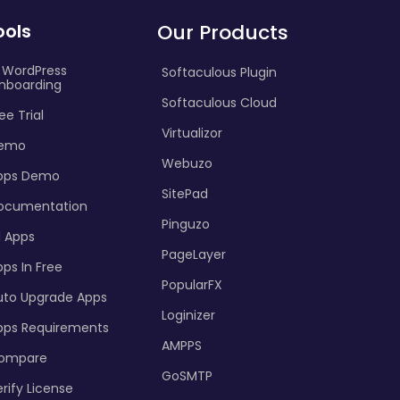
ools
Our Products
I WordPress
Softaculous Plugin
nboarding
Softaculous Cloud
ee Trial
Virtualizor
emo
Webuzo
pps Demo
SitePad
ocumentation
Pinguzo
l Apps
PageLayer
ps In Free
PopularFX
uto Upgrade Apps
Loginizer
pps Requirements
AMPPS
ompare
GoSMTP
rify License