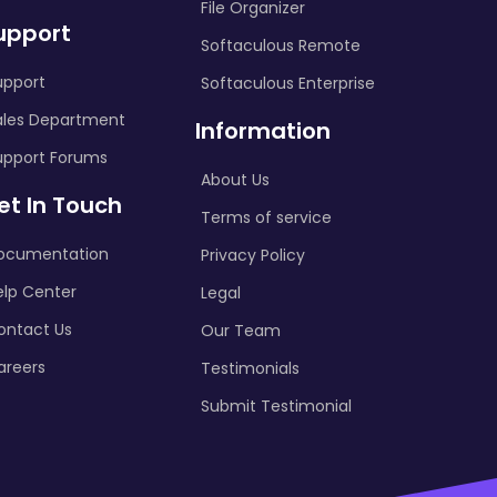
File Organizer
upport
Softaculous Remote
upport
Softaculous Enterprise
ales Department
Information
upport Forums
About Us
et In Touch
Terms of service
ocumentation
Privacy Policy
elp Center
Legal
ontact Us
Our Team
areers
Testimonials
Submit Testimonial