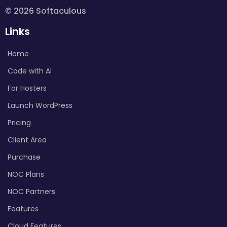
© 2026 Softaculous
Links
Home
Code with AI
For Hosters
Launch WordPress
Pricing
Client Area
Purchase
NOC Plans
NOC Partners
Features
Cloud Features