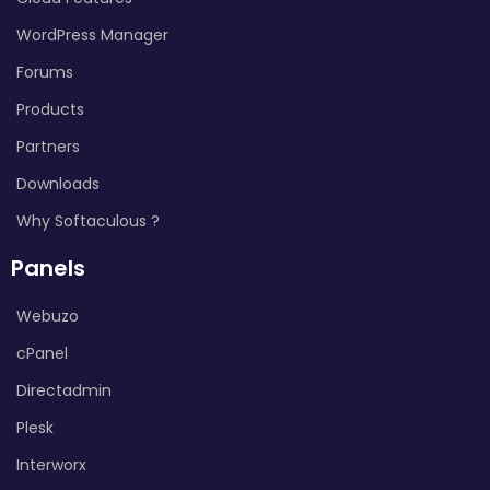
WordPress Manager
Forums
Products
Partners
Downloads
Why Softaculous ?
Panels
Webuzo
cPanel
Directadmin
Plesk
Interworx