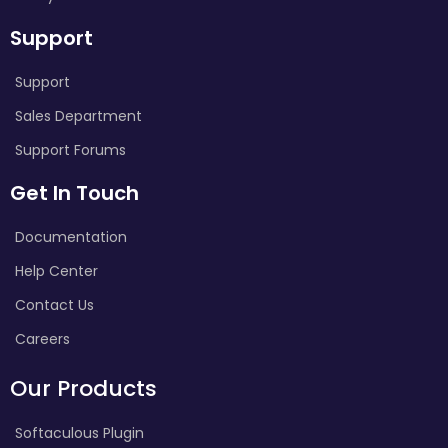
Support
Support
Sales Department
Support Forums
Get In Touch
Documentation
Help Center
Contact Us
Careers
Our Products
Softaculous Plugin