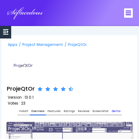
Softaculous
Apps
/
Project Management
/
ProjeQtOr
ProjeQtOr
Version : 13.0.1
Votes : 23
Install
Overview
Features
Ratings
Reviews
Screenshot
Demo