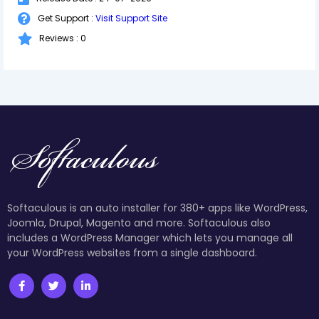
Get Support :
Visit Support Site
Reviews : 0
Softaculous is an auto installer for 380+ apps like WordPress,
Joomla, Drupal, Magento and more. Softaculous also
includes a WordPress Manager which lets you manage all
your WordPress websites from a single dashboard.