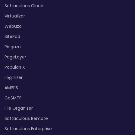
Softaculous Cloud
Virtualizor
Webuzo
SitePad
Pinguzo
PageLayer
PopularFX
Loginizer
AMPPS
GoSMTP
File Organizer
Softaculous Remote
Softaculous Enterprise