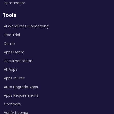
ispmanager
Tools
AI WordPress Onboarding
Free Trial
Demo
Apps Demo
Documentation
All Apps
Apps In Free
Auto Upgrade Apps
Apps Requirements
Compare
Verify License