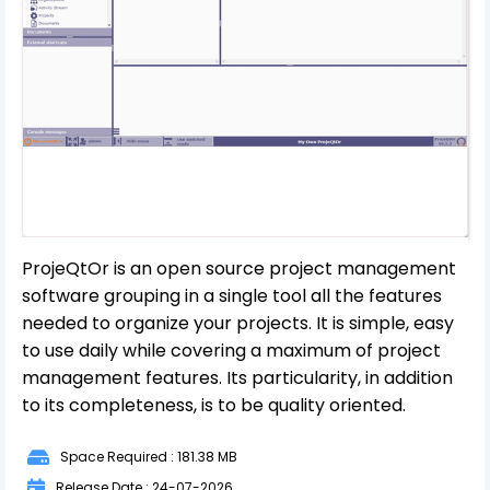
ProjeQtOr is an open source project management
software grouping in a single tool all the features
needed to organize your projects. It is simple, easy
to use daily while covering a maximum of project
management features. Its particularity, in addition
to its completeness, is to be quality oriented.
Space Required : 181.38 MB
Release Date : 24-07-2026