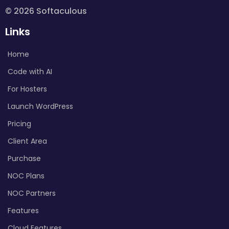
© 2026 Softaculous
Links
Home
Code with AI
For Hosters
Launch WordPress
Pricing
Client Area
Purchase
NOC Plans
NOC Partners
Features
Cloud Features