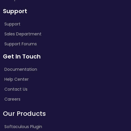
Support
Support
Sales Department
Support Forums
Get In Touch
Documentation
Help Center
Contact Us
Careers
Our Products
Softaculous Plugin