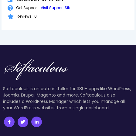
Get Support :
Visit Support Site
Reviews : 0
Softaculous is an auto installer for 380+ apps like WordPress,
Joomla, Drupal, Magento and more. Softaculous also
includes a WordPress Manager which lets you manage all
your WordPress websites from a single dashboard.