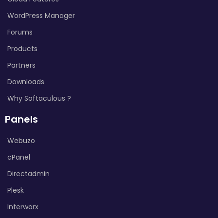
WordPress Manager
Forums
Products
Partners
Downloads
Why Softaculous ?
Panels
Webuzo
cPanel
Directadmin
Plesk
Interworx