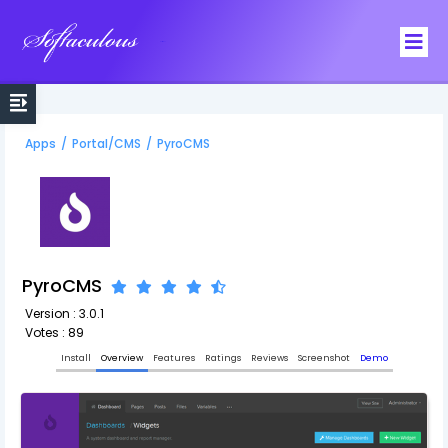
Softaculous
Apps
/
Portal/CMS
/
PyroCMS
PyroCMS
Version : 3.0.1
Votes : 89
Install
Overview
Features
Ratings
Reviews
Screenshot
Demo