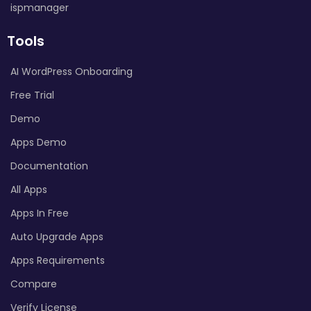
ispmanager
Tools
AI WordPress Onboarding
Free Trial
Demo
Apps Demo
Documentation
All Apps
Apps In Free
Auto Upgrade Apps
Apps Requirements
Compare
Verify License