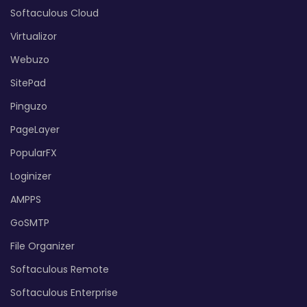
Softaculous Cloud
Virtualizor
Webuzo
SitePad
Pinguzo
PageLayer
PopularFX
Loginizer
AMPPS
GoSMTP
File Organizer
Softaculous Remote
Softaculous Enterprise