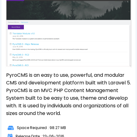
PyroCMS is an easy to use, powerful, and modular
CMS and development platform built with Laravel 5.
PyroCMS is an MVC PHP Content Management
System built to be easy to use, theme and develop
with. It is used by individuals and organizations of all
sizes around the world.
Space Required : 98.27 MB
Release Date : 23-06-2016