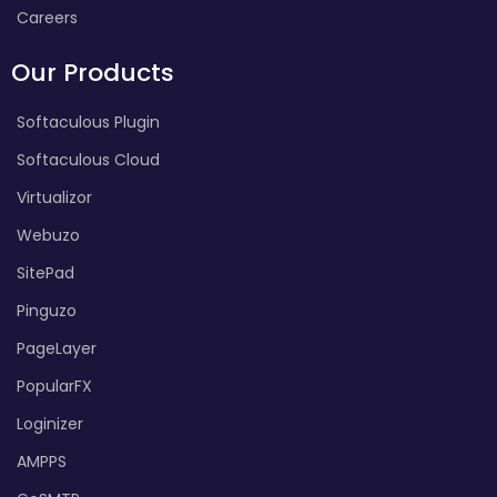
Careers
Our Products
Softaculous Plugin
Softaculous Cloud
Virtualizor
Webuzo
SitePad
Pinguzo
PageLayer
PopularFX
Loginizer
AMPPS