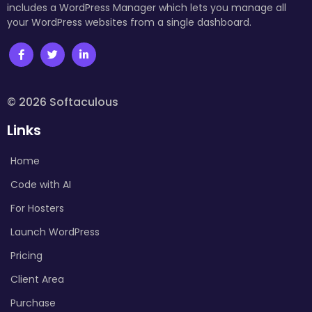
includes a WordPress Manager which lets you manage all
your WordPress websites from a single dashboard.
© 2026 Softaculous
Links
Home
Code with AI
For Hosters
Launch WordPress
Pricing
Client Area
Purchase