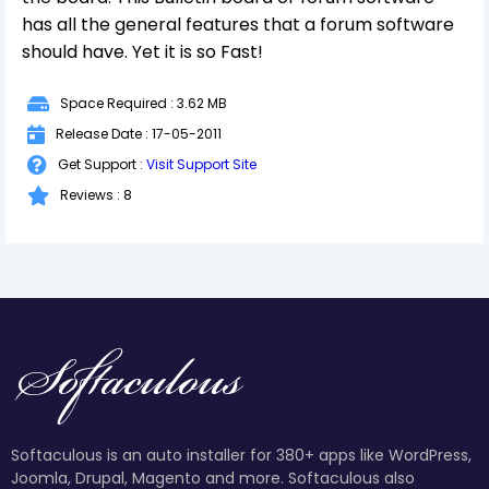
has all the general features that a forum software
should have. Yet it is so Fast!
Space Required : 3.62 MB
Release Date : 17-05-2011
Get Support :
Visit Support Site
Reviews : 8
Softaculous is an auto installer for 380+ apps like WordPress,
Joomla, Drupal, Magento and more. Softaculous also