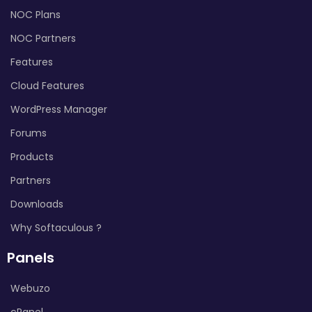
NOC Plans
NOC Partners
Features
Cloud Features
WordPress Manager
Forums
Products
Partners
Downloads
Why Softaculous ?
Panels
Webuzo
cPanel