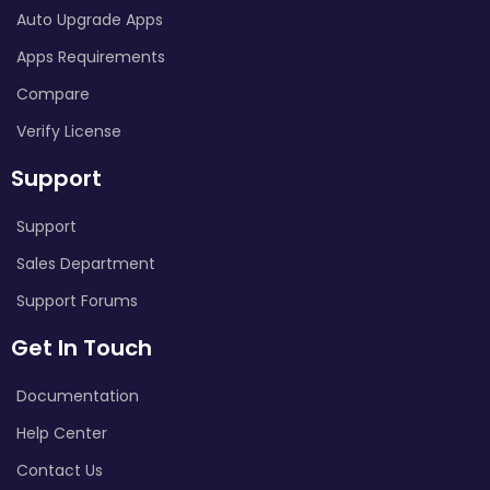
Auto Upgrade Apps
Apps Requirements
Compare
Verify License
Support
Support
Sales Department
Support Forums
Get In Touch
Documentation
Help Center
Contact Us