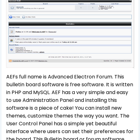
AEFs full name is Advanced Electron Forum. This
bulletin board software is free software. It is written
in PHP and MySQL. AEF has a very simple and easy
to use Administration Panel and installing this
software is a piece of cake! You can install new
themes, customize themes the way you want. The
User Control Panel has a simple yet beautiful
interface where users can set their preferences for
the board. This Bulletin board or forum software