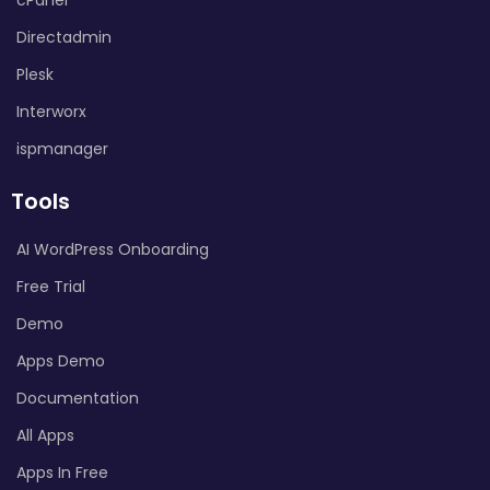
Directadmin
Plesk
Interworx
ispmanager
Tools
AI WordPress Onboarding
Free Trial
Demo
Apps Demo
Documentation
All Apps
Apps In Free