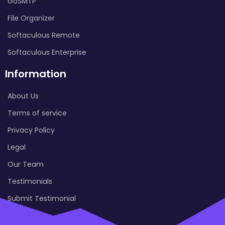
GoSMTP
File Organizer
Softaculous Remote
Softaculous Enterprise
Information
About Us
Terms of service
Privacy Policy
Legal
Our Team
Testimonials
Submit Testimonial