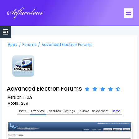
Softaculous
Apps
/
Forums
/
Advanced Electron Forums
Advanced Electron Forums
Version : 1.0.9
Votes : 259
Install
Overview
Features
Ratings
Reviews
Screenshot
Demo