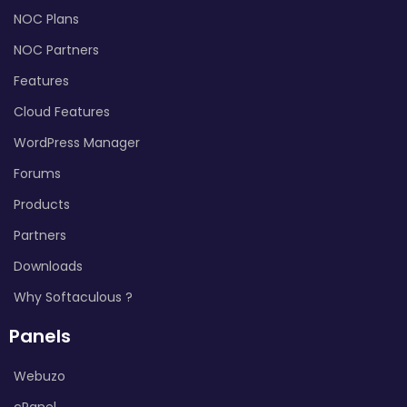
NOC Plans
NOC Partners
Features
Cloud Features
WordPress Manager
Forums
Products
Partners
Downloads
Why Softaculous ?
Panels
Webuzo
cPanel