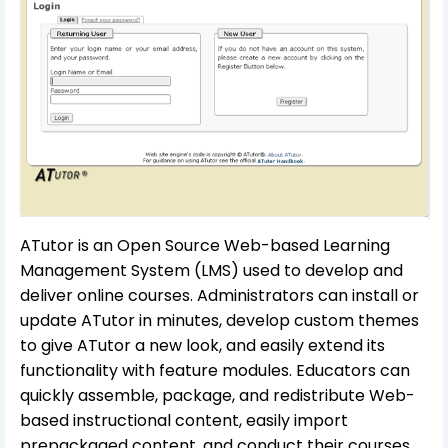
ATutor is an Open Source Web-based Learning
Management System (LMS) used to develop and
deliver online courses. Administrators can install or
update ATutor in minutes, develop custom themes
to give ATutor a new look, and easily extend its
functionality with feature modules. Educators can
quickly assemble, package, and redistribute Web-
based instructional content, easily import
prepackaged content, and conduct their courses