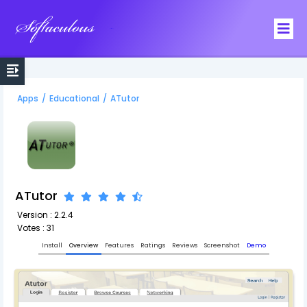
Softaculous
Apps
/
Educational
/
ATutor
ATutor
Version : 2.2.4
Votes : 31
Install
Overview
Features
Ratings
Reviews
Screenshot
Demo