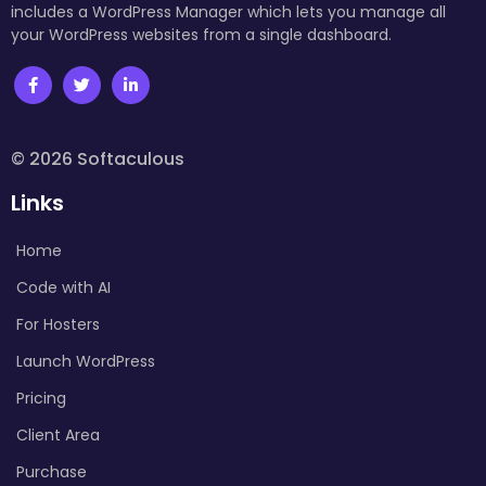
includes a WordPress Manager which lets you manage all
your WordPress websites from a single dashboard.
© 2026 Softaculous
Links
Home
Code with AI
For Hosters
Launch WordPress
Pricing
Client Area
Purchase