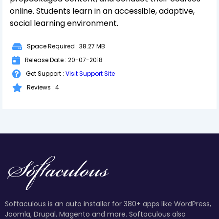
online. Students learn in an accessible, adaptive,
social learning environment.
Space Required : 38.27 MB
Release Date : 20-07-2018
Get Support :
Visit Support Site
Reviews : 4
Softaculous is an auto installer for 380+ apps like WordPress,
Joomla, Drupal, Magento and more. Softaculous also