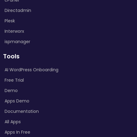
Directadmin
Plesk
Interworx
ispmanager
Tools
AI WordPress Onboarding
Free Trial
Demo
Apps Demo
Documentation
All Apps
Apps In Free