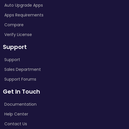
Auto Upgrade Apps
Apps Requirements
Compare
Verify License
Support
Support
Sales Department
Support Forums
Get In Touch
Documentation
Help Center
Contact Us