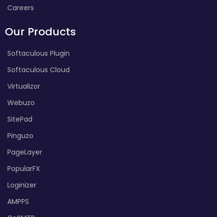
Careers
Our Products
Softaculous Plugin
Softaculous Cloud
Virtualizor
Webuzo
SitePad
Pinguzo
PageLayer
PopularFX
Loginizer
AMPPS