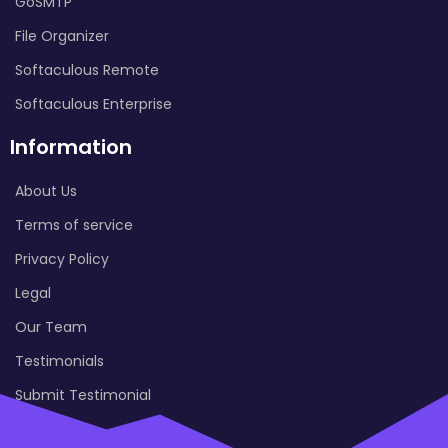
GoSMTP
File Organizer
Softaculous Remote
Softaculous Enterprise
Information
About Us
Terms of service
Privacy Policy
Legal
Our Team
Testimonials
Submit Testimonial