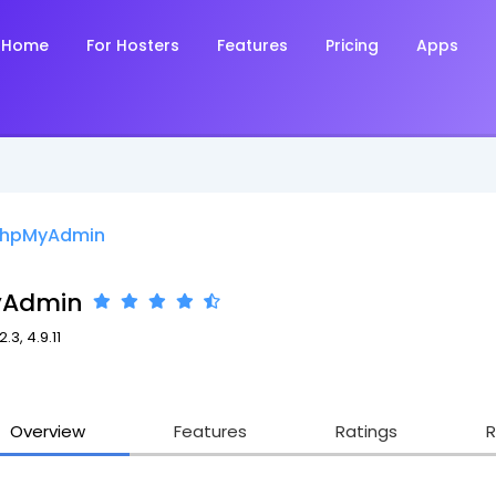
Home
For Hosters
Features
Pricing
Apps
hpMyAdmin
yAdmin
.3, 4.9.11
5
Overview
Features
Ratings
R