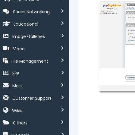
Social Networking
Educational
Image Galleries
Video
File Management
ERP
Mails
Customer Support
Wikis
Others