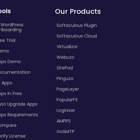
ools
Our Products
I WordPress
Softaculous Plugin
nboarding
Softaculous Cloud
ee Trial
Virtualizor
emo
Webuzo
pps Demo
SitePad
ocumentation
Pinguzo
l Apps
PageLayer
ps In Free
PopularFX
uto Upgrade Apps
Loginizer
pps Requirements
AMPPS
ompare
GoSMTP
rify License