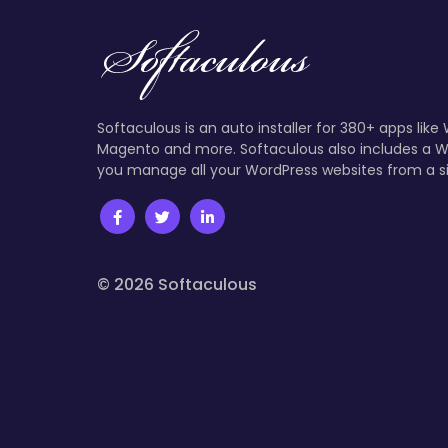
Softaculous is an auto installer for 380+ apps like
Magento and more. Softaculous also includes a W
you manage all your WordPress websites from a s
© 2026 Softaculous