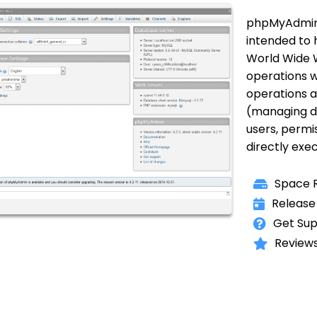
phpMyAdmin i
intended to 
World Wide 
operations w
operations a
(managing dat
users, permis
directly exe
Space R
Release
Get Sup
Reviews