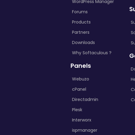
WordPress Manager
S
Forums
Products
S
Partners
S
Downloads
S
Why Softaculous ?
G
Panels
D
Webuzo
H
cPanel
C
Directadmin
C
Plesk
Interworx
ispmanager