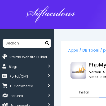
Softaculous
Apps
/
DB Tools
/
p
SitePad Website Builder
PhpM
Blogs
Version : 5.2
Portal/CMS
Votes : 24
E-Commerce
Install
Forums
Frameworks