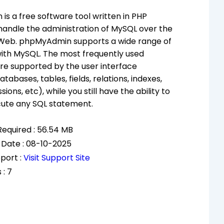
s a free software tool written in PHP
handle the administration of MySQL over the
Web. phpMyAdmin supports a wide range of
ith MySQL. The most frequently used
re supported by the user interface
abases, tables, fields, relations, indexes,
sions, etc), while you still have the ability to
cute any SQL statement.
equired : 56.54 MB
 Date : 08-10-2025
port :
Visit Support Site
 : 7