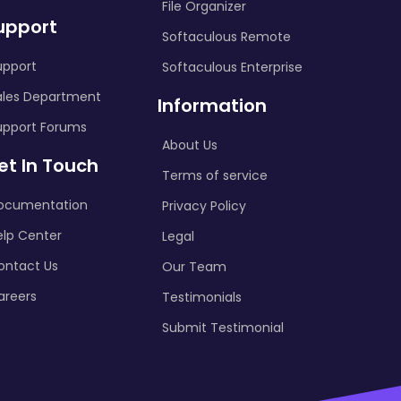
File Organizer
upport
Softaculous Remote
upport
Softaculous Enterprise
ales Department
Information
upport Forums
About Us
et In Touch
Terms of service
ocumentation
Privacy Policy
elp Center
Legal
ontact Us
Our Team
areers
Testimonials
Submit Testimonial