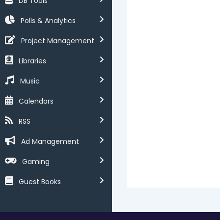
DB Tools
Polls & Analytics
Project Management
Libraries
Music
Calendars
RSS
Ad Management
Gaming
Guest Books