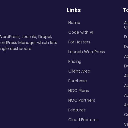
Links
T
Home
A
O
Code with AI
 WordPress, Joomla, Drupal,
Fr
For Hosters
ordPress Manager which lets
D
ingle dashboard.
Launch WordPress
A
Pricing
D
Client Area
Al
Purchase
Ap
NOC Plans
A
NOC Partners
A
Features
C
Cloud Features
Ve