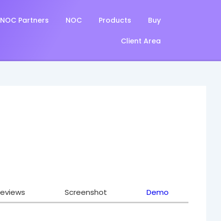
NOC Partners
NOC
Products
Buy
Client Area
eviews
Screenshot
Demo