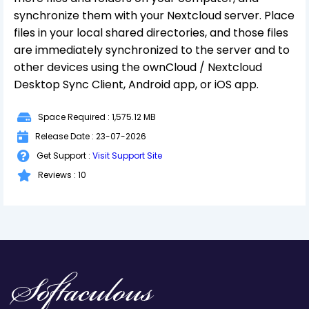
synchronize them with your Nextcloud server. Place
files in your local shared directories, and those files
are immediately synchronized to the server and to
other devices using the ownCloud / Nextcloud
Desktop Sync Client, Android app, or iOS app.
Space Required : 1,575.12 MB
Release Date : 23-07-2026
Get Support :
Visit Support Site
Reviews : 10