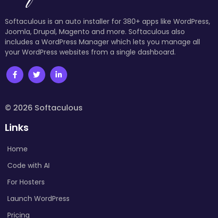
Softaculous is an auto installer for 380+ apps like WordPress,
Joomla, Drupal, Magento and more. Softaculous also
includes a WordPress Manager which lets you manage all
your WordPress websites from a single dashboard.
© 2026 Softaculous
Links
Home
Code with AI
For Hosters
Launch WordPress
Pricing