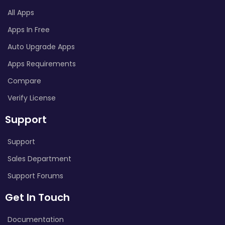
All Apps
Apps In Free
Auto Upgrade Apps
Apps Requirements
Compare
Verify License
Support
Support
Sales Department
Support Forums
Get In Touch
Documentation