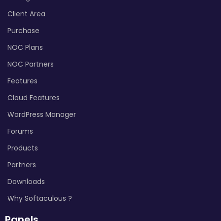
Client Area
Purchase
NOC Plans
NOC Partners
Features
Cloud Features
WordPress Manager
Forums
Products
Partners
Downloads
Why Softaculous ?
Panels