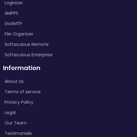
Loginizer
AMPPS
GoSMTP
File Organizer
Softaculous Remote
Softaculous Enterprise
Information
About Us
Terms of service
Privacy Policy
Legal
Our Team
Testimonials