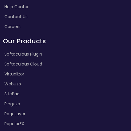
Help Center
Contact Us
Careers
Our Products
Softaculous Plugin
Softaculous Cloud
Virtualizor
Webuzo
SitePad
Pinguzo
PageLayer
PopularFX