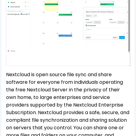
Nextcloud is open source file sync and share
software for everyone from individuals operating
the free Nextcloud Server in the privacy of their
own home, to large enterprises and service
providers supported by the Nextcloud Enterprise
Subscription. Nextcloud provides a safe, secure, and
compliant file synchronization and sharing solution
on servers that you control. You can share one or
more files and folders on your computer, and