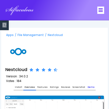
Softaculous
Apps
/
File Management
/
Nextcloud
Nextcloud
Version : 34.0.2
Votes : 184
Install
Overview
Features
Ratings
Reviews
Screenshot
Demo