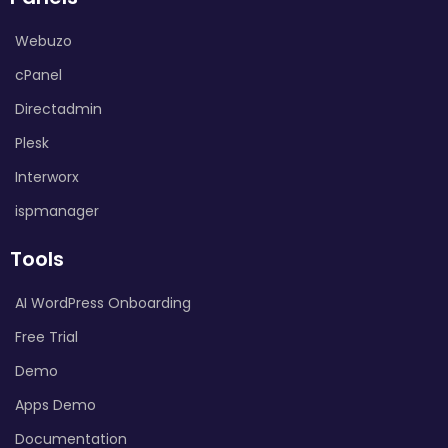
Webuzo
cPanel
Directadmin
Plesk
Interworx
ispmanager
Tools
AI WordPress Onboarding
Free Trial
Demo
Apps Demo
Documentation