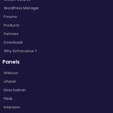
WordPress Manager
Forums
Products
Partners
Downloads
Why Softaculous ?
Panels
Webuzo
cPanel
Directadmin
Plesk
Interworx