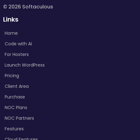
© 2026 Softaculous
Links
Home
Code with AI
For Hosters
Launch WordPress
Pricing
Client Area
Purchase
NOC Plans
NOC Partners
Features
Cloud Features