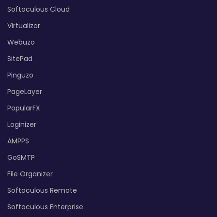
Softaculous Cloud
Virtualizor
Webuzo
SitePad
Pinguzo
PageLayer
PopularFX
Loginizer
AMPPS
GoSMTP
File Organizer
Softaculous Remote
Softaculous Enterprise