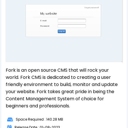
Fork is an open source CMS that will rock your
world. Fork CMS is dedicated to creating a user
friendly environment to build, monitor and update
your website. Fork takes great pride in being the
Content Management System of choice for
beginners and professionals.
Space Required : 140.28 MB
Release Date : 01-08-2023