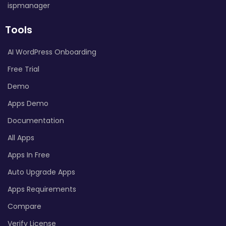
ispmanager
Tools
AI WordPress Onboarding
Free Trial
Demo
Apps Demo
Documentation
All Apps
Apps In Free
Auto Upgrade Apps
Apps Requirements
Compare
Verify License