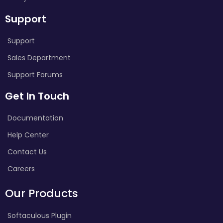
Support
Support
Sales Department
Support Forums
Get In Touch
Documentation
Help Center
Contact Us
Careers
Our Products
Softaculous Plugin