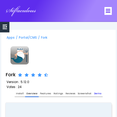
Softaculous
Apps
/
Portal/CMS
/
Fork
Fork
Version : 5.12.0
Votes : 24
Install
Overview
Features
Ratings
Reviews
Screenshot
Demo