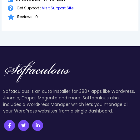
Get Support :
Visit Support Site
Reviews : 0
Softaculous is an auto installer for 380+ apps like WordPress,
Joomla, Drupal, Magento and more. Softaculous also
includes a WordPress Manager which lets you manage all
your WordPress websites from a single dashboard.