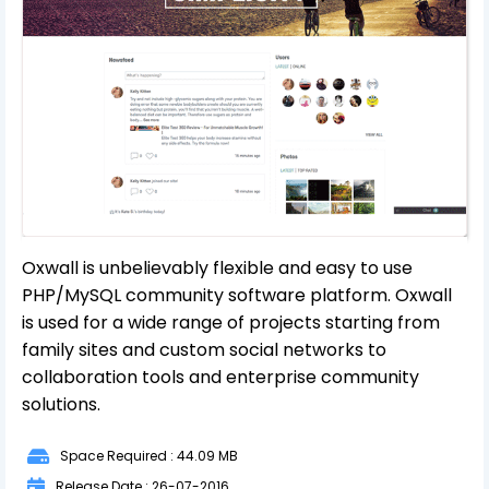
Oxwall is unbelievably flexible and easy to use
PHP/MySQL community software platform. Oxwall
is used for a wide range of projects starting from
family sites and custom social networks to
collaboration tools and enterprise community
solutions.
Space Required : 44.09 MB
Release Date : 26-07-2016