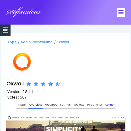
Softaculous
Apps
/
Social Networking
/
Oxwall
Oxwall
Version : 1.8.4.1
Votes : 507
Install
Overview
Features
Ratings
Reviews
Screenshot
Demo