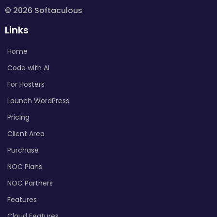
© 2026 Softaculous
Links
Home
Code with AI
For Hosters
Launch WordPress
Pricing
Client Area
Purchase
NOC Plans
NOC Partners
Features
Cloud Features