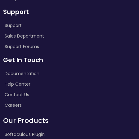
Support
Support
Sales Department
Support Forums
Get In Touch
Documentation
Help Center
Contact Us
Careers
Our Products
Softaculous Plugin