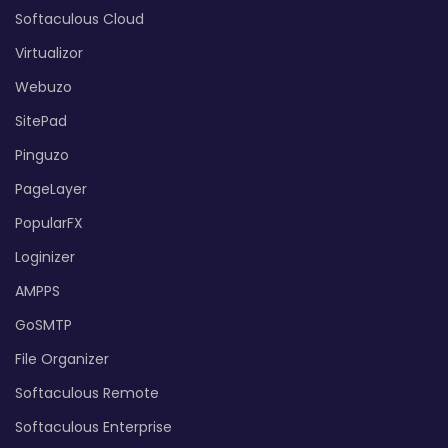
Softaculous Cloud
Virtualizor
Webuzo
SitePad
Pinguzo
PageLayer
PopularFX
Loginizer
AMPPS
GoSMTP
File Organizer
Softaculous Remote
Softaculous Enterprise