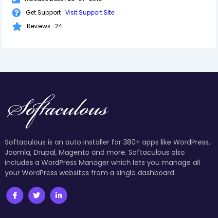
Get Support :
Visit Support Site
Reviews : 24
Softaculous is an auto installer for 380+ apps like WordPress,
Joomla, Drupal, Magento and more. Softaculous also
includes a WordPress Manager which lets you manage all
your WordPress websites from a single dashboard.