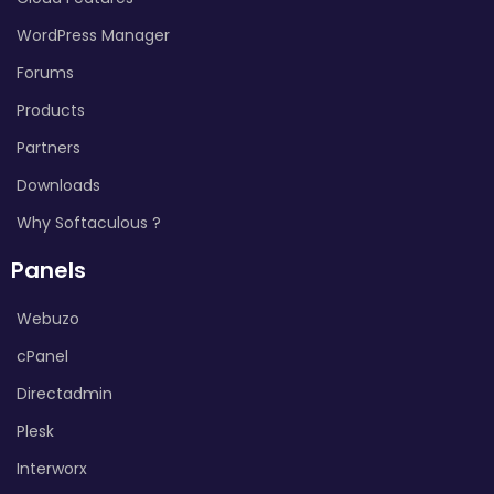
WordPress Manager
Forums
Products
Partners
Downloads
Why Softaculous ?
Panels
Webuzo
cPanel
Directadmin
Plesk
Interworx