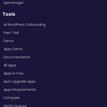
ispmanager
Tools
AI WordPress Onboarding
Free Trial
Demo
Apps Demo
Documentation
All Apps
Apps In Free
Auto Upgrade Apps
Apps Requirements
Compare
Verify License