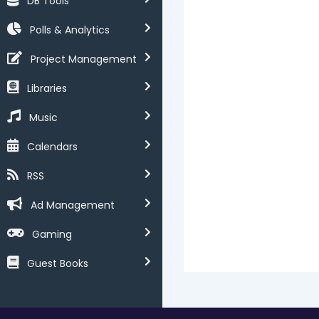
DB Tools
Polls & Analytics
Project Management
Libraries
Music
Calendars
RSS
Ad Management
Gaming
Guest Books