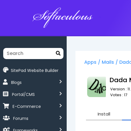
Softaculous
Apps
/
Mails
/
Dada
SitePad Website Builder
Dada 
Blogs
Version : 11
Portal/CMS
Votes : 17
E-Commerce
Install
Forums
Frameworks