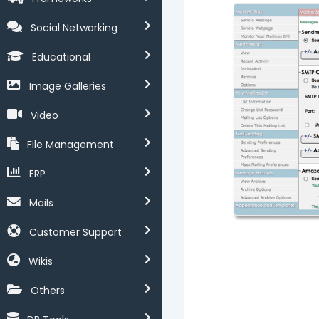
Social Networking
Educational
Image Galleries
Video
File Management
ERP
Mails
Customer Support
Wikis
Others