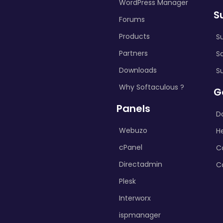
WordPress Manager
S
Forums
Products
S
Partners
S
Downloads
S
Why Softaculous ?
G
Panels
D
Webuzo
H
cPanel
C
Directadmin
C
Plesk
Interworx
ispmanager