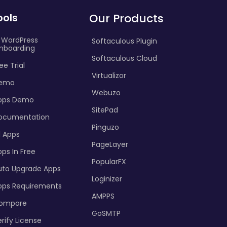
ools
Our Products
I WordPress
Softaculous Plugin
nboarding
Softaculous Cloud
ee Trial
Virtualizor
emo
Webuzo
pps Demo
SitePad
ocumentation
Pinguzo
l Apps
PageLayer
ps In Free
PopularFX
uto Upgrade Apps
Loginizer
pps Requirements
AMPPS
ompare
GoSMTP
rify License