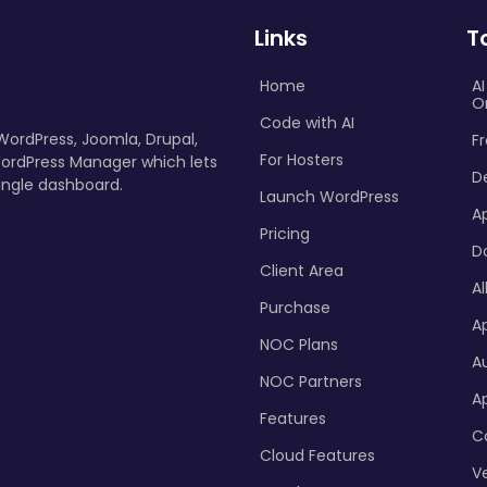
Links
T
Home
A
O
Code with AI
 WordPress, Joomla, Drupal,
Fr
For Hosters
ordPress Manager which lets
D
ingle dashboard.
Launch WordPress
A
Pricing
D
Client Area
Al
Purchase
Ap
NOC Plans
A
NOC Partners
A
Features
C
Cloud Features
Ve