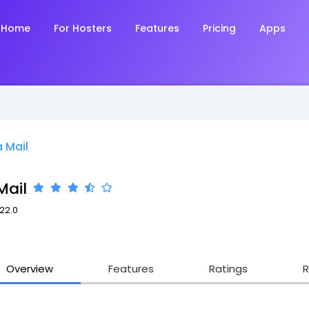
Home
For Hosters
Features
Pricing
Apps
 Mail
Mail
.22.0
Overview
Features
Ratings
R