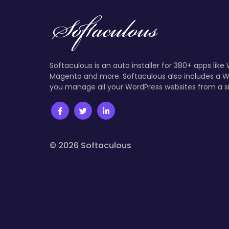
Softaculous is an auto installer for 380+ apps like
Magento and more. Softaculous also includes a W
you manage all your WordPress websites from a s
© 2026 Softaculous