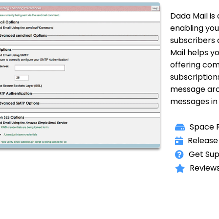
Dada Mail is
enabling you 
subscribers 
Mail helps yo
offering com
subscription
message arch
messages in 
Space R
Release
Get Sup
Reviews