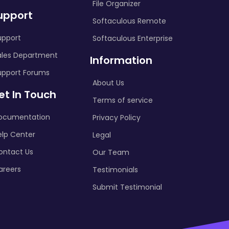
File Organizer
upport
Softaculous Remote
upport
Softaculous Enterprise
ales Department
Information
upport Forums
About Us
et In Touch
Terms of service
ocumentation
Privacy Policy
elp Center
Legal
ontact Us
Our Team
areers
Testimonials
Submit Testimonial