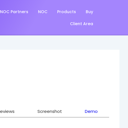
NOC Partners
NOC
Products
Buy
Client Area
eviews
Screenshot
Demo