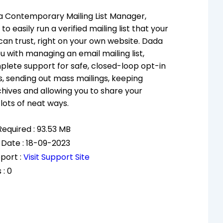
 a Contemporary Mailing List Manager,
to easily run a verified mailing list that your
can trust, right on your own website. Dada
u with managing an email mailing list,
plete support for safe, closed-loop opt-in
s, sending out mass mailings, keeping
ives and allowing you to share your
lots of neat ways.
equired : 93.53 MB
 Date : 18-09-2023
port :
Visit Support Site
 : 0