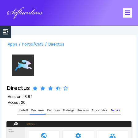
Softaculous
Apps
/
Portal/CMS
/
Directus
Directus
Version : 8.8.1
Votes : 20
Install
Overview
Features
Ratings
Reviews
Screenshot
Demo