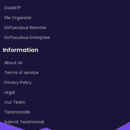
GoSMTP
File Organizer
Softaculous Remote
Softaculous Enterprise
Information
About Us
Terms of service
Privacy Policy
Legal
Our Team
Testimonials
Submit Testimonial