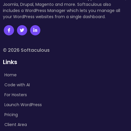
Joomla, Drupal, Magento and more. Softaculous also
includes a WordPress Manager which lets you manage all
your WordPress websites from a single dashboard.
© 2026 Softaculous
Links
Home
Code with AI
For Hosters
Launch WordPress
Pricing
Client Area