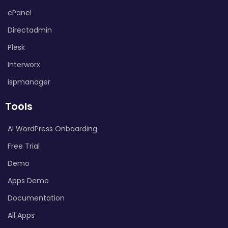
cPanel
Directadmin
Plesk
Interworx
ispmanager
Tools
AI WordPress Onboarding
Free Trial
Demo
Apps Demo
Documentation
All Apps