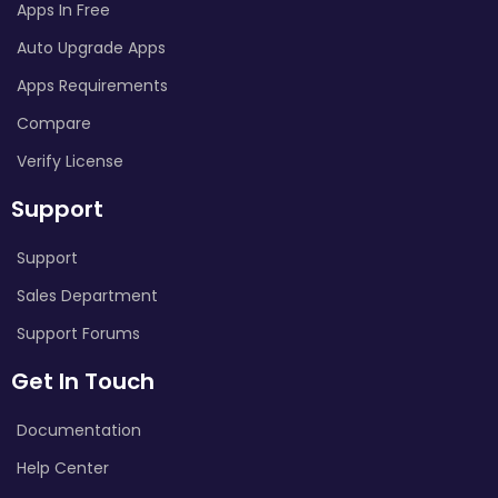
Apps In Free
Auto Upgrade Apps
Apps Requirements
Compare
Verify License
Support
Support
Sales Department
Support Forums
Get In Touch
Documentation
Help Center