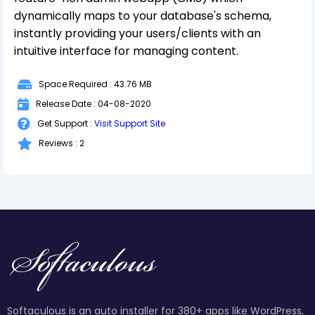
dynamically maps to your database's schema,
instantly providing your users/clients with an
intuitive interface for managing content.
Space Required : 43.76 MB
Release Date : 04-08-2020
Get Support :
Visit Support Site
Reviews : 2
Softaculous is an auto installer for 380+ apps like WordPress,