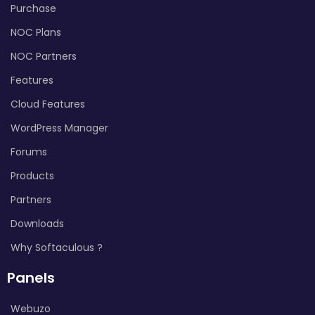
Purchase
NOC Plans
NOC Partners
Features
Cloud Features
WordPress Manager
Forums
Products
Partners
Downloads
Why Softaculous ?
Panels
Webuzo