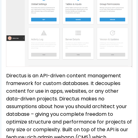
Directus is an API-driven content management
framework for custom databases. It decouples
content for use in apps, websites, or any other
data-driven projects. Directus makes no
assumptions about how you should architect your
database – giving you complete freedom to
optimize structure and performance for projects of
any size or complexity. Built on top of the API is our
feature-rich admin webapp (CMS) which