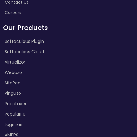
Contact Us
Careers
Our Products
Softaculous Plugin
Softaculous Cloud
Virtualizor
Webuzo
SitePad
Pinguzo
PageLayer
PopularFX
Loginizer
AMPPS