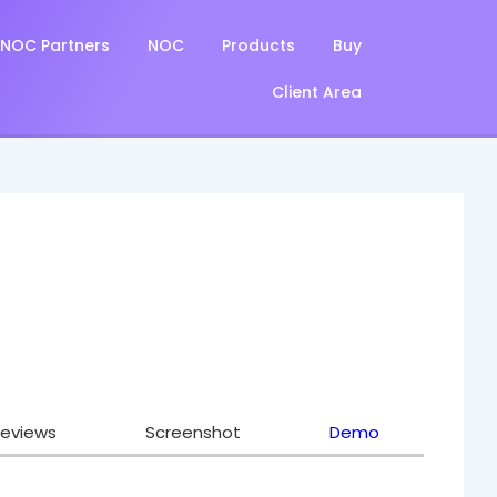
NOC Partners
NOC
Products
Buy
Client Area
eviews
Screenshot
Demo