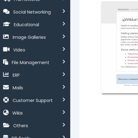
Social Networking
Educational
Image Galleries
Video
File Management
ERP
Mails
Customer Support
Wikis
Others