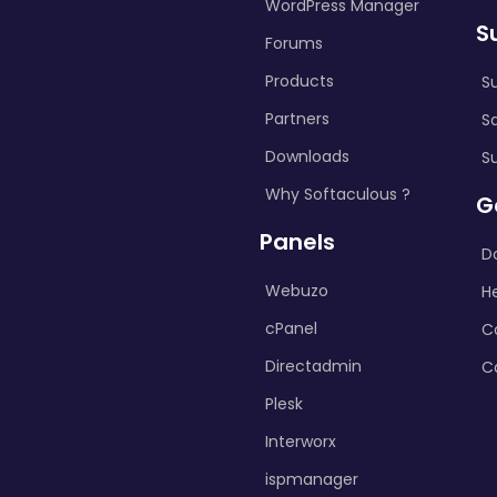
WordPress Manager
S
Forums
Products
S
Partners
S
Downloads
S
Why Softaculous ?
G
Panels
D
Webuzo
H
cPanel
C
Directadmin
C
Plesk
Interworx
ispmanager