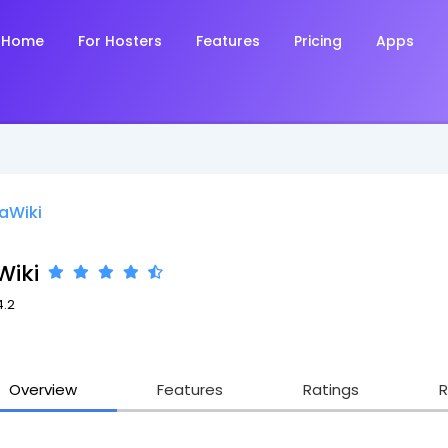
Home
For Hosters
Features
Pricing
Apps
aWiki
Wiki
4.2
Overview
Features
Ratings
R