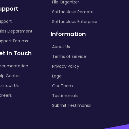
File Organizer
upport
Softaculous Remote
upport
Softaculous Enterprise
ales Department
Information
upport Forums
About Us
et In Touch
Terms of service
ocumentation
Privacy Policy
elp Center
Legal
ontact Us
Our Team
areers
Testimonials
Submit Testimonial