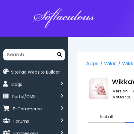
Softaculous
Apps
/
Wikis
/
Wikk
SitePad Website Builder
Wikka
Blogs
Version : 1.
Portal/CMS
Votes : 28
E-Commerce
Install
Forums
Frameworks