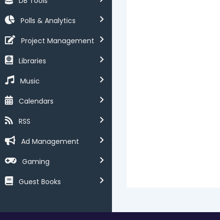
DB Tools
Polls & Analytics
Project Management
Libraries
Music
Calendars
RSS
Ad Management
Gaming
Guest Books