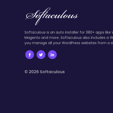
Softaculous is an auto installer for 380+ apps like
Magento and more. Softaculous also includes a W
you manage all your WordPress websites from a s
© 2026 Softaculous