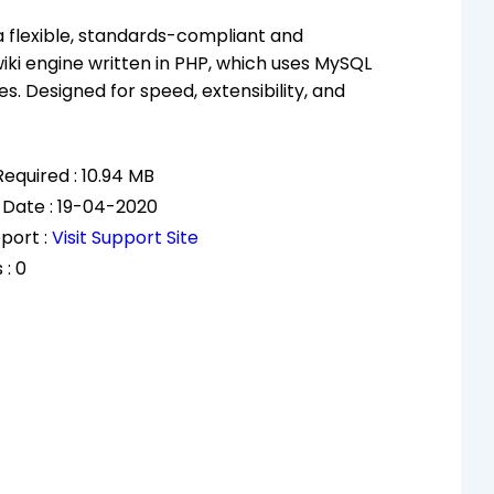
 a flexible, standards-compliant and
wiki engine written in PHP, which uses MySQL
s. Designed for speed, extensibility, and
equired : 10.94 MB
 Date : 19-04-2020
port :
Visit Support Site
 : 0