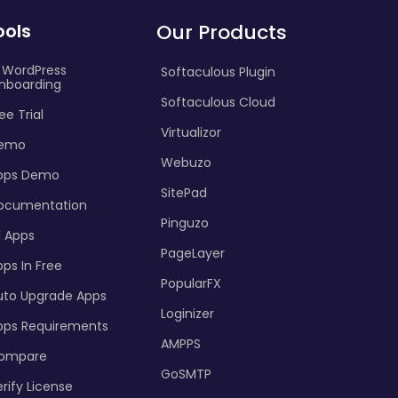
ools
Our Products
I WordPress
Softaculous Plugin
nboarding
Softaculous Cloud
ee Trial
Virtualizor
emo
Webuzo
pps Demo
SitePad
ocumentation
Pinguzo
l Apps
PageLayer
ps In Free
PopularFX
uto Upgrade Apps
Loginizer
pps Requirements
AMPPS
ompare
GoSMTP
rify License