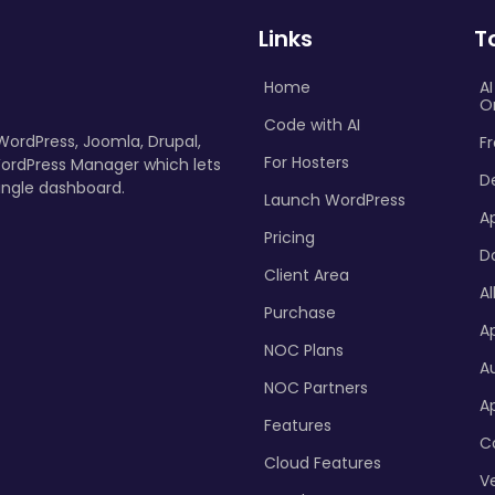
Links
T
Home
A
O
Code with AI
 WordPress, Joomla, Drupal,
Fr
For Hosters
ordPress Manager which lets
D
ingle dashboard.
Launch WordPress
A
Pricing
D
Client Area
Al
Purchase
Ap
NOC Plans
A
NOC Partners
A
Features
C
Cloud Features
Ve