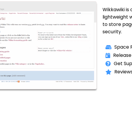
Wikkawiki is
lightweight 
to store page
security.
Space R
Release
Get Sup
Reviews