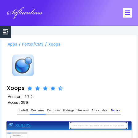
Softaculous
Apps
/
Portal/CMS
/
Xoops
Xoops
Version : 2.7.2
Votes : 299
Install
Overview
Features
Ratings
Reviews
Screenshot
Demo