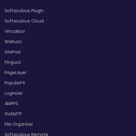
Softaculous Plugin
Softaculous Cloud
Virtualizor
Webuzo
SitePad
Pinguzo
PageLayer
PopularFX
Loginizer
AMPPS
GoSMTP
File Organizer
Softaculous Remote