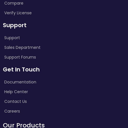
Compare
Verify License
Support
Support
Sales Department
Support Forums
Get In Touch
Documentation
Help Center
Contact Us
Careers
Our Products