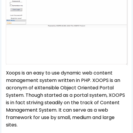
Xoops is an easy to use dynamic web content
management system written in PHP. XOOPS is an
acronym of eXtensible Object Oriented Portal
System. Though started as a portal system, XOOPS
is in fact striving steadily on the track of Content
Management System. It can serve as a web
framework for use by small, medium and large
sites.