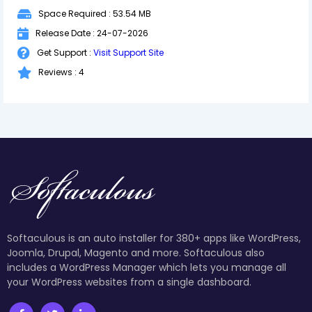
Space Required : 53.54 MB
Release Date : 24-07-2026
Get Support :
Visit Support Site
Reviews : 4
Softaculous is an auto installer for 380+ apps like WordPress,
Joomla, Drupal, Magento and more. Softaculous also
includes a WordPress Manager which lets you manage all
your WordPress websites from a single dashboard.