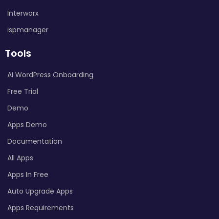
Interworx
ispmanager
Tools
AI WordPress Onboarding
Free Trial
Demo
Apps Demo
Documentation
All Apps
Apps In Free
Auto Upgrade Apps
Apps Requirements