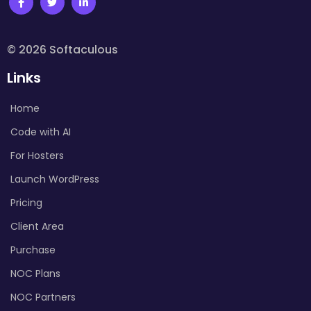
© 2026 Softaculous
Links
Home
Code with AI
For Hosters
Launch WordPress
Pricing
Client Area
Purchase
NOC Plans
NOC Partners