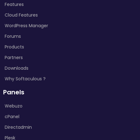
Features
Cloud Features
WordPress Manager
Forums
Products
Partners
Downloads
Why Softaculous ?
Panels
Webuzo
cPanel
Directadmin
Plesk