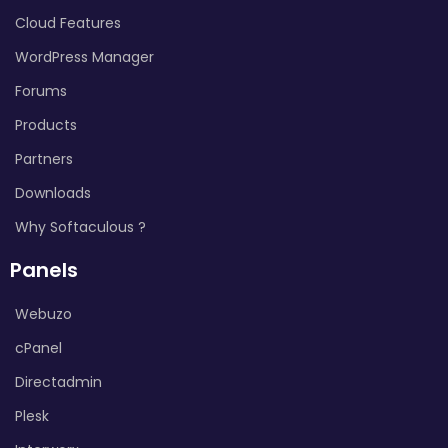
Cloud Features
WordPress Manager
Forums
Products
Partners
Downloads
Why Softaculous ?
Panels
Webuzo
cPanel
Directadmin
Plesk