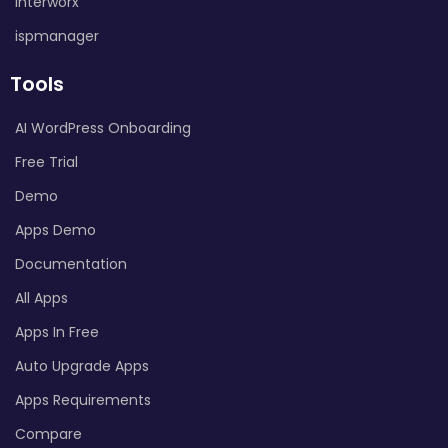
Interworx
ispmanager
Tools
AI WordPress Onboarding
Free Trial
Demo
Apps Demo
Documentation
All Apps
Apps In Free
Auto Upgrade Apps
Apps Requirements
Compare