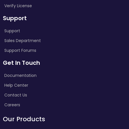
Verify License
Support
Support
Sales Department
Support Forums
Get In Touch
Documentation
Help Center
Contact Us
Careers
Our Products