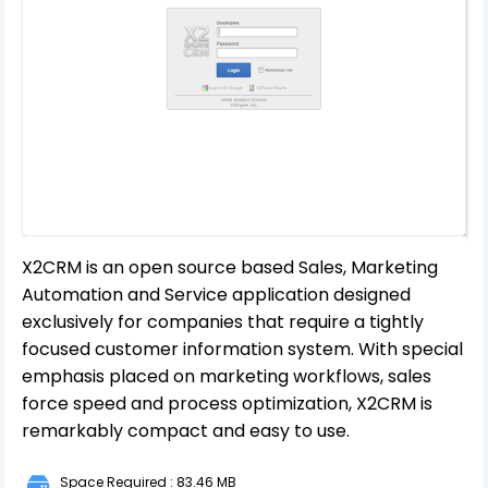
X2CRM is an open source based Sales, Marketing
Automation and Service application designed
exclusively for companies that require a tightly
focused customer information system. With special
emphasis placed on marketing workflows, sales
force speed and process optimization, X2CRM is
remarkably compact and easy to use.
Space Required : 83.46 MB