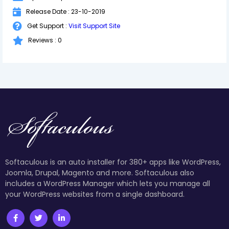
Release Date : 23-10-2019
Get Support :
Visit Support Site
Reviews : 0
Softaculous is an auto installer for 380+ apps like WordPress,
Joomla, Drupal, Magento and more. Softaculous also
includes a WordPress Manager which lets you manage all
your WordPress websites from a single dashboard.