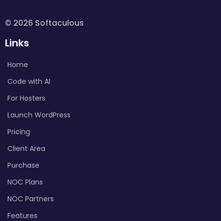
© 2026 Softaculous
Links
Home
Code with AI
For Hosters
Launch WordPress
Pricing
Client Area
Purchase
NOC Plans
NOC Partners
Features