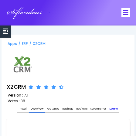
Softaculous
Apps
/
ERP
/
X2CRM
X2CRM
Version : 7.1
Votes : 38
Install
Overview
Features
Ratings
Reviews
Screenshot
Demo