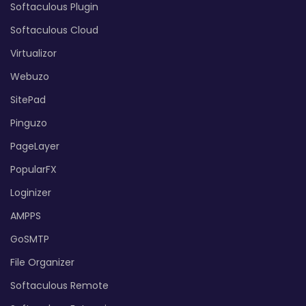
Softaculous Plugin
Softaculous Cloud
Virtualizor
Webuzo
SitePad
Pinguzo
PageLayer
PopularFX
Loginizer
AMPPS
GoSMTP
File Organizer
Softaculous Remote