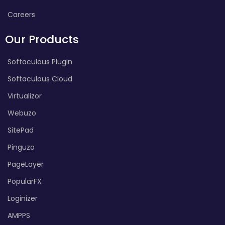
Careers
Our Products
Softaculous Plugin
Softaculous Cloud
Virtualizor
Webuzo
SitePad
Pinguzo
PageLayer
PopularFX
Loginizer
AMPPS