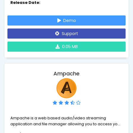
Release Date:
to add any kind of detail of your own choise.
Demo
Support
0.05 MB
Ampache
Ampache is a web based audio/video streaming
application and file manager allowing you to access your
music & videos from anywhere, using almost any internet