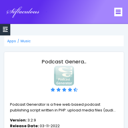
Softaculous
Apps
/
Music
Podcast Genera..
Podcast Generator is a free web based podcast
publishing script written in PHP: upload media files (audio-
video) via a web form along with episode information and
Version:
3.2.9
automatically create podcast w3c-compliant feed
Release Date:
03-11-2022
including iTunes specific tags. It also features a