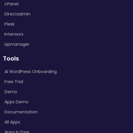
cPanel
Directadmin
Plesk
Interworx
ispmanager
Tools
AI WordPress Onboarding
Free Trial
Demo
Apps Demo
Documentation
All Apps
Apps In Free