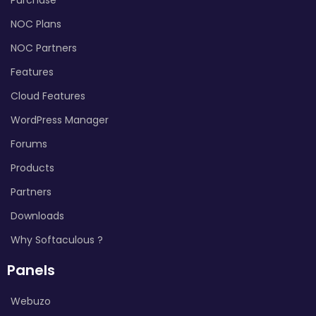
NOC Plans
NOC Partners
Features
Cloud Features
WordPress Manager
Forums
Products
Partners
Downloads
Why Softaculous ?
Panels
Webuzo