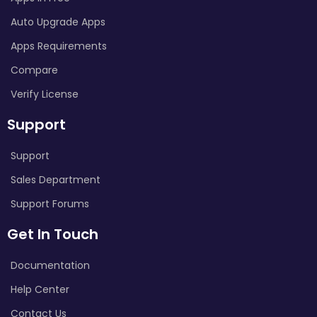
Auto Upgrade Apps
Apps Requirements
Compare
Verify License
Support
Support
Sales Department
Support Forums
Get In Touch
Documentation
Help Center
Contact Us