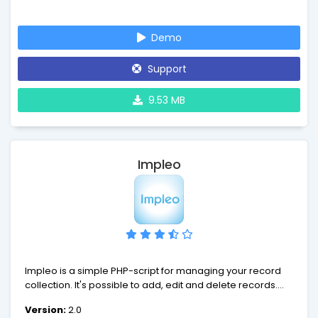
comprehensive web administration.
Demo
Support
9.53 MB
Impleo
Impleo is a simple PHP-script for managing your record
collection. It's possible to add, edit and delete records.
Each record contains the name of the artist, title of the
Version:
2.0
record and year of release. In addition to this, it's possible