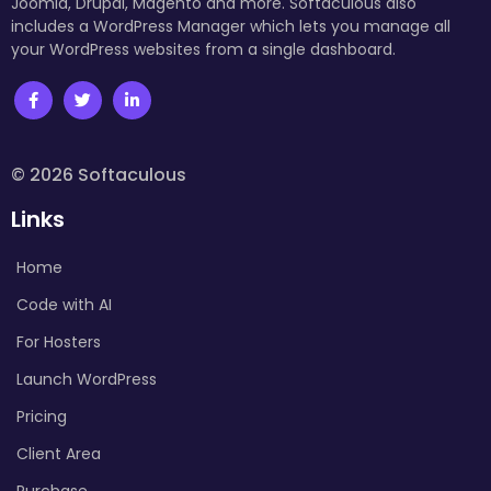
Joomla, Drupal, Magento and more. Softaculous also
includes a WordPress Manager which lets you manage all
your WordPress websites from a single dashboard.
© 2026 Softaculous
Links
Home
Code with AI
For Hosters
Launch WordPress
Pricing
Client Area
Purchase