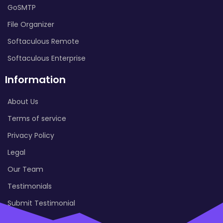
GoSMTP
File Organizer
Softaculous Remote
Softaculous Enterprise
Information
About Us
Terms of service
Privacy Policy
Legal
Our Team
Testimonials
Submit Testimonial