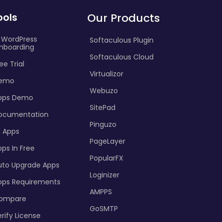
ools
Our Products
I WordPress
Softaculous Plugin
nboarding
Softaculous Cloud
ee Trial
Virtualizor
emo
Webuzo
pps Demo
SitePad
ocumentation
Pinguzo
l Apps
PageLayer
ps In Free
PopularFX
uto Upgrade Apps
Loginizer
pps Requirements
AMPPS
ompare
GoSMTP
rify License