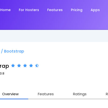
Home
For Hosters
Features
Pricing
Apps
/
Bootstrap
rap
3.8
Overview
Features
Ratings
R