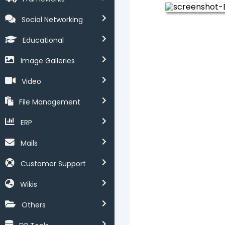
Social Networking
Educational
Image Galleries
Video
File Management
ERP
Mails
Customer Support
Wikis
Others