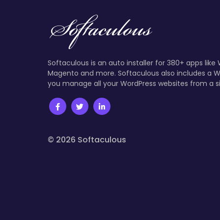
Softaculous is an auto installer for 380+ apps like
Magento and more. Softaculous also includes a W
you manage all your WordPress websites from a s
© 2026 Softaculous