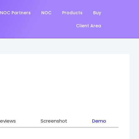
NOC Partners
NOC
Products
Buy
Client Area
eviews
Screenshot
Demo