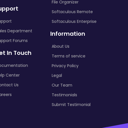
File Organizer
upport
Softaculous Remote
upport
Softaculous Enterprise
ales Department
Information
upport Forums
About Us
et In Touch
Terms of service
ocumentation
Privacy Policy
elp Center
Legal
ontact Us
Our Team
areers
Testimonials
Submit Testimonial