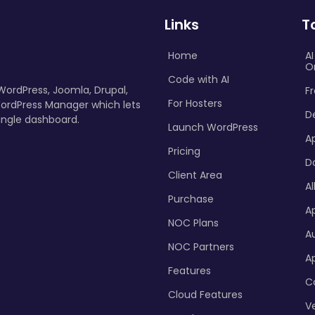
Links
T
Home
A
O
Code with AI
 WordPress, Joomla, Drupal,
Fr
For Hosters
ordPress Manager which lets
D
ingle dashboard.
Launch WordPress
A
Pricing
D
Client Area
Al
Purchase
Ap
NOC Plans
A
NOC Partners
A
Features
C
Cloud Features
Ve