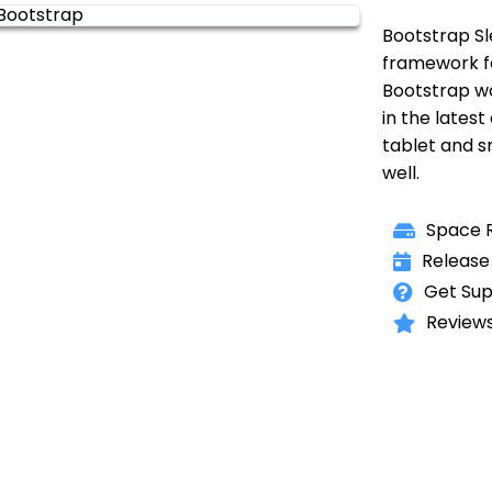
Bootstrap Sl
framework f
Bootstrap w
in the latest
tablet and 
well.
Space R
Release
Get Sup
Reviews