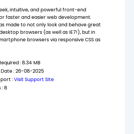
eek, intuitive, and powerful front-end
or faster and easier web development.
as made to not only look and behave great
 desktop browsers (as well as IE7!), but in
smartphone browsers via responsive CSS as
equired : 8.34 MB
 Date : 26-08-2025
port :
Visit Support Site
 : 8