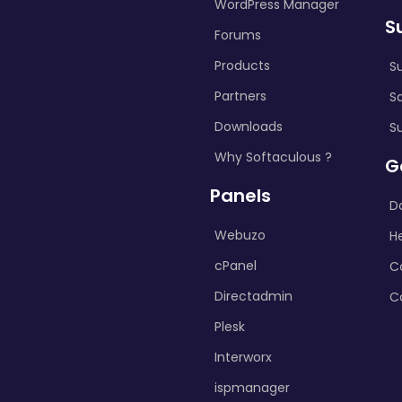
WordPress Manager
S
Forums
Products
S
Partners
S
Downloads
S
Why Softaculous ?
G
Panels
D
Webuzo
H
cPanel
C
Directadmin
C
Plesk
Interworx
ispmanager