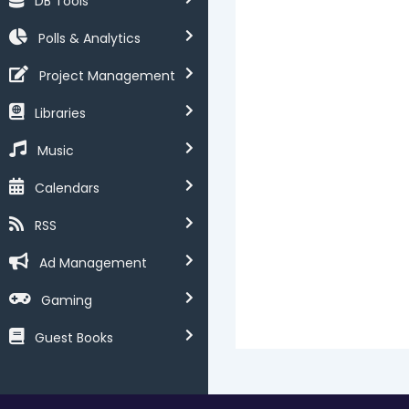
DB Tools
Polls & Analytics
Project Management
Libraries
Music
Calendars
RSS
Ad Management
Gaming
Guest Books