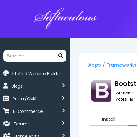
Softaculous
Apps
/
Frameworks
SitePad Website Builder
Bootst
Blogs
Version : 5.
Portal/CMS
Votes : 194
E-Commerce
Install
Forums
Frameworks