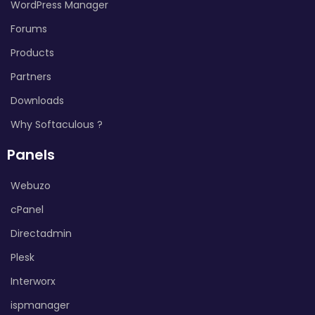
WordPress Manager
Forums
Products
Partners
Downloads
Why Softaculous ?
Panels
Webuzo
cPanel
Directadmin
Plesk
Interworx
ispmanager