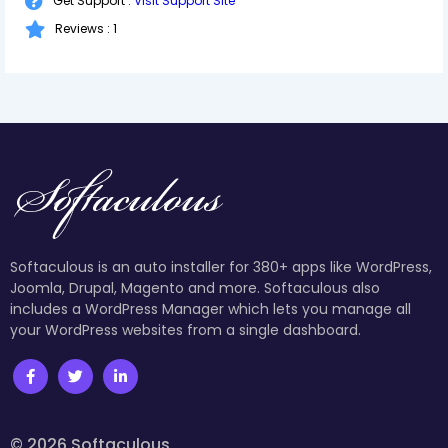
Get Support :
Visit Support Site
Reviews : 1
Softaculous is an auto installer for 380+ apps like WordPress,
Joomla, Drupal, Magento and more. Softaculous also
includes a WordPress Manager which lets you manage all
your WordPress websites from a single dashboard.
© 2026 Softaculous