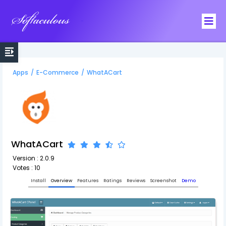
Softaculous
Apps
/
E-Commerce
/
WhatACart
WhatACart
Version : 2.0.9
Votes : 10
Install
Overview
Features
Ratings
Reviews
Screenshot
Demo