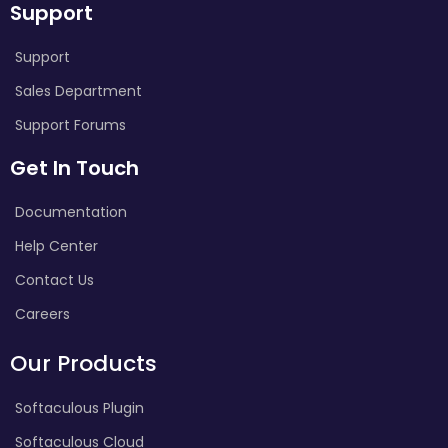
Support
Support
Sales Department
Support Forums
Get In Touch
Documentation
Help Center
Contact Us
Careers
Our Products
Softaculous Plugin
Softaculous Cloud