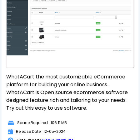
WhatACart the most customizable eCommerce
platform for building your online business.
WhatACart is Open source ecommerce software
designed feature rich and tailoring to your needs.
Try out this easy to use software.
Space Required : 106.11 MB
Release Date : 12-05-2024