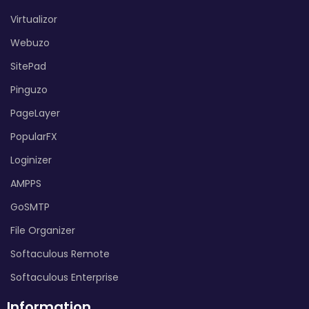
Virtualizor
Webuzo
SitePad
Pinguzo
PageLayer
PopularFX
Loginizer
AMPPS
GoSMTP
File Organizer
Softaculous Remote
Softaculous Enterprise
Information