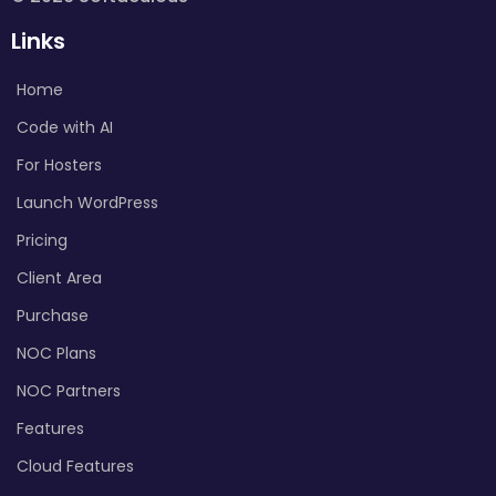
Links
Home
Code with AI
For Hosters
Launch WordPress
Pricing
Client Area
Purchase
NOC Plans
NOC Partners
Features
Cloud Features