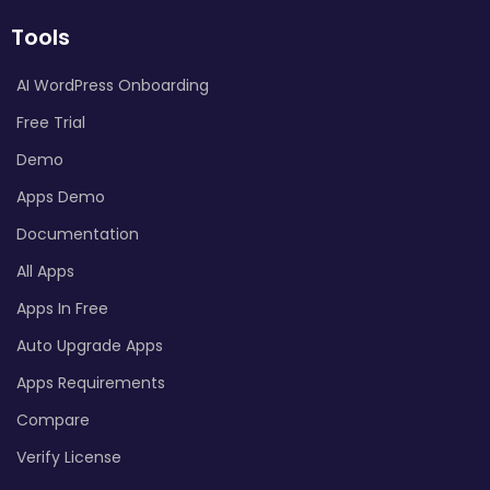
Tools
AI WordPress Onboarding
Free Trial
Demo
Apps Demo
Documentation
All Apps
Apps In Free
Auto Upgrade Apps
Apps Requirements
Compare
Verify License