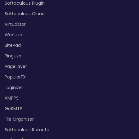
Softaculous Plugin
Softaculous Cloud
Virtualizor
Webuzo
SitePad
Pinguzo
PageLayer
PopularFX
Loginizer
AMPPS
GoSMTP
File Organizer
Softaculous Remote