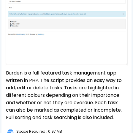
Burden is a full featured task management app
written in PHP. The script provides an easy way to
add, edit or delete tasks. Tasks are highlighted in
different colours depending on their importance
and whether or not they are overdue. Each task
can also be marked as completed or incomplete.
Full sorting and task searching is also included.
Space Required : 0.97 MB