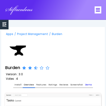
Softaculous
Apps
/
Project Management
/
Burden
Burden
Version : 3.0
Votes : 4
Install
Overview
Features
Ratings
Reviews
Screenshot
Demo