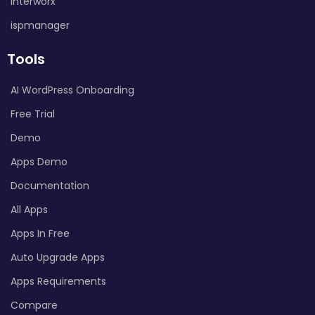
Interworx
ispmanager
Tools
AI WordPress Onboarding
Free Trial
Demo
Apps Demo
Documentation
All Apps
Apps In Free
Auto Upgrade Apps
Apps Requirements
Compare