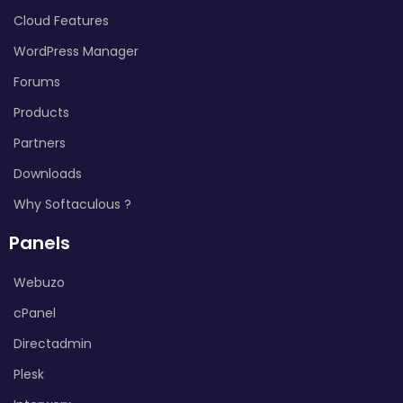
Cloud Features
WordPress Manager
Forums
Products
Partners
Downloads
Why Softaculous ?
Panels
Webuzo
cPanel
Directadmin
Plesk