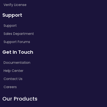
Verify License
Support
Support
Sales Department
Support Forums
Get In Touch
Documentation
Help Center
Contact Us
Careers
Our Products