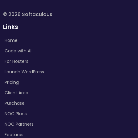
© 2026 Softaculous
Links
Home
Code with AI
For Hosters
Launch WordPress
Pricing
Client Area
Purchase
NOC Plans
NOC Partners
Features