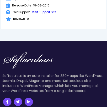
Release Date : 19-02-2015
Get Support :
Visit Support Site
Reviews : 0
Softaculous is an auto installer for 380+ apps like WordPress,
Joomla, Drupal, Magento and more. Softaculous also
includes a WordPress Manager which lets you manage all
your WordPress websites from a single dashboard.