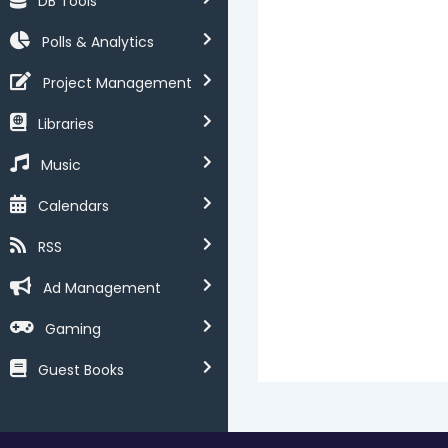
DB Tools
Polls & Analytics
Project Management
Libraries
Music
Calendars
RSS
Ad Management
Gaming
Guest Books