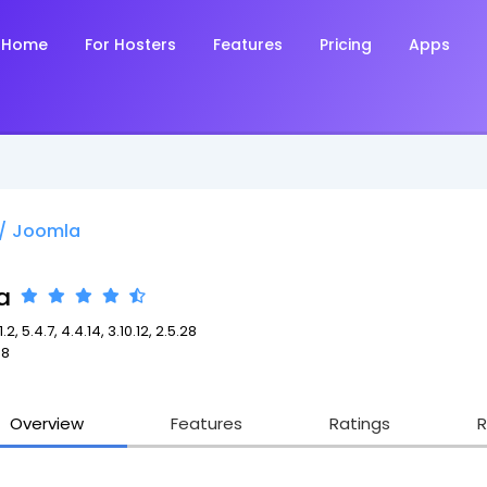
Home
For Hosters
Features
Pricing
Apps
/
Joomla
a
.2, 5.4.7, 4.4.14, 3.10.12, 2.5.28
98
Overview
Features
Ratings
R