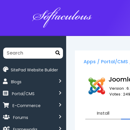
Softaculous
Apps
/
Portal/CMS
SitePad Website Builder
Jooml
Blogs
Version : 6.1
Portal/CMS
Votes : 24
E-Commerce
Install
Forums
Frameworks