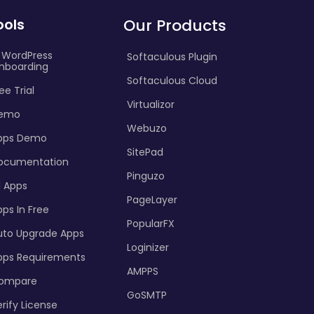
ools
Our Products
I WordPress
Softaculous Plugin
nboarding
Softaculous Cloud
ee Trial
Virtualizor
emo
Webuzo
pps Demo
SitePad
ocumentation
Pinguzo
l Apps
PageLayer
ps In Free
PopularFX
uto Upgrade Apps
Loginizer
pps Requirements
AMPPS
ompare
GoSMTP
rify License