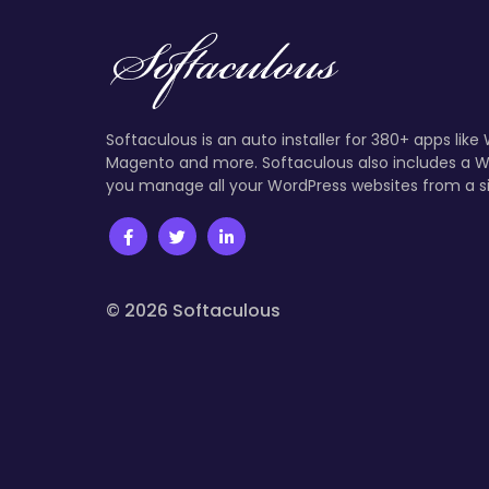
Softaculous is an auto installer for 380+ apps like
Magento and more. Softaculous also includes a W
you manage all your WordPress websites from a s
© 2026 Softaculous