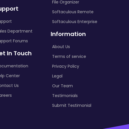
File Organizer
upport
Softaculous Remote
upport
Softaculous Enterprise
ales Department
Information
upport Forums
About Us
et In Touch
Terms of service
ocumentation
Privacy Policy
elp Center
Legal
ontact Us
Our Team
areers
Testimonials
Submit Testimonial