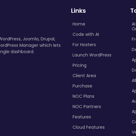
Links
T
Home
A
O
Code with AI
 WordPress, Joomla, Drupal,
Fr
For Hosters
ordPress Manager which lets
D
ingle dashboard.
Launch WordPress
A
Pricing
D
Client Area
Al
Purchase
Ap
NOC Plans
A
NOC Partners
A
Features
C
Cloud Features
Ve