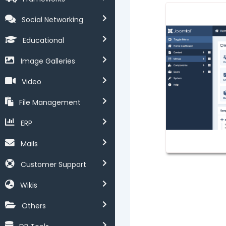
Social Networking
Educational
Image Galleries
Video
File Management
ERP
Mails
Customer Support
Wikis
Others