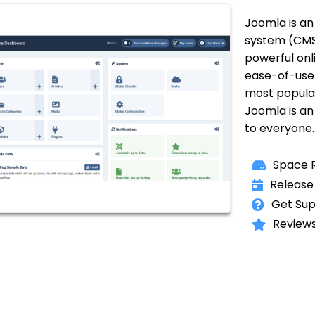
Joomla is a
system (CMS)
powerful onl
ease-of-use 
most popular
Joomla is an 
to everyone.
Space R
Release
Get Sup
Reviews