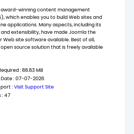
n award-winning content management
, which enables you to build Web sites and
ine applications. Many aspects, including its
and extensibility, have made Joomla the
 Web site software available. Best of all,
open source solution that is freely available
equired : 88.83 MB
 Date : 07-07-2026
port :
Visit Support Site
 : 47