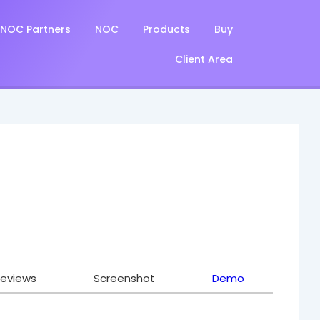
NOC Partners
NOC
Products
Buy
Client Area
eviews
Screenshot
Demo