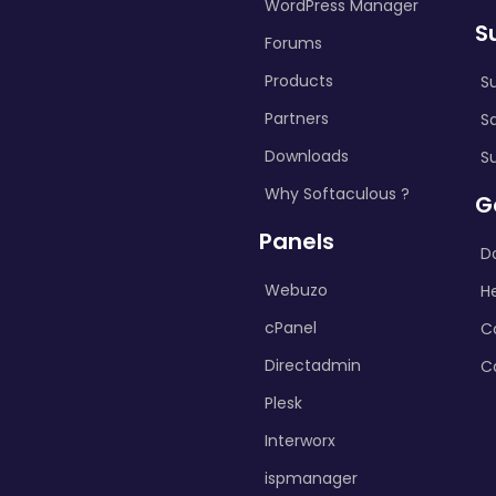
WordPress Manager
S
Forums
Products
S
Partners
S
Downloads
S
Why Softaculous ?
G
Panels
D
Webuzo
H
cPanel
C
Directadmin
C
Plesk
Interworx
ispmanager