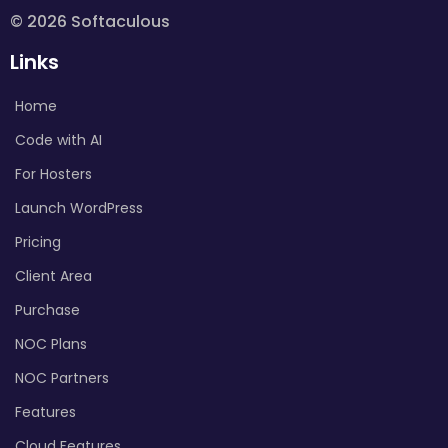
© 2026 Softaculous
Links
Home
Code with AI
For Hosters
Launch WordPress
Pricing
Client Area
Purchase
NOC Plans
NOC Partners
Features
Cloud Features