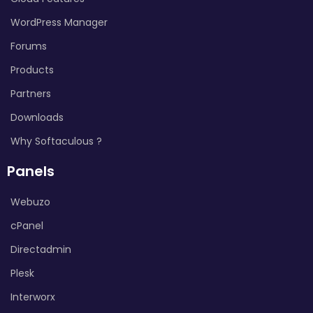
WordPress Manager
Forums
Products
Partners
Downloads
Why Softaculous ?
Panels
Webuzo
cPanel
Directadmin
Plesk
Interworx