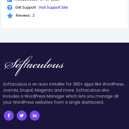
Get Support :
Visit Support Site
Reviews : 2
Softaculous is an auto installer for 380+ apps like WordPress,
Joomla, Drupal, Magento and more. Softaculous also
includes a WordPress Manager which lets you manage all
your WordPress websites from a single dashboard.