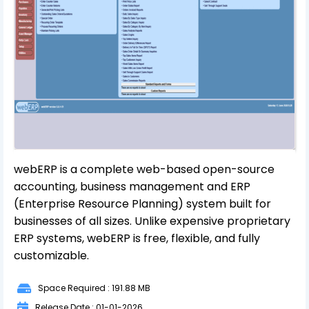
webERP is a complete web-based open-source
accounting, business management and ERP
(Enterprise Resource Planning) system built for
businesses of all sizes. Unlike expensive proprietary
ERP systems, webERP is free, flexible, and fully
customizable.
Space Required : 191.88 MB
Release Date : 01-01-2026