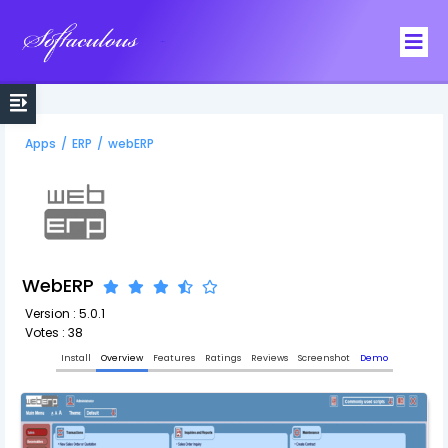
Softaculous
Apps
/
ERP
/
webERP
WebERP
Version : 5.0.1
Votes : 38
Install
Overview
Features
Ratings
Reviews
Screenshot
Demo