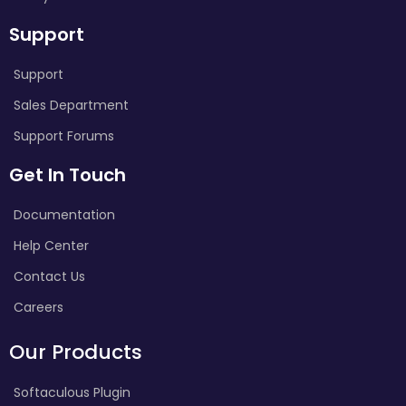
Support
Support
Sales Department
Support Forums
Get In Touch
Documentation
Help Center
Contact Us
Careers
Our Products
Softaculous Plugin