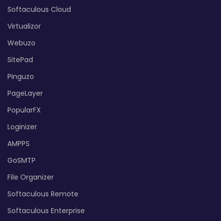
Softaculous Cloud
Virtualizor
Webuzo
SitePad
Pinguzo
PageLayer
PopularFX
Loginizer
AMPPS
GoSMTP
File Organizer
Softaculous Remote
Softaculous Enterprise