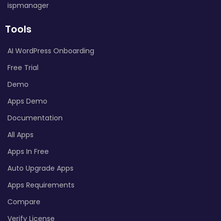
ispmanager
Tools
AI WordPress Onboarding
Free Trial
Demo
Apps Demo
Documentation
All Apps
Apps In Free
Auto Upgrade Apps
Apps Requirements
Compare
Verify License