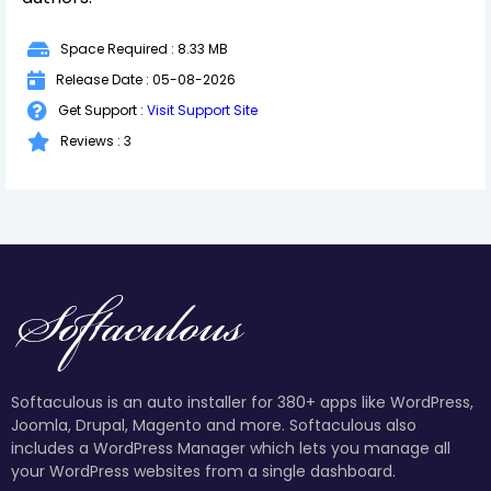
Space Required : 8.33 MB
Release Date : 05-08-2026
Get Support :
Visit Support Site
Reviews : 3
Softaculous is an auto installer for 380+ apps like WordPress,
Joomla, Drupal, Magento and more. Softaculous also
includes a WordPress Manager which lets you manage all
your WordPress websites from a single dashboard.