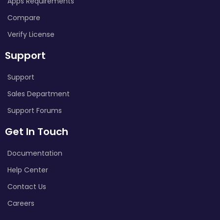
Apps Requirements
Compare
Verify License
Support
Support
Sales Department
Support Forums
Get In Touch
Documentation
Help Center
Contact Us
Careers