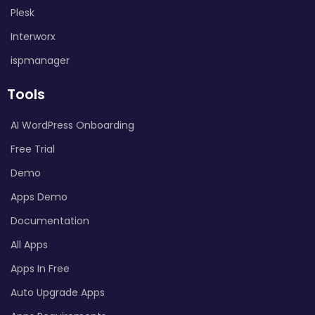
Plesk
Interworx
ispmanager
Tools
AI WordPress Onboarding
Free Trial
Demo
Apps Demo
Documentation
All Apps
Apps In Free
Auto Upgrade Apps