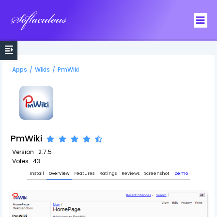
Softaculous
Apps
/
Wikis
/
PmWiki
PmWiki
Version : 2.7.5
Votes : 43
Install
Overview
Features
Ratings
Reviews
Screenshot
Demo