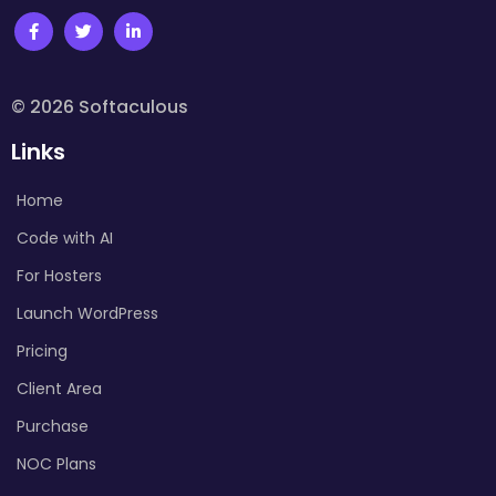
© 2026 Softaculous
Links
Home
Code with AI
For Hosters
Launch WordPress
Pricing
Client Area
Purchase
NOC Plans