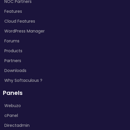
NOC Partners
Features
Cloud Features
WordPress Manager
Forums
Products
Partners
Downloads
Why Softaculous ?
Panels
Webuzo
cPanel
Directadmin