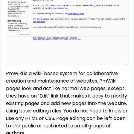
PmWiki is a wiki-based system for collaborative
creation and maintenance of websites. PmWiki
pages look and act like normal web pages, except
they have an "Edit" link that makes it easy to modify
existing pages and add new pages into the website,
using basic editing rules. You do not need to know or
use any HTML or CSS. Page editing can be left open
to the public or restricted to small groups of
authors.