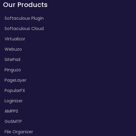
Our Products
Softaculous Plugin
Softaculous Cloud
Virtualizor
Webuzo
SitePad
Pinguzo
PageLayer
PopularFX
Loginizer
AMPPS
GoSMTP
File Organizer