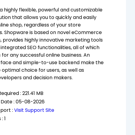
a highly flexible, powerful and customizable
tion that allows you to quickly and easily
line shop, regardless of your store
s. Shopware is based on novel eCommerce
, provides highly innovative marketing tools
integrated SEO functionalities, all of which
 for any successful online business. An
terface and simple-to-use backend make the
 optimal choice for users, as well as
evelopers and decision makers.
equired : 221.41 MB
 Date : 05-08-2026
port :
Visit Support Site
: 1