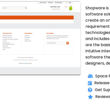
Shopware is 
software solu
create an on
requirement
technologies
and includes 
are the basis
intuitive in
software the
designers, d
Space R
Release
Get Sup
Reviews 