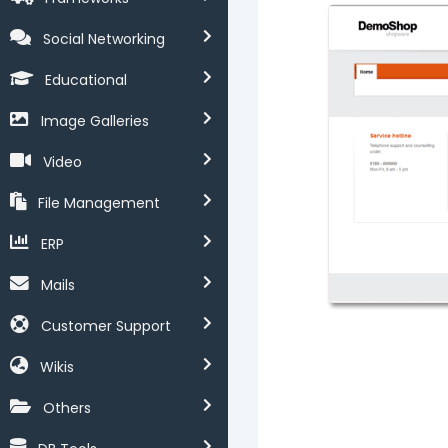
Social Networking
Educational
Image Galleries
Video
File Management
ERP
Mails
Customer Support
Wikis
Others