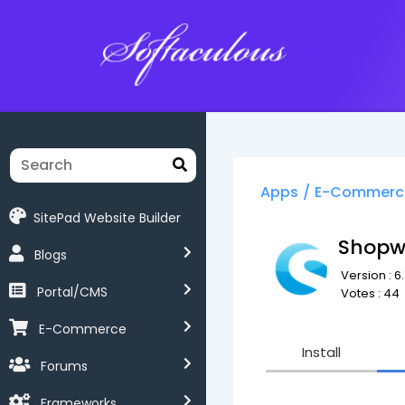
Softaculous
Apps
/
E-Commerc
SitePad Website Builder
Shopw
Blogs
Version : 6.
Portal/CMS
Votes : 44
E-Commerce
Install
Forums
Frameworks