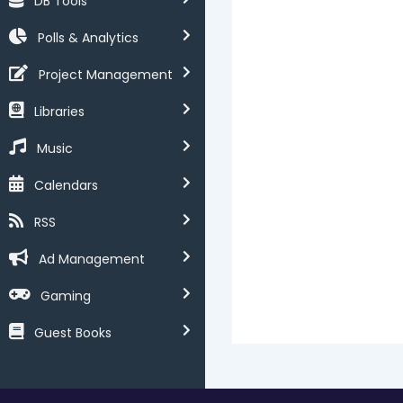
DB Tools
Polls & Analytics
Project Management
Libraries
Music
Calendars
RSS
Ad Management
Gaming
Guest Books