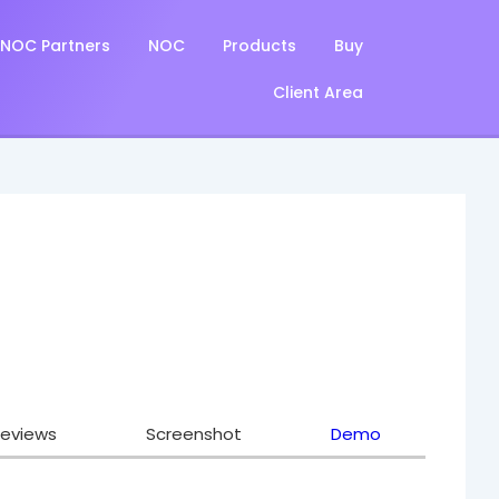
NOC Partners
NOC
Products
Buy
Client Area
eviews
Screenshot
Demo