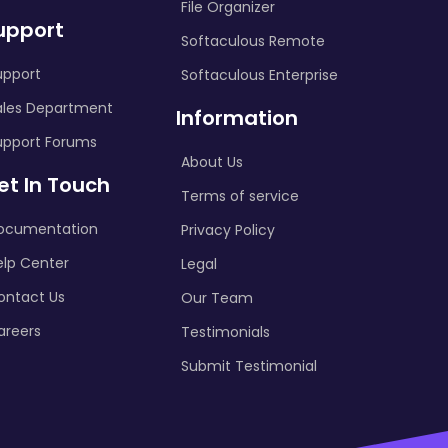
File Organizer
upport
Softaculous Remote
upport
Softaculous Enterprise
ales Department
Information
upport Forums
About Us
et In Touch
Terms of service
ocumentation
Privacy Policy
elp Center
Legal
ontact Us
Our Team
areers
Testimonials
Submit Testimonial