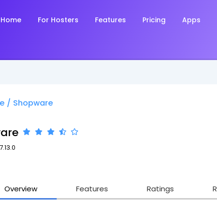
Home
For Hosters
Features
Pricing
Apps
e
/
Shopware
are
7.13.0
Overview
Features
Ratings
R