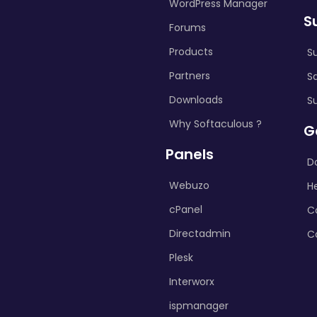
WordPress Manager
S
Forums
Products
S
Partners
S
Downloads
S
Why Softaculous ?
G
Panels
D
Webuzo
H
cPanel
C
Directadmin
C
Plesk
Interworx
ispmanager