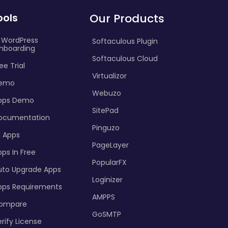
ools
Our Products
I WordPress
Softaculous Plugin
nboarding
Softaculous Cloud
ee Trial
Virtualizor
emo
Webuzo
pps Demo
SitePad
ocumentation
Pinguzo
l Apps
PageLayer
ps In Free
PopularFX
uto Upgrade Apps
Loginizer
pps Requirements
AMPPS
ompare
GoSMTP
rify License