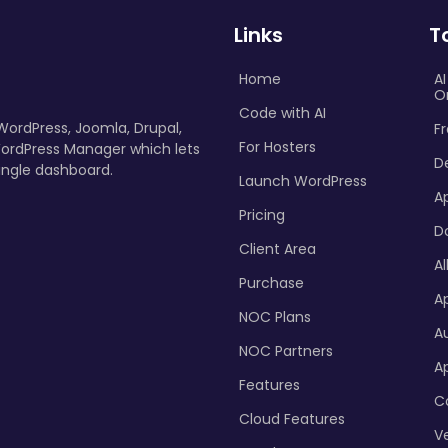
Links
T
Home
A
O
Code with AI
 WordPress, Joomla, Drupal,
Fr
For Hosters
ordPress Manager which lets
D
ingle dashboard.
Launch WordPress
A
Pricing
D
Client Area
Al
Purchase
Ap
NOC Plans
A
NOC Partners
A
Features
C
Cloud Features
Ve