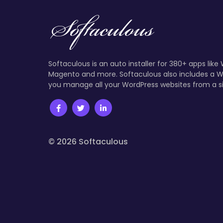
Softaculous is an auto installer for 380+ apps like
Magento and more. Softaculous also includes a W
you manage all your WordPress websites from a s
© 2026 Softaculous