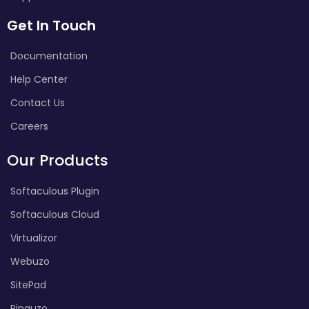
Get In Touch
Documentation
Help Center
Contact Us
Careers
Our Products
Softaculous Plugin
Softaculous Cloud
Virtualizor
Webuzo
SitePad
Pinguzo