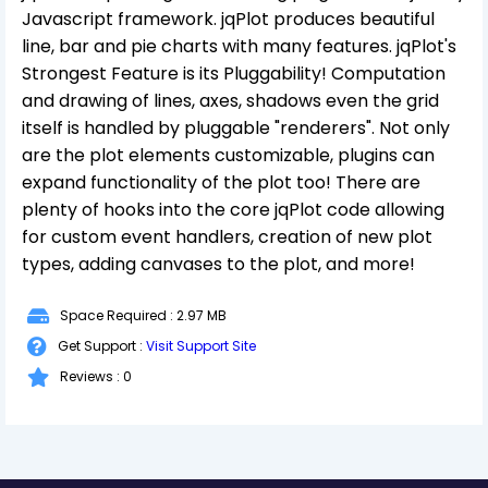
Javascript framework. jqPlot produces beautiful
line, bar and pie charts with many features. jqPlot's
Strongest Feature is its Pluggability! Computation
and drawing of lines, axes, shadows even the grid
itself is handled by pluggable "renderers". Not only
are the plot elements customizable, plugins can
expand functionality of the plot too! There are
plenty of hooks into the core jqPlot code allowing
for custom event handlers, creation of new plot
types, adding canvases to the plot, and more!
Space Required : 2.97 MB
Get Support :
Visit Support Site
Reviews : 0