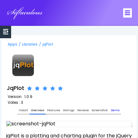
Softaculous
Apps
/
Libraries
/
jqPlot
JqPlot
Version : 1.0.9
Votes : 3
Install
Overview
Features
Ratings
Reviews
Screenshot
Demo
jqPlot is a plotting and charting plugin for the jQuery