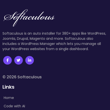
Softaculous is an auto installer for 380+ apps like WordPress,
Joomla, Drupal, Magento and more. Softaculous also
includes a WordPress Manager which lets you manage all
your WordPress websites from a single dashboard.
© 2026 Softaculous
Links
Home
Code with AI