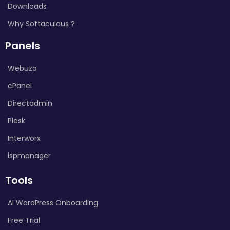
Downloads
Why Softaculous ?
Panels
Webuzo
cPanel
Directadmin
Plesk
Interworx
ispmanager
Tools
AI WordPress Onboarding
Free Trial