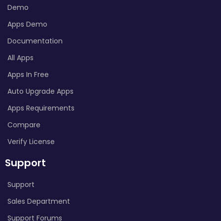
Demo
Apps Demo
Documentation
All Apps
Apps In Free
Auto Upgrade Apps
Apps Requirements
Compare
Verify License
Support
Support
Sales Department
Support Forums