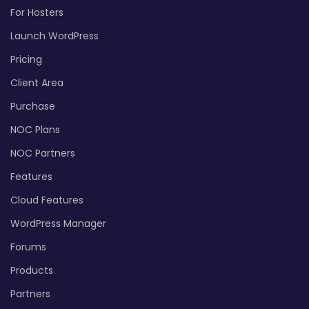
For Hosters
Launch WordPress
Pricing
Client Area
Purchase
NOC Plans
NOC Partners
Features
Cloud Features
WordPress Manager
Forums
Products
Partners