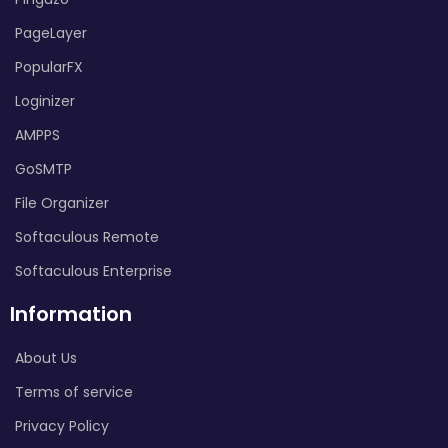
PageLayer
PopularFX
Loginizer
AMPPS
GoSMTP
File Organizer
Softaculous Remote
Softaculous Enterprise
Information
About Us
Terms of service
Privacy Policy