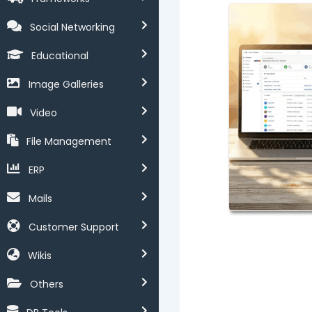
Social Networking
Educational
Image Galleries
Video
File Management
ERP
Mails
Customer Support
Wikis
Others