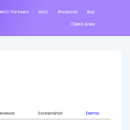
NOC Partners
NOC
Products
Buy
Client Area
eviews
Screenshot
Demo