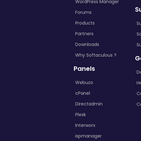
WordPress Manager
S
Forums
Products
S
Partners
S
Downloads
S
Why Softaculous ?
G
Panels
D
Webuzo
H
cPanel
C
Directadmin
C
Plesk
Interworx
ispmanager