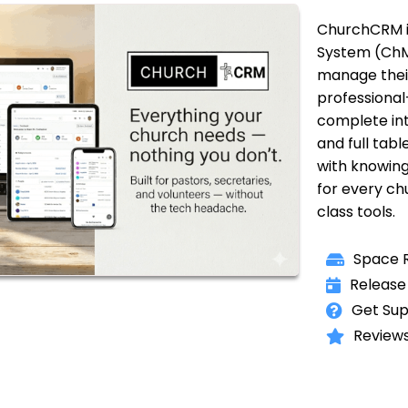
ChurchCRM i
System (ChM
manage their
professional-
complete int
and full tabl
with knowin
for every ch
class tools.
Space R
Release
Get Sup
Reviews