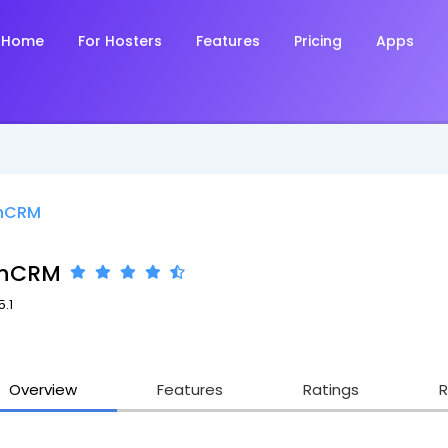
Home
For Hosters
Features
Pricing
Apps
hCRM
chCRM
5.1
Overview
Features
Ratings
R