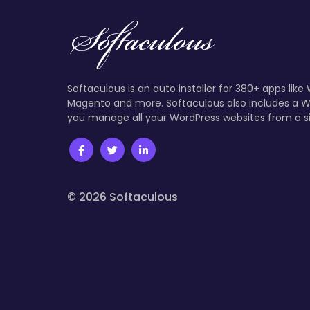
Softaculous is an auto installer for 380+ apps like
Magento and more. Softaculous also includes a W
you manage all your WordPress websites from a s
© 2026 Softaculous