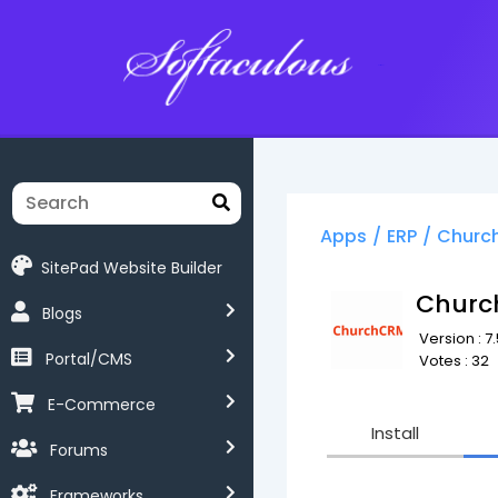
Softaculous
Apps
/
ERP
/
Churc
SitePad Website Builder
Chur
Blogs
Version : 7.
Portal/CMS
Votes : 32
E-Commerce
Install
Forums
Frameworks