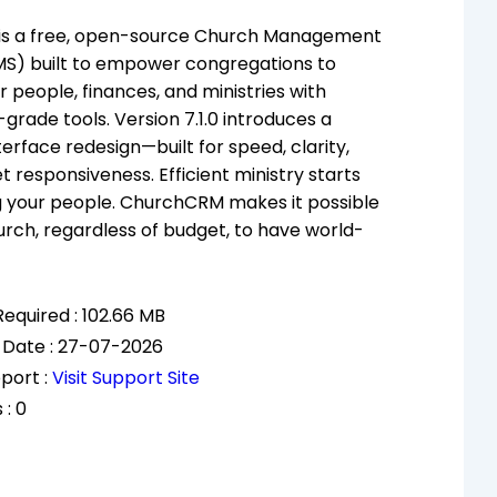
s a free, open-source Church Management
S) built to empower congregations to
 people, finances, and ministries with
grade tools. Version 7.1.0 introduces a
erface redesign—built for speed, clarity,
et responsiveness. Efficient ministry starts
g your people. ChurchCRM makes it possible
urch, regardless of budget, to have world-
equired : 102.66 MB
 Date : 27-07-2026
port :
Visit Support Site
 : 0