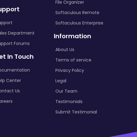
File Organizer
upport
Softaculous Remote
upport
Softaculous Enterprise
ales Department
Information
upport Forums
About Us
et In Touch
Terms of service
ocumentation
Privacy Policy
elp Center
Legal
ontact Us
Our Team
areers
Testimonials
Submit Testimonial