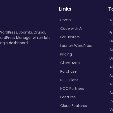
Links
T
Home
A
O
Code with AI
 WordPress, Joomla, Drupal,
Fr
For Hosters
ordPress Manager which lets
D
ingle dashboard.
Launch WordPress
A
Pricing
D
Client Area
Al
Purchase
Ap
NOC Plans
A
NOC Partners
A
Features
C
Cloud Features
Ve