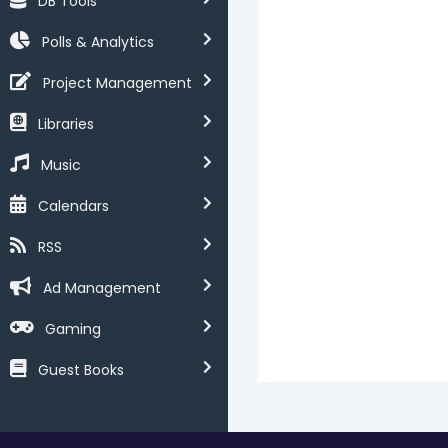
DB Tools
Polls & Analytics
Project Management
Libraries
Music
Calendars
RSS
Ad Management
Gaming
Guest Books