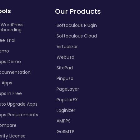
ools
Our Products
I WordPress
Softaculous Plugin
nboarding
Softaculous Cloud
ee Trial
Virtualizor
emo
Webuzo
pps Demo
SitePad
ocumentation
Pinguzo
l Apps
PageLayer
ps In Free
PopularFX
uto Upgrade Apps
Loginizer
pps Requirements
AMPPS
ompare
GoSMTP
rify License